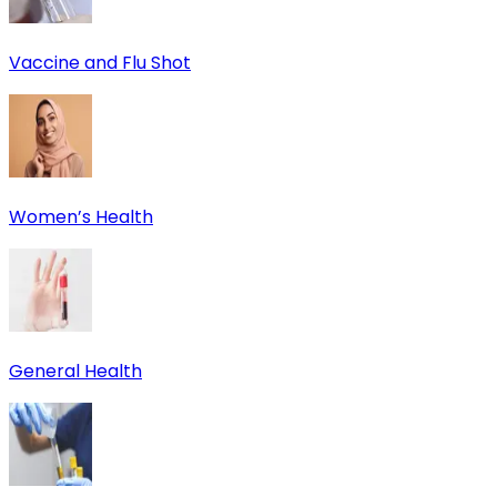
Vaccine and Flu Shot
Women’s Health
General Health