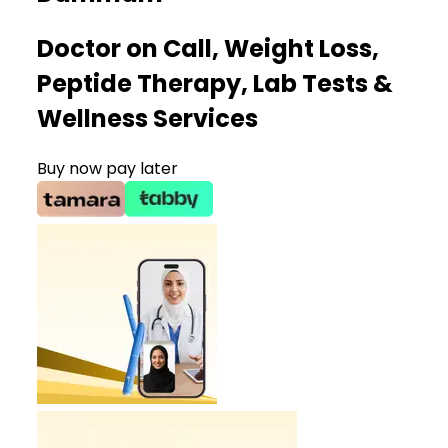
Doctor on Call, Weight Loss,
Peptide Therapy, Lab Tests &
Wellness Services
Buy now pay later