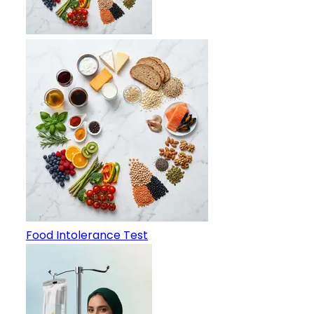
Food Intolerance Test