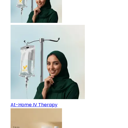
At-Home IV Therapy