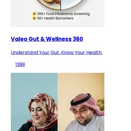
Valeo Gut & Wellness 360
Understand Your Gut. Know Your Health.
1399