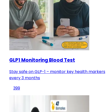
GLP1 Monitoring Blood Test
Stay safe on GLP-1 – monitor key health markers
every 3 months
399