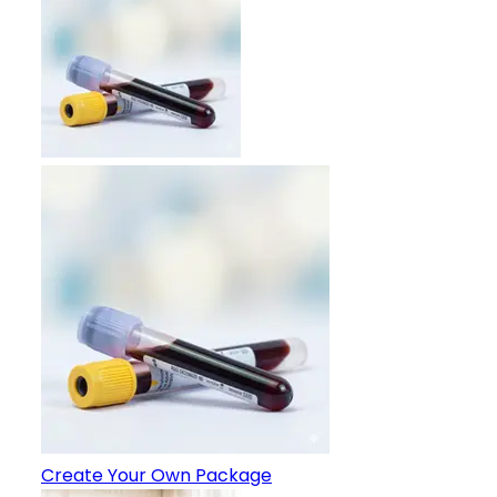
Create Your Own Package