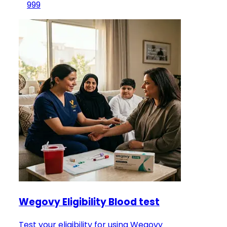
999
Wegovy Eligibility Blood test
Test your eligibility for using Wegovy