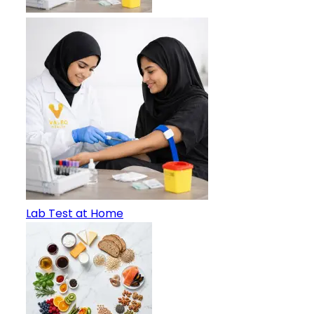
Lab Test at Home