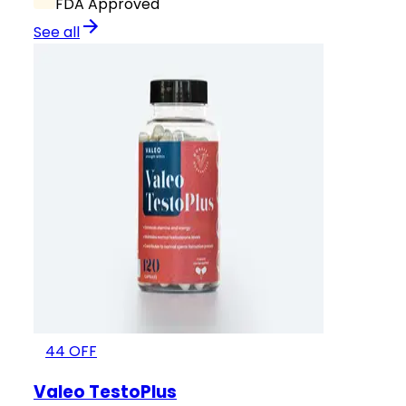
FDA Approved
See all
44
OFF
Valeo TestoPlus