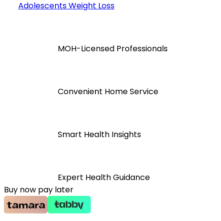
Adolescents Weight Loss
MOH-Licensed Professionals
Convenient Home Service
Smart Health Insights
Expert Health Guidance
Buy now pay later