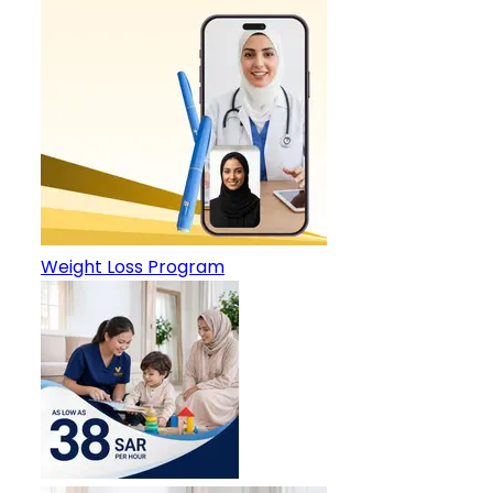
Weight Loss Program