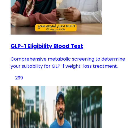
GLP-1 Eligibility Blood Test
Comprehensive metabolic screening to determine
your suitability for GLP-1 weight-loss treatment.
299