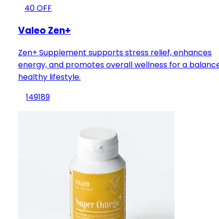
40
OFF
Valeo Zen+
Zen+ Supplement supports stress relief, enhances
energy, and promotes overall wellness for a balanc
healthy lifestyle.
149
189