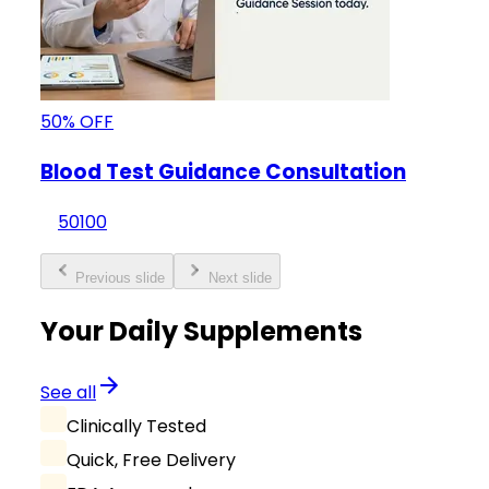
50
%
OFF
Blood Test Guidance Consultation
50
100
Previous slide
Next slide
Your Daily Supplements
See all
Clinically Tested
Quick, Free Delivery