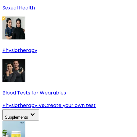
Sexual Health
Physiotherapy
Blood Tests for Wearables
Physiotherapy
IVs
Create your own test
Supplements