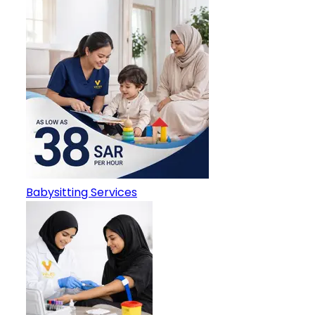
Babysitting Services