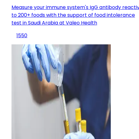
Measure your immune system's IgG antibody reactiv
to 200+ foods with the support of food intolerance
test in Saudi Arabia at Valeo Health
1550