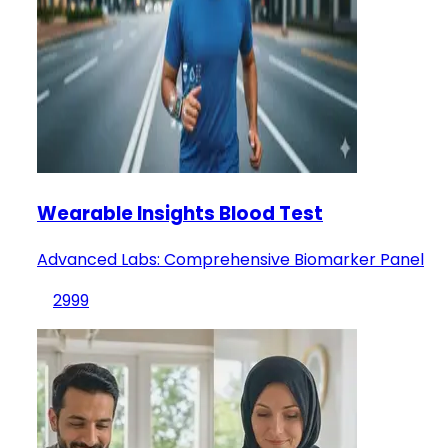
Wearable Insights Blood Test
Advanced Labs: Comprehensive Biomarker Panel
2999