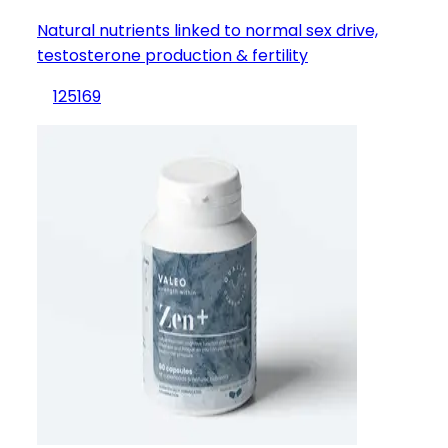
Natural nutrients linked to normal sex drive,
testosterone production & fertility
125
169