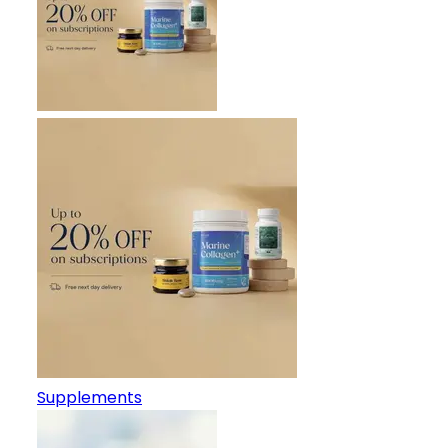
Supplements