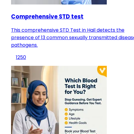
Comprehensive STD test
This comprehensive STD Test in Hail detects the
presence of 13 common sexually transmitted diseas
pathogens.
1250