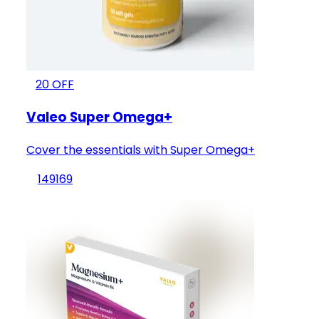
20
OFF
Valeo Super Omega+
Cover the essentials with Super Omega+
149
169