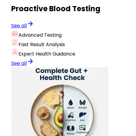
Proactive Blood Testing
See all
Advanced Testing
Fast Result Analysis
Expert Health Guidance
See all