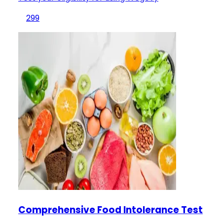
299
Comprehensive Food Intolerance Test