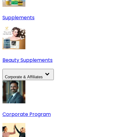
Supplements
Beauty Supplements
Corporate & Affiliates
Corporate Program