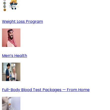
Weight Loss Program
Men’s Health
Full-Body Blood Test Packages — From Home