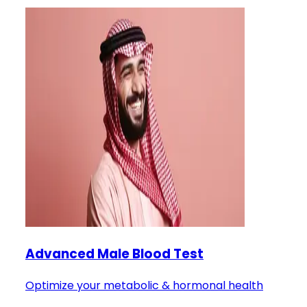
Advanced Male Blood Test
Optimize your metabolic & hormonal health