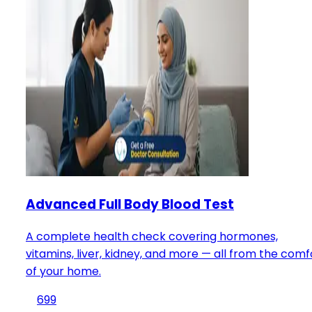
Advanced Full Body Blood Test
A complete health check covering hormones,
vitamins, liver, kidney, and more — all from the comf
of your home.
699