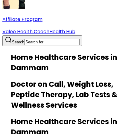
Affiliate Program
Valeo Health Coach
Health Hub
Search
Home Healthcare Services in
Dammam
Doctor on Call, Weight Loss,
Peptide Therapy, Lab Tests &
Wellness Services
Home Healthcare Services in
Dammam