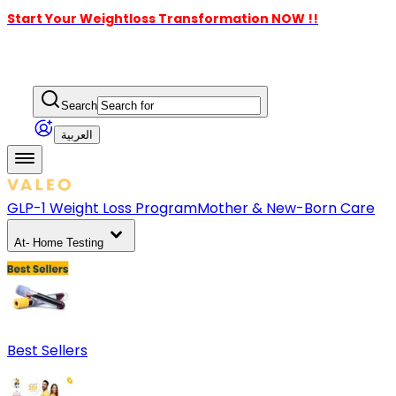
Start Your Weightloss Transformation NOW !!
Search
العربية
GLP-1 Weight Loss Program
Mother & New-Born Care
At- Home Testing
Best Sellers