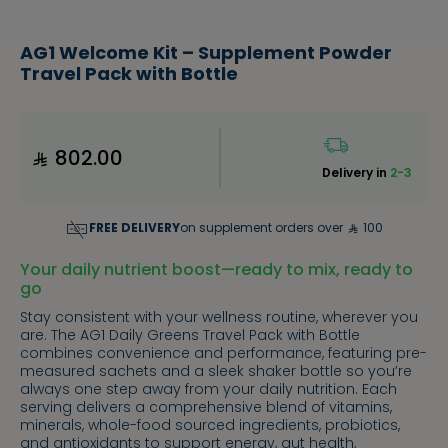
AG1 Welcome Kit – Supplement Powder
Travel Pack with Bottle
802.00
Delivery in
2-3
FREE DELIVERY
on supplement orders over
100
Your daily nutrient boost—ready to mix, ready to
go
Stay consistent with your wellness routine, wherever you
are. The AG1 Daily Greens Travel Pack with Bottle
combines convenience and performance, featuring pre-
measured sachets and a sleek shaker bottle so you’re
always one step away from your daily nutrition. Each
serving delivers a comprehensive blend of vitamins,
minerals, whole-food sourced ingredients, probiotics,
and antioxidants to support energy, gut health,