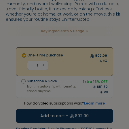
immunity, and overall well-being. Paired with a durable,
travel-friendly bottle, it makes daily mixing effortless.
Whether you're at home, at work, or on the move, this kit
ensures your routine stays uninterrupted.
Key Ingredients & Usage
One-time purchase
802.00
802
+
-
1
Subscribe & Save
Extra
15
% OFF
Monthly auto-ship with benefits,
681.70
Subscribe & Save
cancel anytime.
Extra
15
% OFF
1483
Monthly auto-ship with benefits,
681.70
cancel anytime.
802
How do Valeo subscriptions work?
Learn more
Add to cart -
802.00
Service Provider:
Alshifa Pharmacy (SCFHS License No.