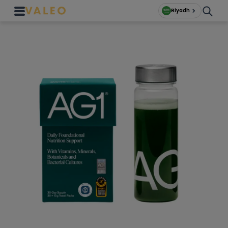
Riyadh