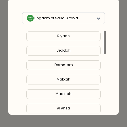
Kingdom of Saudi Arabia
Riyadh
Jeddah
Dammam
Makkah
Madinah
Al Ahsa
Al Hofuf