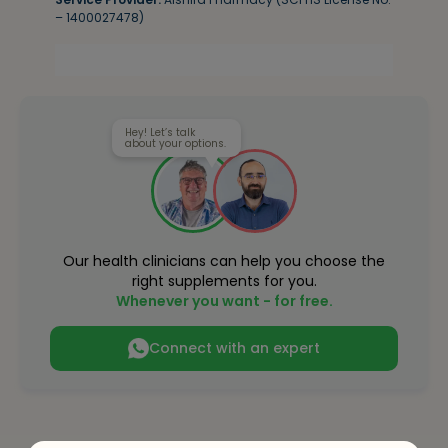
– 1400027478)
Hey! Let’s talk
about your options.
Our health clinicians can help you choose the
right supplements for you.
Whenever you want - for free.
Connect with an expert