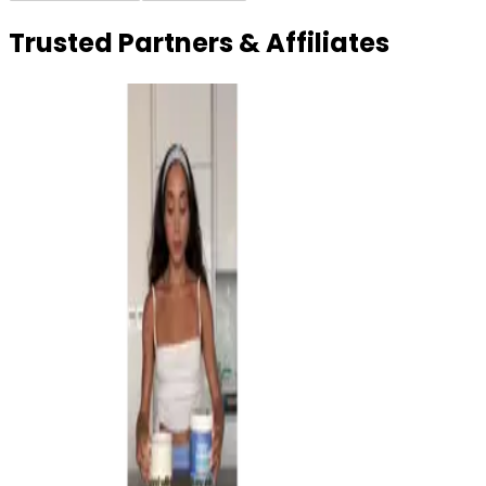
Trusted Partners & Affiliates