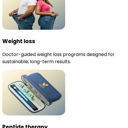
Weight loss
Doctor-guided weight loss programs designed for
sustainable, long-term results.
Peptide therapy