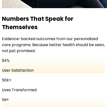
Numbers That Speak for
Themselves
Evidence-backed outcomes from our personalized
care programs. Because better health should be seen,
not just promised.
94
%
User Satisfaction
50K
+
Lives Transformed
1
M+