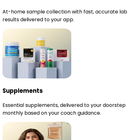
At-home sample collection with fast, accurate lab
results delivered to your app.
Supplements
Essential supplements, delivered to your doorstep
monthly based on your coach guidance.