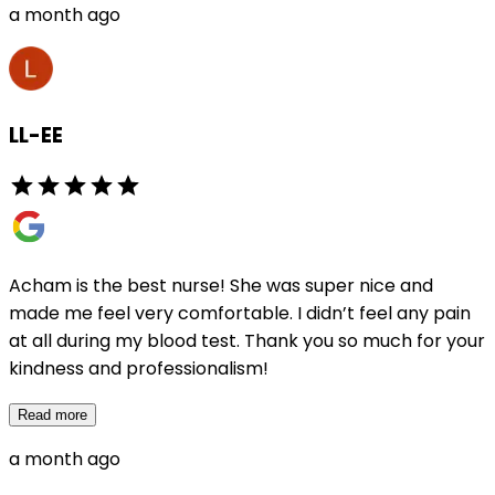
a month ago
LL-EE
Acham is the best nurse! She was super nice and
made me feel very comfortable. I didn’t feel any pain
at all during my blood test. Thank you so much for your
kindness and professionalism!
Read more
a month ago