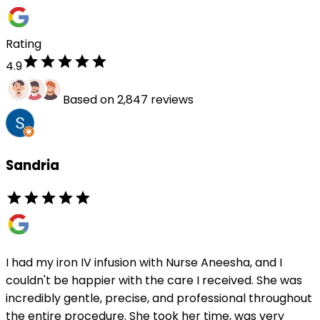
Rating
4.9
Based on 2,847 reviews
Sandria
I had my iron IV infusion with Nurse Aneesha, and I
couldn't be happier with the care I received. She was
incredibly gentle, precise, and professional throughout
the entire procedure. She took her time, was very