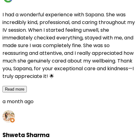
I had a wonderful experience with Sapana. She was
incredibly kind, professional, and caring throughout my
IV session. When I started feeling unwell, she
immediately checked everything, stayed with me, and
made sure I was completely fine. She was so
reassuring and attentive, and I really appreciated how
much she genuinely cared about my wellbeing. Thank
you, Sapana, for your exceptional care and kindness—I
truly appreciate it! 🌟
Read more
a month ago
Shweta Sharma