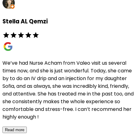
Stella AL Qemzi
We’ve had Nurse Acham from Valeo visit us several
times now, and she is just wonderful. Today, she came
by to do an IV drip and an injection for my daughter
Sofia, and as always, she was incredibly kind, friendly,
and attentive. She has treated me in the past too, and
she consistently makes the whole experience so
comfortable and stress-free. I can’t recommend her
highly enough !
Read more