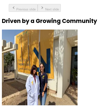
Previous slide
Next slide
Driven by a Growing Community