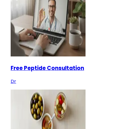
Free Peptide Consultation
Dr