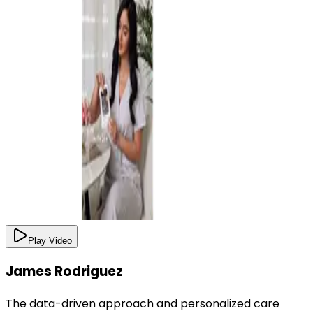
Play Video
James Rodriguez
The data-driven approach and personalized care