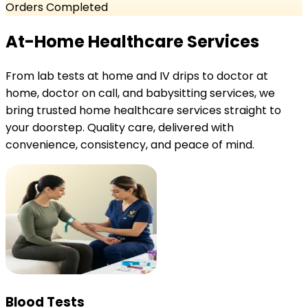
Orders Completed
At-Home Healthcare Services
From lab tests at home and IV drips to doctor at
home, doctor on call, and babysitting services, we
bring trusted home healthcare services straight to
your doorstep. Quality care, delivered with
convenience, consistency, and peace of mind.
Blood Tests