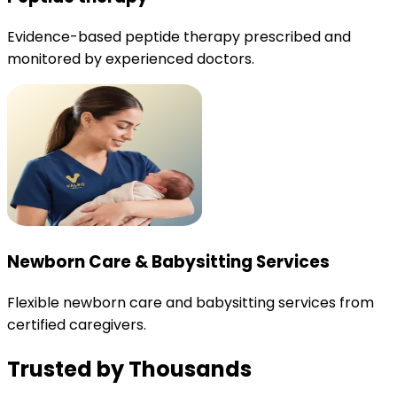
Evidence-based peptide therapy prescribed and
monitored by experienced doctors.
Newborn Care & Babysitting Services
Flexible newborn care and babysitting services from
certified caregivers.
Trusted by Thousands