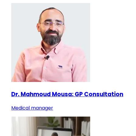
Dr. Mahmoud Mousa: GP Consultation
Medical manager