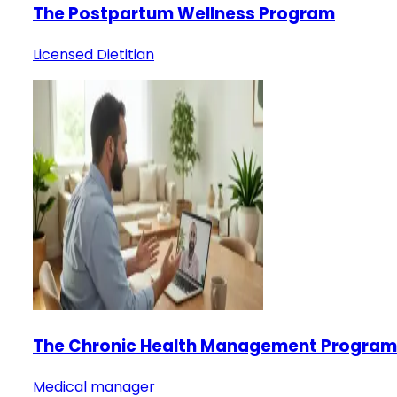
The Postpartum Wellness Program
Licensed Dietitian
The Chronic Health Management Program
Medical manager