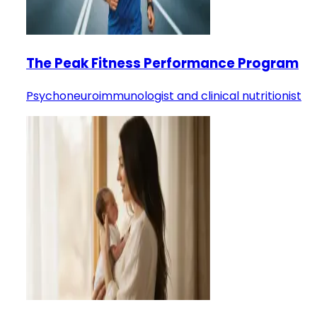
The Peak Fitness Performance Program
Psychoneuroimmunologist and clinical nutritionist