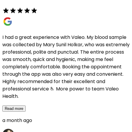
I had a great experience with Valeo. My blood sample
was collected by Mary Sunil Holkar, who was extremely
professional, polite and punctual. The entire process
was smooth, quick and hygienic, making me feel
completely comfortable. Booking the appointment
through the app was also very easy and convenient.
Highly recommended for their excellent and
professional service 🫰 More power to team Valeo
Health.
Read more
a month ago