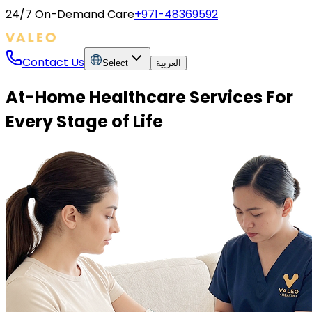
24/7 On-Demand Care
+971-48369592
Contact Us
Select
العربية
At-Home Healthcare Services For
Every Stage of Life