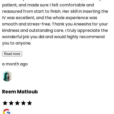
patient, and made sure I felt comfortable and
reassured from start to finish. Her skill in inserting the
IV was excellent, and the whole experience was
smooth and stress-free. Thank you Aneesha for your
kindness and outstanding care. I truly appreciate the
wonderful job you did and would highly recommend
you to anyone.
Read more
a month ago
Reem Matloub