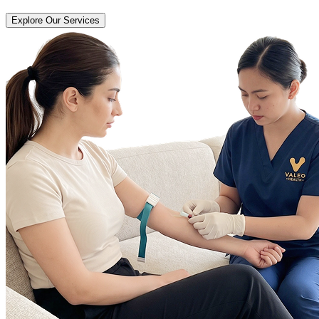
Explore Our Services