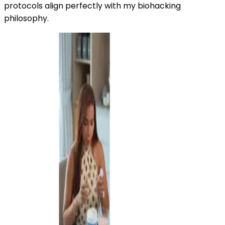
protocols align perfectly with my biohacking
philosophy.