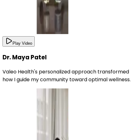
Play Video
Dr. Maya Patel
Valeo Health's personalized approach transformed
how I guide my community toward optimal wellness.