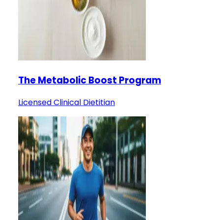
The Metabolic Boost Program
Licensed Clinical Dietitian