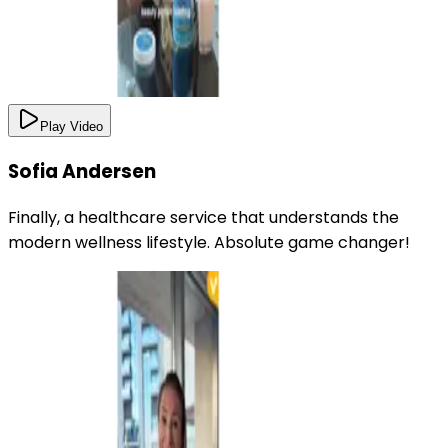
Play Video
Sofia Andersen
Finally, a healthcare service that understands the
modern wellness lifestyle. Absolute game changer!