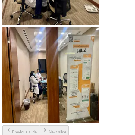
Previous slide
Next slide