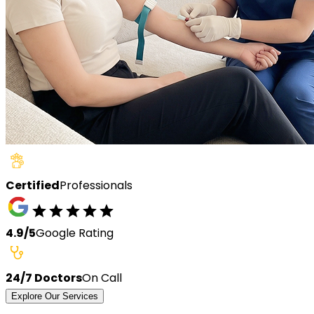
Certified
Professionals
4.9/5
Google Rating
24/7 Doctors
On Call
Explore Our Services