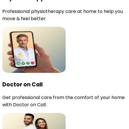
Professional physiotherapy care at home to help you
move & feel better.
Doctor on Call
Get professional care from the comfort of your home
with Doctor on Call.