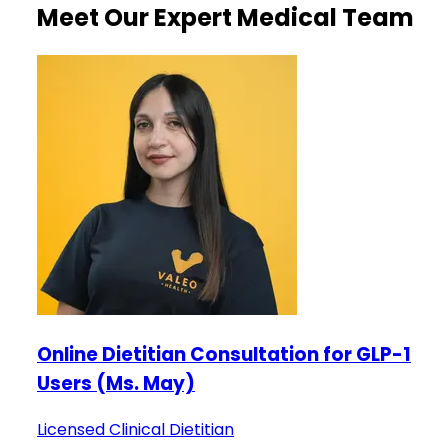
Meet Our Expert Medical Team
Online Dietitian Consultation for GLP-1
Users (Ms. May)
Licensed Clinical Dietitian