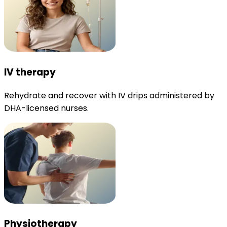
IV therapy
Rehydrate and recover with IV drips administered by
DHA-licensed nurses.
Physiotherapy