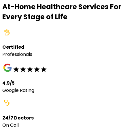
At-Home Healthcare Services For
Every Stage of Life
Certified
Professionals
4.9/5
Google Rating
24/7 Doctors
On Call