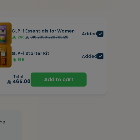
GLP-1 Essentials for Women
Added
266
316.20001220703125
GLP-1 Starter Kit
Added
199
Total
Add to cart
465.00
the