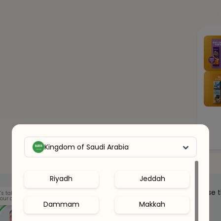
Kingdom of Saudi Arabia
Riyadh
Jeddah
Our health clinicians can help you choose 
’s talk
our options.
right supplements for you.
Dammam
Makkah
Whenever you want - for free.