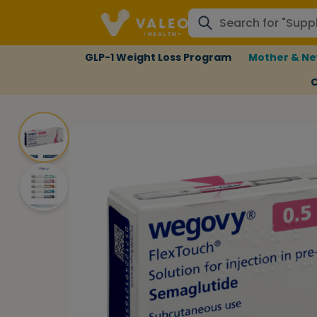
GLP-1 Weight Loss Program
Mother & Ne
C