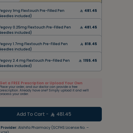
egovy 1mg Flextouch Pre-Filled Pen
481.45
Needles included)
egovy 0.25mg Flextouch Pre-Filled Pen
481.45
Needles included)
egovy 1.7mg Flextouch Pre-Filled Pen
818.45
Needles included)
egovy 2.4 mg Flextouch Pre-Filled Pen
1155.45
Needles included)
Get a FREE Prescription or Upload Your Own
Place your order, and our doctor can provide a free
prescription. Already have one? Simply upload it and we'll
process your order.
Add To Cart
-
481.45
 Provider:
Alshifa Pharmacy (SCFHS License No. –
7478)