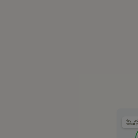
Hey! Let
about y