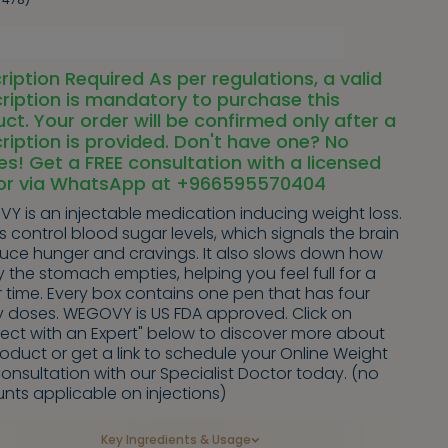
ription Required As per regulations, a valid
ription is mandatory to purchase this
ct. Your order will be confirmed only after a
ription is provided. Don't have one? No
es! Get a FREE consultation with a licensed
or via WhatsApp at +966595570404
Y is an injectable medication inducing weight loss.
ps control blood sugar levels, which signals the brain
duce hunger and cravings. It also slows down how
y the stomach empties, helping you feel full for a
 time. Every box contains one pen that has four
y doses. WEGOVY is US FDA approved. Click on
ect with an Expert" below to discover more about
roduct or get a link to schedule your Online Weight
onsultation with our Specialist Doctor today. (no
nts applicable on injections)
Key Ingredients & Usage