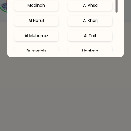
Madinah
Al Ahsa
Connect with an expert
Al Hofuf
Al Kharj
Al Mubarraz
Al Taif
Buraydah
Unaizah
Hail
Al Khobar
Al Qatif
Abha
Dhahran
Jubail
Amaala
Red Sea Site