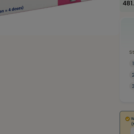
481
S
1
W
(