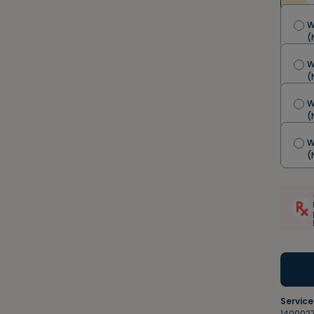
W
(
W
(
W
(
W
(
Service
140002