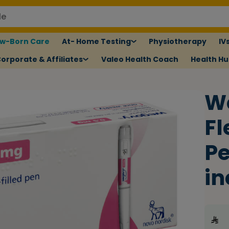
w-Born Care
At- Home Testing
Physiotherapy
IV
orporate & Affiliates
Valeo Health Coach
Health H
W
Fl
Pe
in