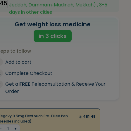
.45
Jeddah, Dammam, Madinah, Mekkah) , 3-5
days in other cities
Get weight loss medicine
in 3 clicks
teps to follow
Add to cart
2
Complete Checkout
Get a
FREE
Teleconsultation & Receive Your
3
Order
egovy 0.5mg Flextouch Pre-Filled Pen
481.45
Needles included)
-
1
+