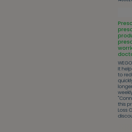
Presc
presc
produ
presc
worri
doct
WEGOV
It hel
to re
quickl
longer
weekl
"Conn
this p
Loss C
discou