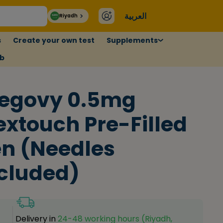
العربية
Riyadh
s
Create your own test
Supplements
ub
egovy 0.5mg
extouch Pre-Filled
n (Needles
cluded)
Delivery in
24-48 working hours (Riyadh,