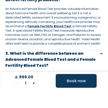
An Advanced Female Blood Test provides valuable information
about hormone health and overall wellbeing, but it is not a
dedicated fertility assessment. If you're planning a pregnancy or
experiencing difficulty conceiving, your healthcare provider may
recommend a
Female Fertility Blood Test
or Female Fertility
Test. A specialized Fertility Blood Test measures reproductive
hormones such as AMH, FSH, LH, Estrogen, and Prolactin to assess
ovarian reserve, ovulation, and reproductive health. Valeo Health
offers both tests to provide a complete picture of women's health.
3. What is the difference between an
Advanced Female Blood Test and a Female
Fertility Blood Test?
While both tests evaluate important aspects of women's health,
999.00
they serve different purposes. An Advanced Female Blood Test
Book now
-
1
+
provides a comprehensive assessment of your metabolic health,
hormones, thyroid, cholesterol, vitamins, liver, kidneys, and overall
wellness. A Female Fertility Blood Test, on the other hand,
specifically focuses on reproductive hormones to evaluate fertility
potential, ovulation, and ovarian reserve. Many women choose to
combine both tests for a more complete understanding of their