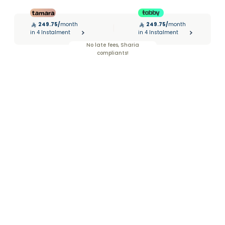
249.75
/
month
249.75
/
month
|
in 4 Instalment
in 4 Instalment
No late fees, Sharia
compliants!