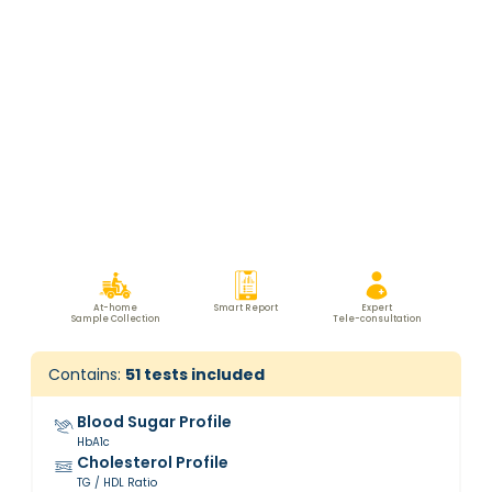
At-home
Smart Report
Expert
Sample Collection
Tele-consultation
Contains:
51
tests included
Blood Sugar Profile
HbA1c
Cholesterol Profile
TG / HDL Ratio