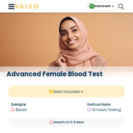
Dammam
Advanced Female Blood Test
51
tests included
Sample
Instructions
Blood
10 hours fasting
Results in 3-5 days