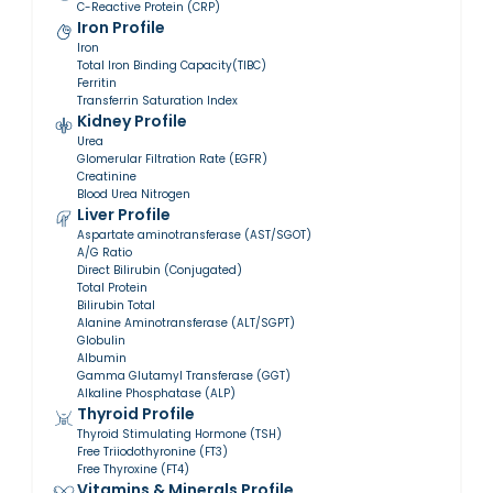
C-Reactive Protein (CRP)
Iron Profile
Iron
Total Iron Binding Capacity(TIBC)
Ferritin
Transferrin Saturation Index
Kidney Profile
Urea
Glomerular Filtration Rate (EGFR)
Creatinine
Blood Urea Nitrogen
Liver Profile
Aspartate aminotransferase (AST/SGOT)
A/G Ratio
Direct Bilirubin (Conjugated)
Total Protein
Bilirubin Total
Alanine Aminotransferase (ALT/SGPT)
Globulin
Albumin
Gamma Glutamyl Transferase (GGT)
Alkaline Phosphatase (ALP)
Thyroid Profile
Thyroid Stimulating Hormone (TSH)
Free Triiodothyronine (FT3)
Free Thyroxine (FT4)
Vitamins & Minerals Profile