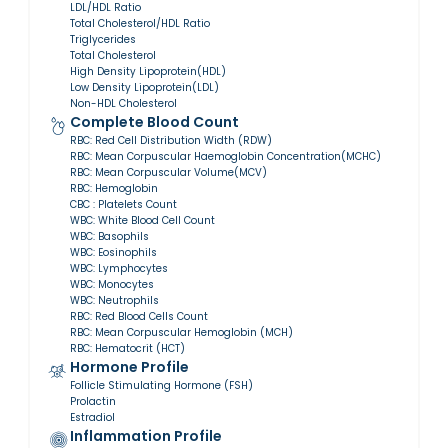
LDL/HDL Ratio
Total Cholesterol/HDL Ratio
Triglycerides
Total Cholesterol
High Density Lipoprotein(HDL)
Low Density Lipoprotein(LDL)
Non-HDL Cholesterol
Complete Blood Count
RBC: Red Cell Distribution Width (RDW)
RBC: Mean Corpuscular Haemoglobin Concentration(MCHC)
RBC: Mean Corpuscular Volume(MCV)
RBC: Hemoglobin
CBC : Platelets Count
WBC: White Blood Cell Count
WBC: Basophils
WBC: Eosinophils
WBC: Lymphocytes
WBC: Monocytes
WBC: Neutrophils
RBC: Red Blood Cells Count
RBC: Mean Corpuscular Hemoglobin (MCH)
RBC: Hematocrit (HCT)
Hormone Profile
Follicle Stimulating Hormone (FSH)
Prolactin
Estradiol
Inflammation Profile