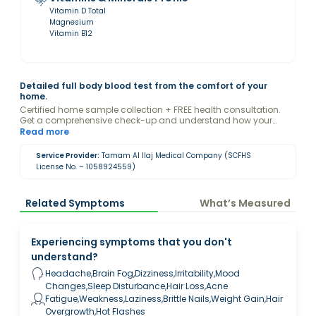
Vitamin D Total
Magnesium
Vitamin B12
Detailed full body blood test from the comfort of your
home.
Certified home sample collection + FREE health consultation.
Get a comprehensive check-up and understand how your
female hormones may be influencing your health with the
Read more
guidance of a Valeo health expert.
Service Provider:
Tamam Al Ilaj Medical Company (SCFHS
License No. – 1058924559)
Related Symptoms
What’s Measured
Experiencing symptoms that you don't
understand?
Headache,Brain Fog,Dizziness,Irritability,Mood
Changes,Sleep Disturbance,Hair Loss,Acne
Fatigue,Weakness,Laziness,Brittle Nails,Weight Gain,Hair
Overgrowth,Hot Flashes