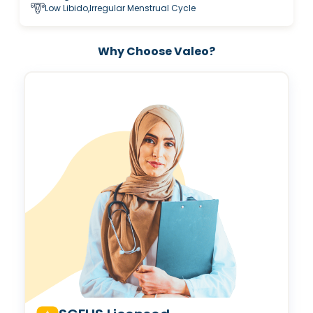
Low Libido,Irregular Menstrual Cycle
Why Choose Valeo?