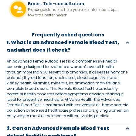
Expert Tele-consultation
Proper guidance to help you take informed steps
towards better health.
Frequently asked questions
1. What is an Advanced Female Blood Test,
and what does it check?
An Advanced Female Blood Test is a comprehensive health
screening designed to evaluate a woman's overall health
through more than 50 essential biomarkers. It assesses hormone
balance, thyroid function, cholesterol, blood sugar, liver and
kidney health, vitamins, minerals, inflammation markers, and
complete blood count. This Female Blood Test helps identify
potential health concerns before symptoms develop, making it
ideal for preventive healthcare. At Valeo Health, the Advanced
Female Blood Test is performed with convenient at-home sample
collection by licensed healthcare professionals, giving women an
easy way to monitor their health without visiting a clinic.
2. Can an Advanced Female Blood Test
detect fertility problems?