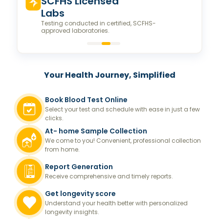
Valeo Longevity
Score
Personalized score to assess and improve your
longevity.
Your Health Journey, Simplified
Book Blood Test Online
Select your test and schedule with ease in just a few
clicks.
At- home Sample Collection
We come to you! Convenient, professional collection
from home.
Report Generation
Receive comprehensive and timely reports.
Get longevity score
Understand your health better with personalized
longevity insights.