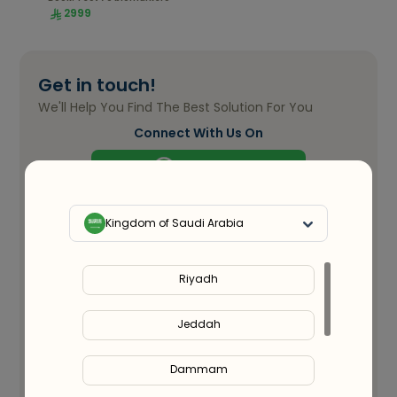
2999
Get in touch!
We'll Help You Find The Best Solution For You
Connect With Us On
WhatsApp
Full Name
*
Kingdom of Saudi Arabia
Email ID
*
Riyadh
Jeddah
Phone Number
*
Dammam