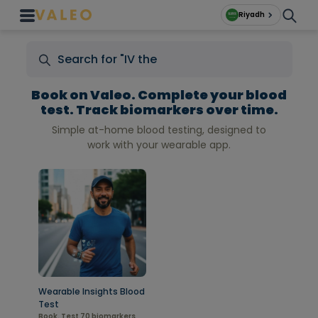
Riyadh
Book on Valeo. Complete your blood
test. Track biomarkers over time.
Simple at-home blood testing, designed to
work with your wearable app.
Wearable Insights Blood
Test
Book. Test 70 biomarkers