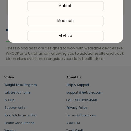
Send
Makkah
Madinah
Blood Tests Compatible with Wearables
Al Ahsa
These blood tests are designed to work with wearable devices like
Al Hofuf
WHOOP and Ultrahuman, allowing you to upload results and track
biomarkers over time alongside your daily health data.
Al Kharj
Valeo
About Us
Al Mubarraz
Weight Loss Program
Help & Support
Lab test at home
support@feelvaleo.com
Al Taif
IV Drip
Call +966112054560
Supplements
Privacy Policy
Buraydah
Food Intolerance Test
Terms & Conditions
Doctor Consultation
View LLM
Unaizah
Wegovy
Trust Vault