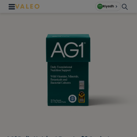
Riyadh