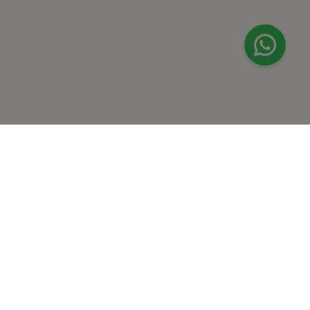
+
At Home Testing
+
Supplements