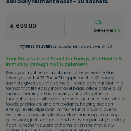
AG1 Daily Nutrient Boost - 30 Sachets
699.00
Delivery in
2-3
FREE DELIVERY
on supplement orders over
100
Your Daily Nutrient Boost for Energy, Gut Health &
Immunity through AG1 supplement
Keep your routine on track no matter where the day
takes you with AG1. The AG1 supplement in 30 handy
sachets gives you the same all in one daily nutrition in a
format that fits easily into travel bags, office drawers, or
rushed mornings. Each serving brings together a
thoughtful mix of vitamins, minerals, nutrients from whole
foods, probiotics, and antioxidants, helping support
energy levels, digestion, immune function, and overall
wellbeing in one simple step. No measuring, no mixing
guesswork, just tear, pour, and enjoy as part of your daily
habit. Whether you are at home or on the move, AG1
makes it easier to stay consistent without