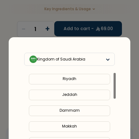
Key Ingredients & Usage
-
+
1
Add to cart -
69.00
30
%
Discount
upto
300
Use code
SUMMER25
Kingdom of Saudi Arabia
Service Provider:
Alshifa Pharmacy (SCFHS License No.
– 1400027478)
Riyadh
Jeddah
Dammam
Makkah