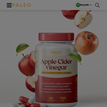
Riyadh