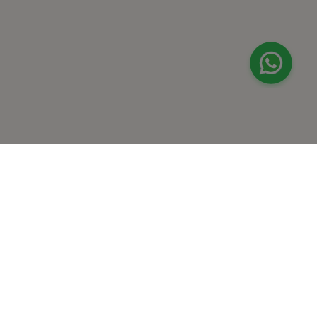
+
At Home Testing
+
Supplements