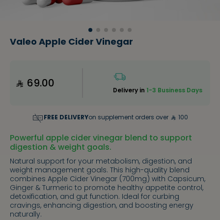
Valeo Apple Cider Vinegar
69.00
Delivery in
1-3 Business Days
FREE DELIVERY
on supplement orders over
100
Powerful apple cider vinegar blend to support
digestion & weight goals.
Natural support for your metabolism, digestion, and
weight management goals. This high-quality blend
combines Apple Cider Vinegar (700mg) with Capsicum,
Ginger & Turmeric to promote healthy appetite control,
detoxification, and gut function. Ideal for curbing
cravings, enhancing digestion, and boosting energy
naturally.