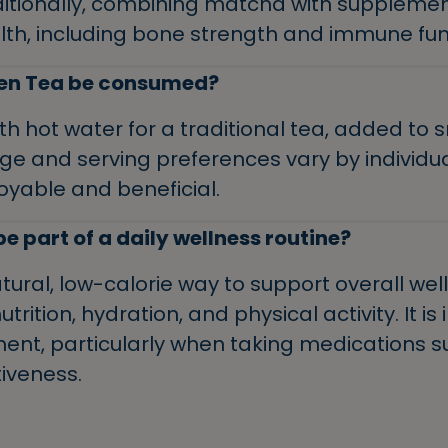
ditionally, combining matcha with supplemen
lth, including bone strength and immune fun
en Tea be consumed?
 hot water for a traditional tea, added to s
ge and serving preferences vary by individua
oyable and beneficial.
 part of a daily wellness routine?
ural, low-calorie way to support overall wel
rition, hydration, and physical activity. It i
nt, particularly when taking medications 
iveness.