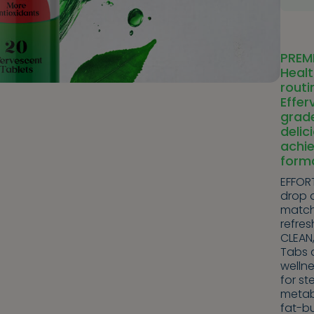
PREM
Healt
routi
Effe
grad
delic
achie
form
EFFORT
drop a
matcha
refres
CLEAN
Tabs 
wellne
for st
metab
fat-bu