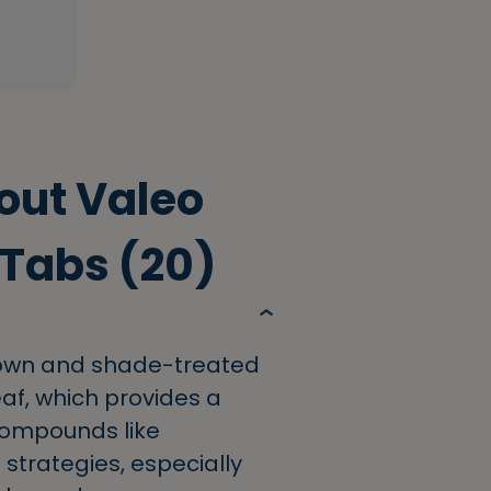
out Valeo
 Tabs (20)
rown and shade-treated
af, which provides a
 compounds like
 strategies, especially