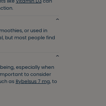
ts like
Vitamin D3
can
ction.
moothies, or used in
l, but most people find
lbeing, especially when
s important to consider
such as
Rybelsus 7 mg
, to