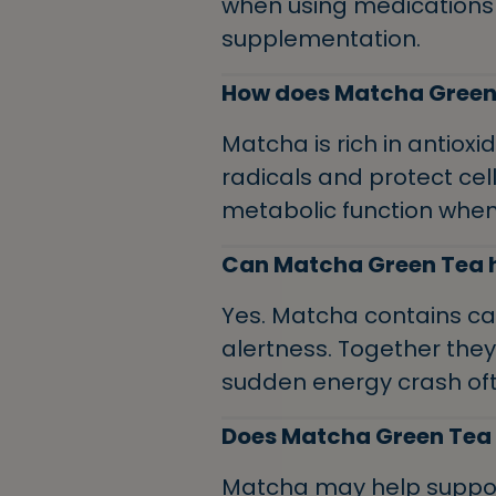
when using medications
supplementation.
How does Matcha Green 
Matcha is rich in antioxi
radicals and protect c
metabolic function when
Can Matcha Green Tea h
Yes. Matcha contains ca
alertness. Together the
sudden energy crash oft
Does Matcha Green Tea
Matcha may help suppor