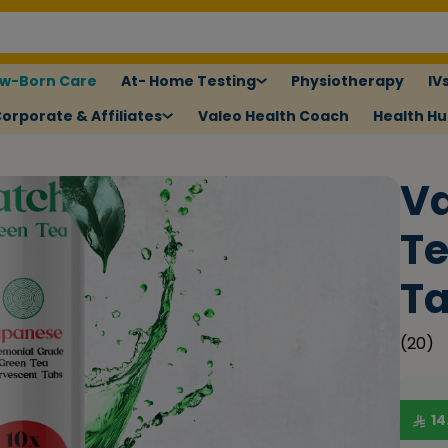
w-Born Care
At- Home Testing
Physiotherapy
IV
orporate & Affiliates
Valeo Health Coach
Health H
Va
Te
Ta
(
20
)
14