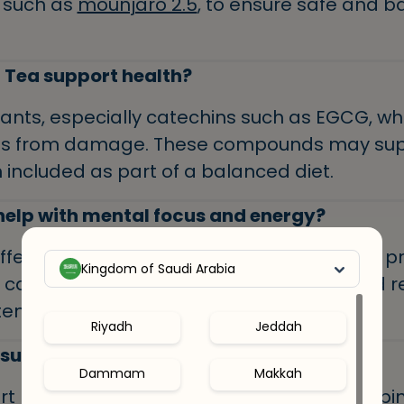
 such as
mounjaro 2.5
, to ensure safe and 
Tea support health?
dants, especially catechins such as EGCG, whi
ells from damage. These compounds may sup
 included as part of a balanced diet.
elp with mental focus and energy?
ffeine and L-theanine, an amino acid that 
Kingdom of Saudi Arabia
y can help improve attention, memory, and re
en associated with coffee.
Riyadh
Jeddah
 support weight management?
Dammam
Makkah
t metabolism and fat burning when combine