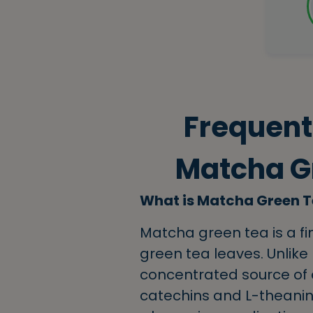
Frequent
Matcha Gr
What is Matcha Green 
Matcha green tea is a 
green tea leaves. Unlike
concentrated source of a
catechins and L-theanine.