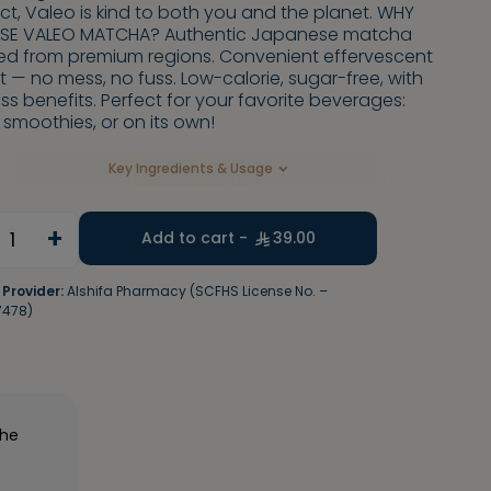
t, Valeo is kind to both you and the planet. WHY
E VALEO MATCHA? Authentic Japanese matcha
ed from premium regions. Convenient effervescent
 — no mess, no fuss. Low-calorie, sugar-free, with
ss benefits. Perfect for your favorite beverages:
, smoothies, or on its own!
Key Ingredients & Usage
+
1
Add to cart -
39.00
 Provider:
Alshifa Pharmacy (SCFHS License No. –
7478)
the