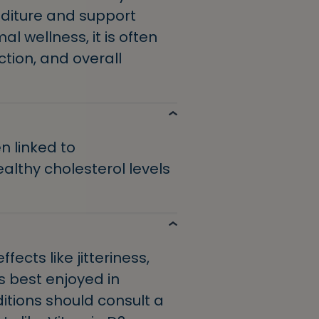
nditure and support
l wellness, it is often
tion, and overall
 linked to
althy cholesterol levels
cts like jitteriness,
’s best enjoyed in
ditions should consult a