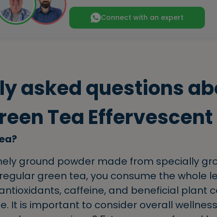
Connect with an expert
ly asked questions ab
een Tea Effervescent
Tea?
finely ground powder made from specially g
 regular green tea, you consume the whole le
ntioxidants, caffeine, and beneficial plant
 It is important to consider overall wellness