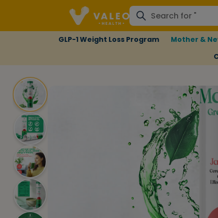
GLP-1 Weight Loss Program
Mother & Ne
C