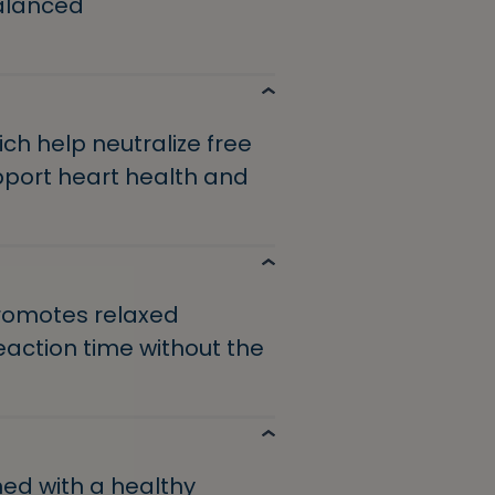
balanced
ch help neutralize free
port heart health and
promotes relaxed
action time without the
d with a healthy