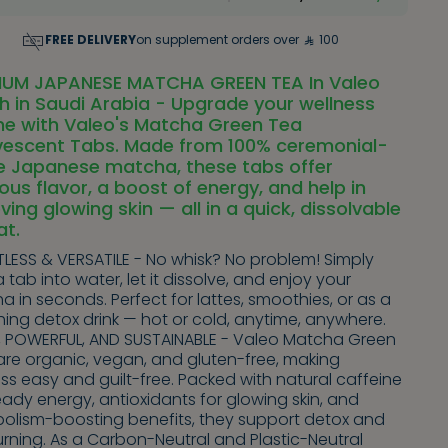
FREE DELIVERY
on supplement orders over
100
IUM JAPANESE MATCHA GREEN TEA In Valeo
h in Saudi Arabia - Upgrade your wellness
ne with Valeo's Matcha Green Tea
rvescent Tabs. Made from 100% ceremonial-
e Japanese matcha, these tabs offer
ious flavor, a boost of energy, and help in
ving glowing skin — all in a quick, dissolvable
at.
LESS & VERSATILE - No whisk? No problem! Simply
 tab into water, let it dissolve, and enjoy your
 in seconds. Perfect for lattes, smoothies, or as a
hing detox drink — hot or cold, anytime, anywhere.
, POWERFUL, AND SUSTAINABLE - Valeo Matcha Green
are organic, vegan, and gluten-free, making
ss easy and guilt-free. Packed with natural caffeine
eady energy, antioxidants for glowing skin, and
olism-boosting benefits, they support detox and
rning. As a Carbon-Neutral and Plastic-Neutral