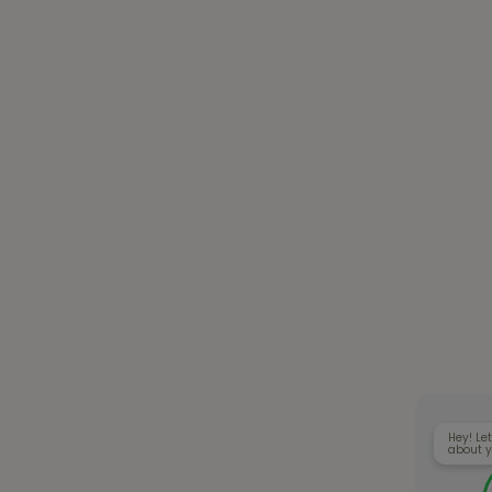
Hey! Let
about y