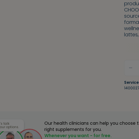
produc
CHOOS
sourc
format
wellne
lattes
-
Service
140002
Our health clinicians can help you choose 
’s talk
our options.
right supplements for you.
Whenever you want - for free.