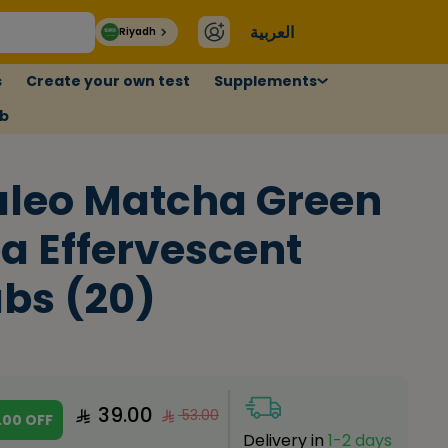
العربية
Riyadh
s
Create your own test
Supplements
ub
leo Matcha Green
a Effervescent
bs (20)
39.00
53.00
.00
OFF
Delivery in
1-2 days