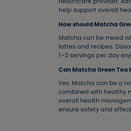
healthcare provider. Ad
help support overall hea
How should Matcha Gre
Matcha can be mixed with
lattes and recipes. Dosa
1–2 servings per day enj
Can Matcha Green Tea be
Yes. Matcha can be a nat
combined with healthy nut
overall health manageme
ensure safety and effect