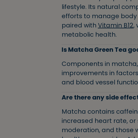
lifestyle. Its natural c
efforts to manage body we
paired with
Vitamin B12
,
metabolic health.
Is Matcha Green Tea goo
Components in matcha, l
improvements in factors 
and blood vessel functi
Are there any side effec
Matcha contains caffeine
increased heart rate, or 
moderation, and those wi