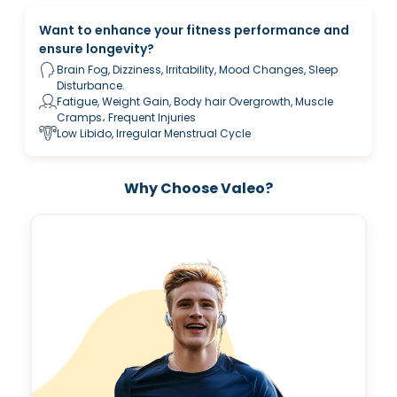
Want to enhance your fitness performance and
ensure longevity?
Brain Fog, Dizziness, Irritability, Mood Changes, Sleep
Disturbance.
Fatigue, Weight Gain, Body hair Overgrowth, Muscle
Cramps، Frequent Injuries
Low Libido, Irregular Menstrual Cycle
Why Choose Valeo?