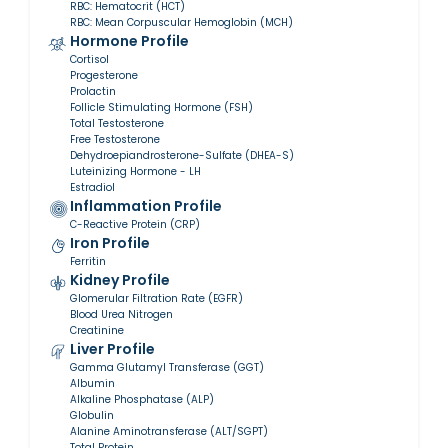
RBC: Hematocrit (HCT)
RBC: Mean Corpuscular Hemoglobin (MCH)
Hormone Profile
Cortisol
Progesterone
Prolactin
Follicle Stimulating Hormone (FSH)
Total Testosterone
Free Testosterone
Dehydroepiandrosterone-Sulfate (DHEA-S)
Luteinizing Hormone - LH
Estradiol
Inflammation Profile
C-Reactive Protein (CRP)
Iron Profile
Ferritin
Kidney Profile
Glomerular Filtration Rate (EGFR)
Blood Urea Nitrogen
Creatinine
Liver Profile
Gamma Glutamyl Transferase (GGT)
Albumin
Alkaline Phosphatase (ALP)
Globulin
Alanine Aminotransferase (ALT/SGPT)
Total Protein