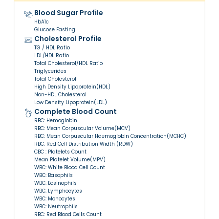
Blood Sugar Profile
HbA1c
Glucose Fasting
Cholesterol Profile
TG / HDL Ratio
LDL/HDL Ratio
Total Cholesterol/HDL Ratio
Triglycerides
Total Cholesterol
High Density Lipoprotein(HDL)
Non-HDL Cholesterol
Low Density Lipoprotein(LDL)
Complete Blood Count
RBC: Hemoglobin
RBC: Mean Corpuscular Volume(MCV)
RBC: Mean Corpuscular Haemoglobin Concentration(MCHC)
RBC: Red Cell Distribution Width (RDW)
CBC : Platelets Count
Mean Platelet Volume(MPV)
WBC: White Blood Cell Count
WBC: Basophils
WBC: Eosinophils
WBC: Lymphocytes
WBC: Monocytes
WBC: Neutrophils
RBC: Red Blood Cells Count