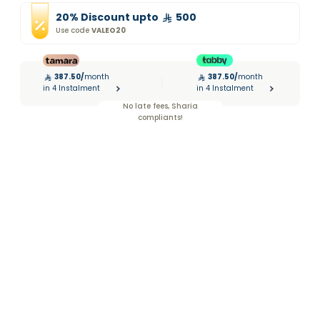
20
%
Discount
upto
500
Use code
VALEO20
387.50
/
month
387.50
/
month
|
in 4 Instalment
in 4 Instalment
No late fees, Sharia
compliants!