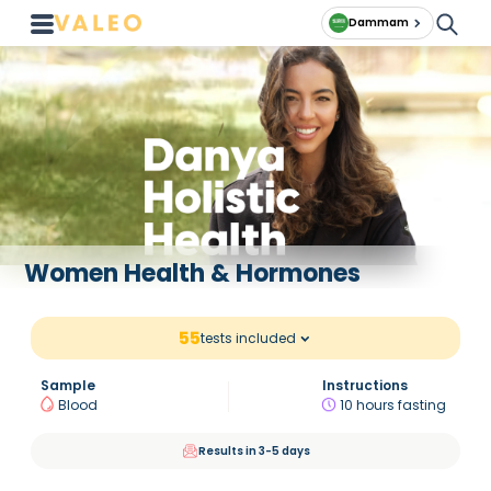
Dammam
Women Health & Hormones
55
tests included
Sample
Instructions
Blood
10 hours fasting
Results in 3-5 days