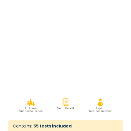
At-home
Smart Report
Expert
Sample Collection
Tele-consultation
Contains:
55
tests included