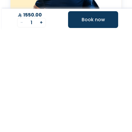
1550.00
Book now
-
1
+
Expert Tele-
consultation
Tele-consultations with experts to improve your
overall health.
Your Health Journey, Simplified
Book Blood Test Online
Select your test and schedule with ease in just a few
clicks.
At- home Sample Collection
We come to you! Convenient, professional collection
from home.