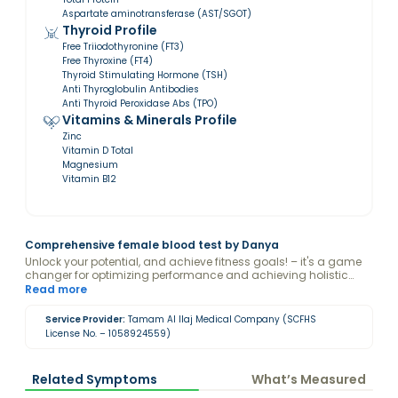
Aspartate aminotransferase (AST/SGOT)
Thyroid Profile
Free Triiodothyronine (FT3)
Free Thyroxine (FT4)
Thyroid Stimulating Hormone (TSH)
Anti Thyroglobulin Antibodies
Anti Thyroid Peroxidase Abs (TPO)
Vitamins & Minerals Profile
Zinc
Vitamin D Total
Magnesium
Vitamin B12
Comprehensive female blood test by Danya
Unlock your potential, and achieve fitness goals! – it's a game
changer for optimizing performance and achieving holistic
wellness. Disclaimer: By purchasing this package, you consent
Read more
to Danya viewing and analyzing your blood test results.
Service Provider:
Tamam Al Ilaj Medical Company (SCFHS
License No. – 1058924559)
Related Symptoms
What’s Measured