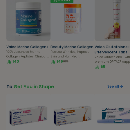
Valeo Marine Collagen+
Beauty Marine Collagen
Valeo Glutathione
100% Japanese Marine
Reduce Wrinkles, Improve
Effervescent Tabs
Collagen Peptides. Clinically
Skin and Hair Health
Valeo Glutathione+ wit
Proven
140
149
169
premium OPITAC® supp
skin brightening, detox
65
immunity in a refreshi
daily effervescent table
To
Get You in Shape
See all