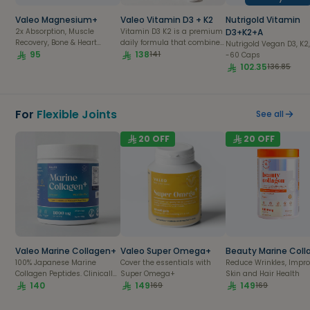
body fat.
Valeo Magnesium+
Valeo Vitamin D3 + K2
Nutrigold Vitamin
2x Absorption, Muscle
Vitamin D3 K2 is a premium
D3+K2+A
Recovery, Bone & Heart
daily formula that combines
Nutrigold Vegan D3, K2,
Health| 56 capsules pack
95
Vitamin D3 and K2 to work in
138
141
-60 Caps
synergy for stronger bones,
102.35
136.85
healthy muscles, and
immune support. This
Vitamin D3 K2 supplement
also helps optimize calcium
For
Flexible Joints
See all
absorption and supports
overall wellness. If you're
20
OFF
20
OFF
looking for a trusted Vitamin
D3 K2 supplement Saudi
Arabia, Valeo Health offers a
high-quality formula
designed for everyday
health.
Valeo Marine Collagen+
Valeo Super Omega+
Beauty Marine Coll
100% Japanese Marine
Cover the essentials with
Reduce Wrinkles, Impr
Collagen Peptides. Clinically
Super Omega+
Skin and Hair Health
Proven
140
149
149
169
169