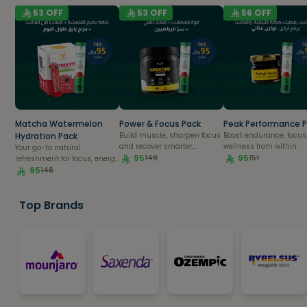
53
OFF
53
OFF
56
OFF
Matcha Watermelon
Power & Focus Pack
Peak Performance 
Hydration Pack
Build muscle, sharpen focus
Boost endurance, focus
and recover smarter,
wellness from within.
Your go-to natural
naturally.
95
95
148
151
refreshment for focus, energy
& recovery.
95
148
Top Brands