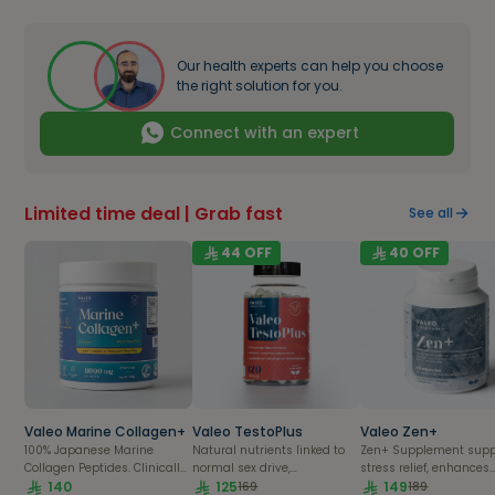
Our health experts can help you choose
the right solution for you.
Connect with an expert
Limited time deal | Grab fast
See all
44
OFF
40
OFF
Valeo Marine Collagen+
Valeo TestoPlus
Valeo Zen+
100% Japanese Marine
Natural nutrients linked to
Zen+ Supplement supp
Collagen Peptides. Clinically
normal sex drive,
stress relief, enhances
Proven
140
testosterone production &
125
energy, and promotes
149
169
189