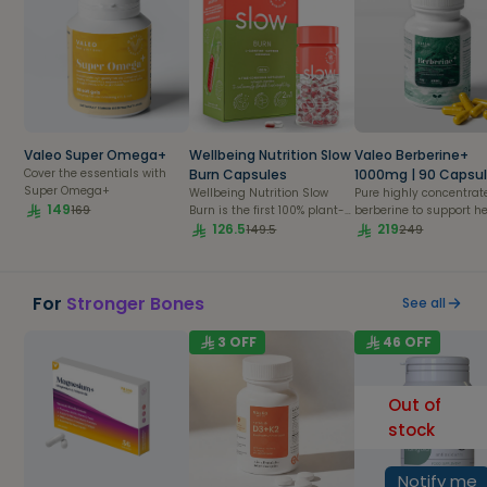
Valeo Super Omega+
Wellbeing Nutrition Slow
Valeo Berberine+
Cover the essentials with
Burn Capsules
1000mg | 90 Capsu
Super Omega+
Wellbeing Nutrition Slow
Pure highly concentrat
149
169
Burn is the first 100% plant-
berberine to support h
based formula with fast
126.5
blood sugar metabolis
219
149.5
249
acting liquid L-carnitine
balanced cholesterol le
and3 slow release caffeine
and overall cardio-
and chromium beadlets
metabolic health.
provide fat burning benefits.
For
Stronger Bones
See all
Natural caffeine from coffee
beans acts as a stimulant
3
OFF
46
OFF
helping burn more calories,
reduce fatigue and enhance
focus, L-carnitine helps
Out of
enhance energy and
accelerate fat loss whereas
stock
chromium picolinate helps
build lean body mass and
decrease the percentage of
Notify me