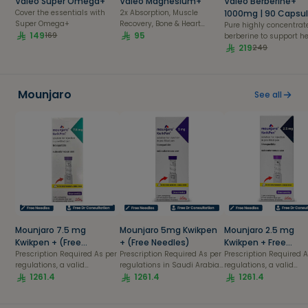
Valeo Super Omega+
Valeo Magnesium+
Valeo Berberine+
Cover the essentials with
2x Absorption, Muscle
1000mg | 90 Capsu
Super Omega+
Recovery, Bone & Heart
Pure highly concentrat
149
Health| 56 capsules pack
95
169
berberine to support h
blood sugar metabolis
219
249
balanced cholesterol le
and overall cardio-
metabolic health.
Mounjaro
See all
Mounjaro 7.5 mg
Mounjaro 5mg Kwikpen
Mounjaro 2.5 mg
Kwikpen + (Free
+ (Free Needles)
Kwikpen + Free
Needles)
Prescription Required As per
Prescription Required As per
Consultation & Nee
Prescription Required As per
regulations, a valid
regulations in Saudi Arabia,
regulations, a valid
prescription is mandatory to
1261.4
a valid prescription is
1261.4
prescription is mandat
1261.4
purchase this product. Your
mandatory to purchase this
purchase this product.
order will be confirmed only
product. Your order will be
order will be confirmed