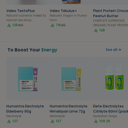
Al Khobar
Valeo TestoPlus
Valeo Tribulus+
Plant Protein Choc
Natural nutrients linked to
Nature's Viagra in Purest
Peanut Butter
Al Qatif
normal sex drive,
Form
COMPLETE SUPERFOOD
testosterone production &
125
79
169
125
ORGANIC PLANT PROTEIN
fertility
Scientifically formulat
128
Abha
nutritionists in the US. 
delicious superfood pro
is 100% plant based hi
bioavailability and
To Boost Your
Energy
Dhahran
See all
digestibility. A single 
provides 22g of compl
protein requirements, a
Jubail
essential amino acids
4g of BCAAs. Enriched w
extracts from potent be
Amaala
natural antioxidants,
digestive enzymes an
from coconut oil, it sup
Red Sea Site
daily repair, and recove
and boosts immunity 
metabolism.
Humantra Electrolyte
Humantra Electrolyte
Elete Electrolytes
Elderberry 90g
Himalayan Lime 72g
Citrilyte 60ml (pack
Electrolyte
Electrolyte
2)
Hydration Drops
127
127
109.25