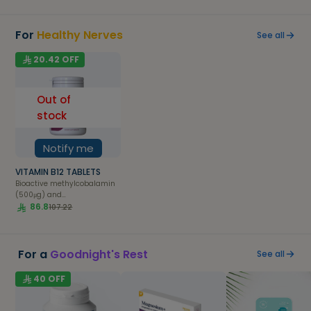
For
Healthy Nerves
See all
20.42
OFF
Out of
stock
Notify me
VITAMIN B12 TABLETS
Bioactive methylcobalamin
(500μg) and
adenosylcobalamin (500μg)
86.8
107.22
forms of Vitamin B12 suitable
for sublingual absorption.
For a
Goodnight's Rest
See all
40
OFF