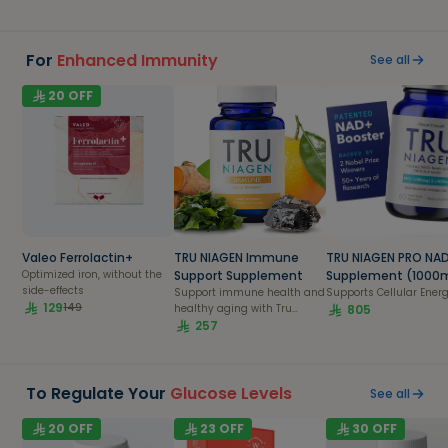
For
Enhanced Immunity
See all
20
OFF
Valeo Ferrolactin+
TRU NIAGEN Immune
TRU NIAGEN PRO NA
Optimized iron, without the
Support Supplement
Supplement (1000
side-effects
Support immune health and
Supports Cellular Ener
129
149
healthy aging with Tru
805
Niagen Immune, featuring
257
NAD-boosting Niagen,
Vitamin C, Vegan Vitamin
D3, Zinc, and Theracurmin.
To Regulate Your
Glucose Levels
See all
20
OFF
23
OFF
30
OFF