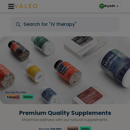
Riyadh
Premium Quality Supplements
Maximize wellness with our natural supplements.