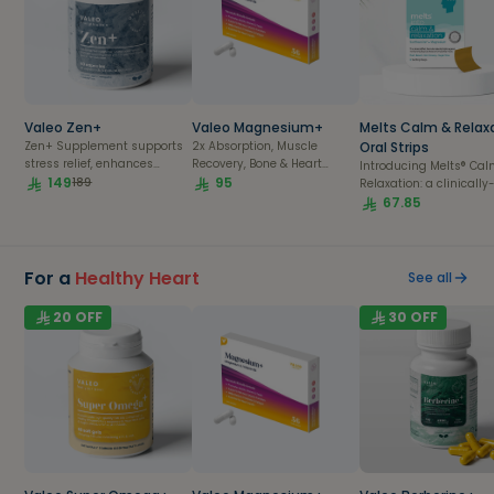
Valeo Zen+
Valeo Magnesium+
Melts Calm & Relax
Zen+ Supplement supports
2x Absorption, Muscle
Oral Strips
stress relief, enhances
Recovery, Bone & Heart
Introducing Melts®️ Ca
energy, and promotes
149
Health| 56 capsules pack
95
189
Relaxation: a clinically
overall wellness for a
proven, fast-acting, pl
67.85
balanced, healthy lifestyle.
based supplement offe
95% more bioavailabili
than traditional tablets
capsules, or sugar-fill
For a
Healthy Heart
See all
gummies. Designed as
mind-relaxing medicine
20
OFF
30
OFF
aids in soothing tensio
promoting feelings of
calmness, and induci
complete peace of min
while reducing both
psychological and
physiological stress
responses.