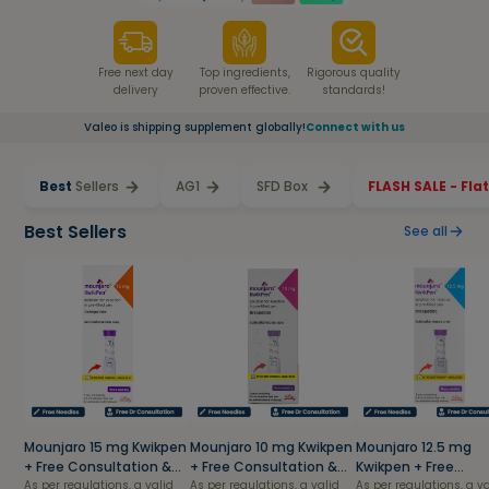
Free next day
Top ingredients,
Rigorous quality
delivery
proven effective.
standards!
Valeo is shipping supplement globally!
Connect with us
Best
Sellers
AG1
SFD Box
FLASH SALE - Fla
Best Sellers
See all
Mounjaro 15 mg Kwikpen
Mounjaro 10 mg Kwikpen
Mounjaro 12.5 mg
+ Free Consultation &
+ Free Consultation &
Kwikpen + Free
Needles
As per regulations, a valid
Needles
As per regulations, a valid
Consultation & Nee
As per regulations, a v