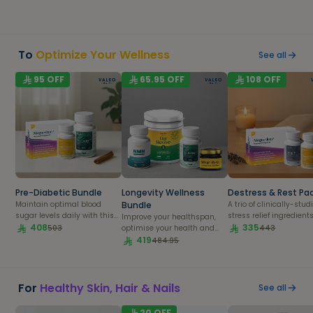
fertility
overall wellness for a
balanced, healthy lifest
To
Optimize Your Wellness
See all
95
OFF
65.95
OFF
108
OFF
Pre-Diabetic Bundle
Longevity Wellness
Destress & Rest Pa
Maintain optimal blood
Bundle
A trio of clinically-stud
sugar levels daily with this
stress relief ingredients
Improve your healthspan,
powerful bundle.
408
bring you inner peace.
335
503
443
optimise your health and
live your life to the fullest.
419
484.95
For
Healthy Skin, Hair & Nails
See all
20
OFF