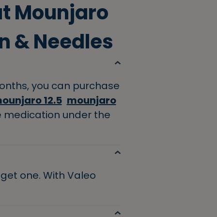
ut Mounjaro
n & Needles
 months, you can purchase
ounjaro 12.5
mounjaro
e medication under the
o get one. With Valeo