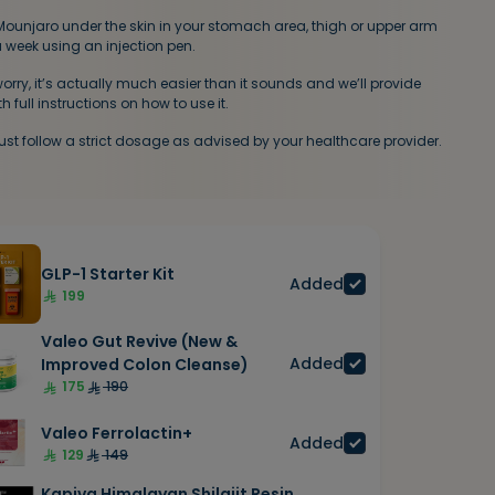
 Mounjaro under the skin in your stomach area, thigh or upper arm
 week using an injection pen.
worry, it’s actually much easier than it sounds and we’ll provide
h full instructions on how to use it.
st follow a strict dosage as advised by your healthcare provider.
GLP-1 Starter Kit
Added
199
Valeo Gut Revive (New &
Added
Improved Colon Cleanse)
175
190
Valeo Ferrolactin+
Added
129
149
Kapiva Himalayan Shilajit Resin