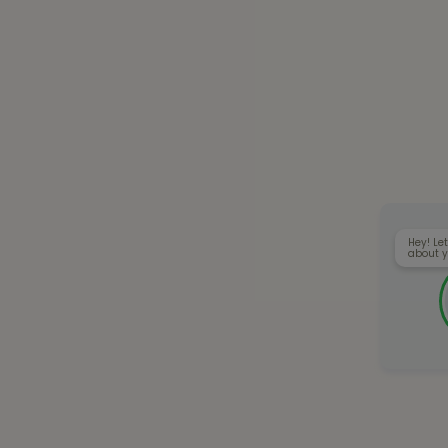
Hey! Let
about y