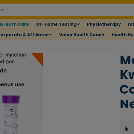
w-Born Care
At- Home Testing
Physiotherapy
IV
orporate & Affiliates
Valeo Health Coach
Health H
M
Kw
Co
N