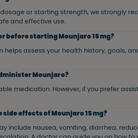
t dosage or starting strength, we strongly 
afe and effective use.
tor before starting Mounjaro 15 mg?
n helps assess your health history, goals, and
 administer Mounjaro?
able medication. However, if you prefer assis
e side effects of Mounjaro 15 mg?
 include nausea, vomiting, diarrhea, reduce
escalation. A doctor can guide you on how t