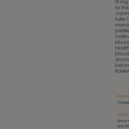
15 mg 
to the
cravin
fuller
manag
prefil
making
Mounj
healt
blood 
doctor
before
Baske
Ingred
Tirzepa
Usage
Once w
any ti