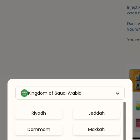
Inject
once a
Don’t 
you wit
You mu
Kingdom of Saudi Arabia
Riyadh
Jeddah
Dammam
Makkah