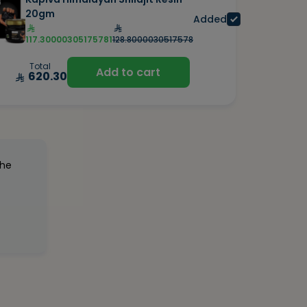
20gm
Added
117.30000305175781
128.8000030517578
Total
Add to cart
620.30
the