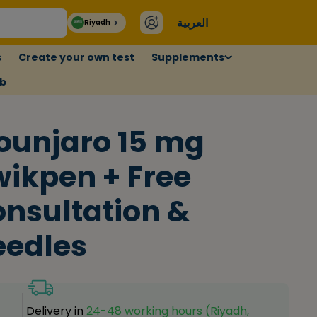
العربية
Riyadh
s
Create your own test
Supplements
ub
ounjaro 15 mg
ikpen + Free
nsultation &
eedles
Delivery in
24-48 working hours (Riyadh,