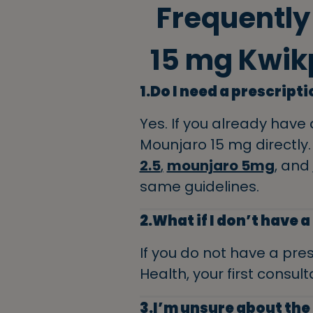
Frequently
15 mg Kwik
1.Do I need a prescript
Yes. If you already have 
Mounjaro 15 mg directly. 
2.5
,
mounjaro 5mg
, and
same guidelines.
2.What if I don’t have 
If you do not have a pres
Health, your first consulta
3.I’m unsure about the 