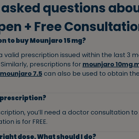
 asked questions abo
pen + Free Consultatio
ion to buy Mounjaro 15 mg?
a valid prescription issued within the last 3
Similarly, prescriptions for
mounjaro 10mg
,
m
mounjaro 7.5
can also be used to obtain th
a prescription?
cription, you’ll need a doctor consultation t
tion is for FREE.
right dose. What should I do?