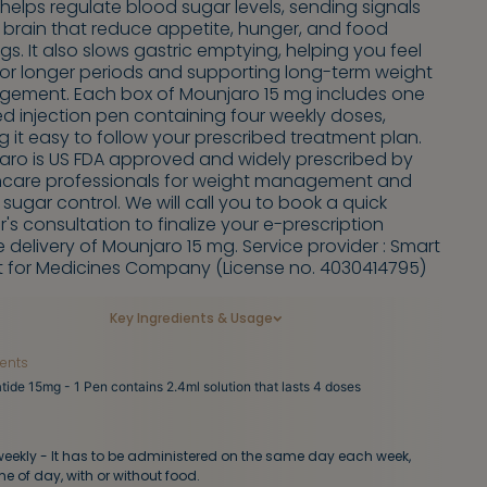
helps regulate blood sugar levels, sending signals
 brain that reduce appetite, hunger, and food
gs. It also slows gastric emptying, helping you feel
 for longer periods and supporting long-term weight
ement. Each box of Mounjaro 15 mg includes one
led injection pen containing four weekly doses,
 it easy to follow your prescribed treatment plan.
aro is US FDA approved and widely prescribed by
hcare professionals for weight management and
sugar control. We will call you to book a quick
's consultation to finalize your e-prescription
 delivery of Mounjaro 15 mg. Service provider : Smart
t for Medicines Company (License no. 4030414795)
Key Ingredients & Usage
ients
tide 15mg - 1 Pen contains 2.4ml solution that lasts 4 doses
eekly - It has to be administered on the same day each week,
me of day, with or without food.