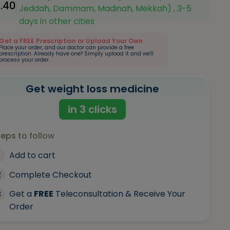
1.40
Jeddah, Dammam, Madinah, Mekkah) , 3-5
days in other cities
Get a FREE Prescription or Upload Your Own
Place your order, and our doctor can provide a free
prescription. Already have one? Simply upload it and we'll
process your order.
Get weight loss medicine
in 3 clicks
teps to follow
Add to cart
2
Complete Checkout
Get a
FREE
Teleconsultation & Receive Your
3
Order