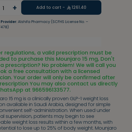
+
1
Add to cart -
1261.40
 Provider:
Alshifa Pharmacy (SCFHS License No. –
7478)
r regulations, a valid prescription must be
ded to purchase this Mounjaro 15 mg, Don't
a prescription? No problem! We will call you
ok a free consultation with a licensed
cian. Your order will only be confirmed after
rescription You may also contact us directly
WhatsApp at 966596133577.
ro 15 mg is a clinically proven GLP-1 weight loss
ion available in Saudi Arabia, designed for simple
onvenient self-administration. When used under
al supervision, patients may begin to see
able weight loss results within a few months, with
tential to lose up to 25% of body weight. Mounjaro