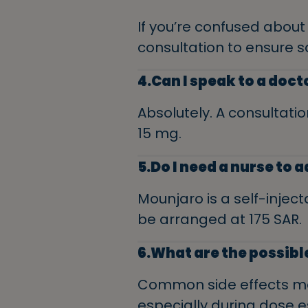
If you’re confused abou
consultation to ensure s
4.Can I speak to a doc
Absolutely. A consultatio
15 mg.
5.Do I need a nurse to
Mounjaro is a self-inject
be arranged at 175 SAR.
6.What are the possibl
Common side effects may
especially during dose 