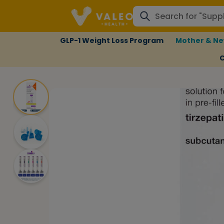
GLP-1 Weight Loss Program
Mother & Ne
C