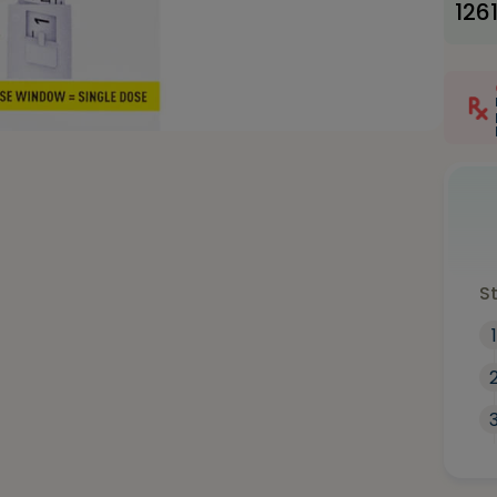
126
S
1