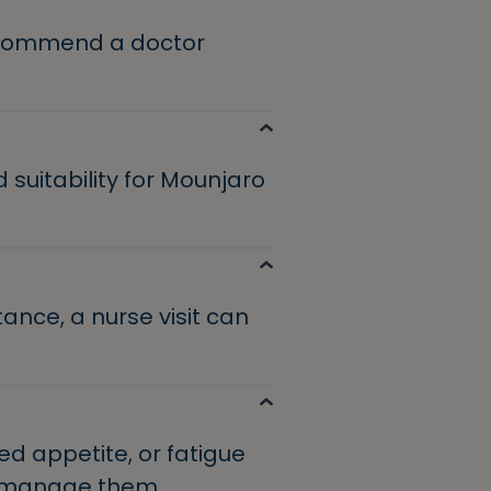
recommend a doctor
 suitability for Mounjaro
tance, a nurse visit can
d appetite, or fatigue
o manage them.