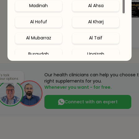
Madinah
Al Ahsa
Al Hofuf
Al Kharj
Al Mubarraz
Al Taif
Buraydah
Unaizah
Hail
Al Khobar
Our health clinicians can help you choose 
’s talk
our options.
right supplements for you.
Al Qatif
Abha
Whenever you want - for free.
Connect with an expert
Dhahran
Jubail
Amaala
Red Sea Site