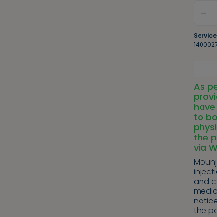
-
Service
140002
As pe
provi
have 
to bo
physi
the p
via 
Mounja
inject
and c
medic
notice
the po