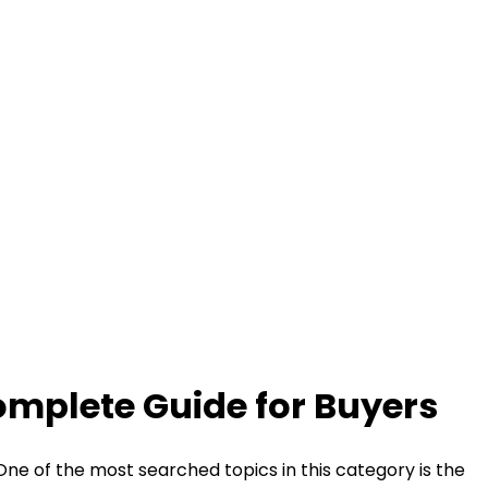
omplete Guide for Buyers
 One of the most searched topics in this category is the