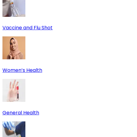
Vaccine and Flu Shot
Women’s Health
General Health