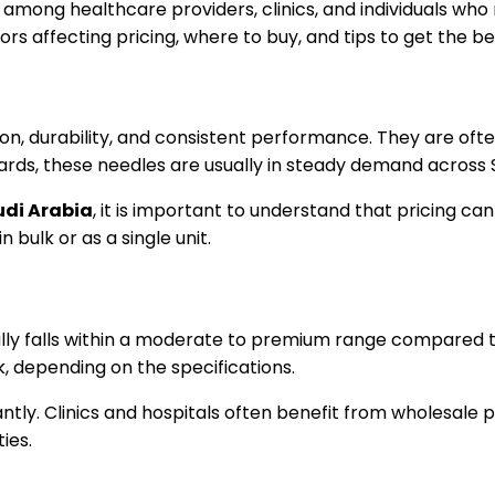
y among healthcare providers, clinics, and individuals who r
rs affecting pricing, where to buy, and tips to get the be
on, durability, and consistent performance. They are ofte
andards, these needles are usually in steady demand across 
udi Arabia
, it is important to understand that pricing c
 bulk or as a single unit.
lly falls within a moderate to premium range compared to
 depending on the specifications.
ntly. Clinics and hospitals often benefit from wholesale p
ies.