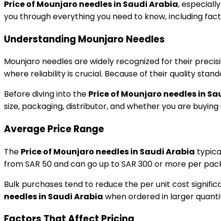
Price of Mounjaro needles in Saudi Arabia
, especiall
you through everything you need to know, including facto
Understanding Mounjaro Needles
Mounjaro needles are widely recognized for their precisi
where reliability is crucial. Because of their quality st
Before diving into the
Price of Mounjaro needles in Sa
size, packaging, distributor, and whether you are buying in
Average Price Range
The
Price of Mounjaro needles in Saudi Arabia
typica
from SAR 50 and can go up to SAR 300 or more per pack,
Bulk purchases tend to reduce the per unit cost significa
needles in Saudi Arabia
when ordered in larger quantit
Factors That Affect Pricing