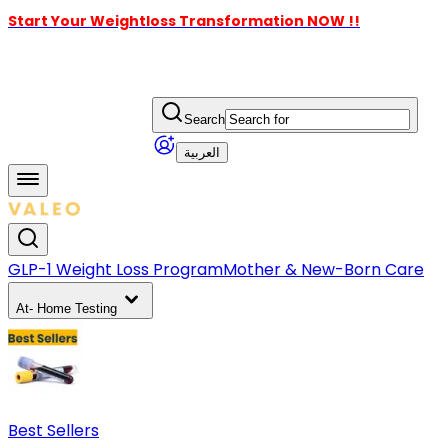
Start Your Weightloss Transformation NOW !!
Search
العربية
GLP-1 Weight Loss Program
Mother & New-Born Care
At- Home Testing
Best Sellers