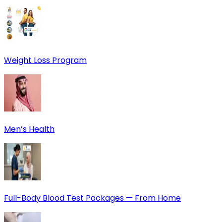
Weight Loss Program
Men’s Health
Full-Body Blood Test Packages — From Home