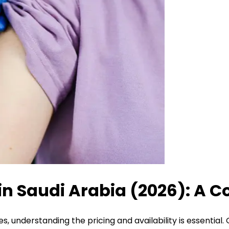
in Saudi Arabia (2026): A C
, understanding the pricing and availability is essential.