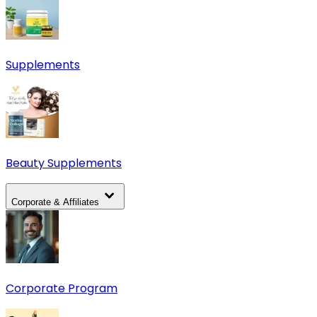
Supplements
Beauty Supplements
Corporate & Affiliates
Corporate Program