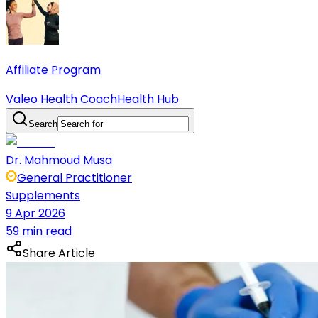
Affiliate Program
Valeo Health Coach
Health Hub
Search
Dr. Mahmoud Musa
General Practitioner
Supplements
9 Apr 2026
59 min read
Share Article