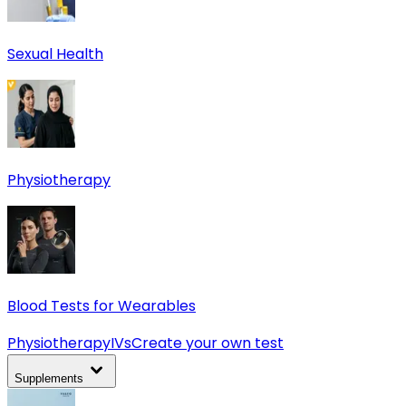
Sexual Health
Physiotherapy
Blood Tests for Wearables
Physiotherapy
IVs
Create your own test
Supplements