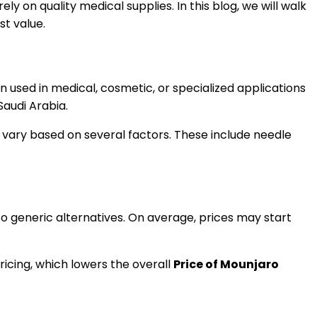
ely on quality medical supplies. In this blog, we will walk
st value.
n used in medical, cosmetic, or specialized applications
Saudi Arabia.
an vary based on several factors. These include needle
 generic alternatives. On average, prices may start
ricing, which lowers the overall
Price of Mounjaro