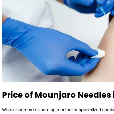
Price of Mounjaro Needles 
When it comes to sourcing medical or specialized needles