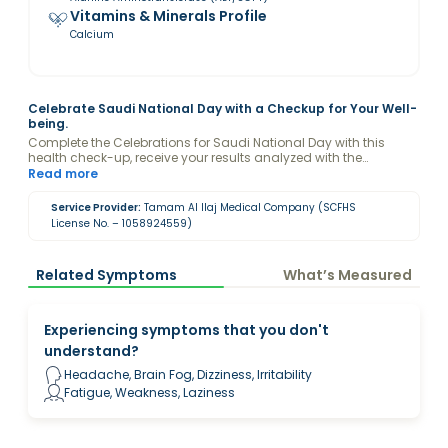
Vitamins & Minerals Profile
Calcium
Celebrate Saudi National Day with a Checkup for Your Well-
being.
Complete the Celebrations for Saudi National Day with this
health check-up, receive your results analyzed with the
guidance of a Valeo Health Coach and keep your levels
Read more
optimized.
Service Provider:
Tamam Al Ilaj Medical Company (SCFHS
License No. – 1058924559)
Related Symptoms
What’s Measured
Experiencing symptoms that you don't
understand?
Headache, Brain Fog, Dizziness, Irritability
Fatigue, Weakness, Laziness