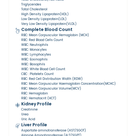
Triglycerides
Total Cholesterol
High Density Lipoprotein(HDL)
Low Density Lipoprotein(LDL)
Very Low Density Lipoprotein(VLDL)
Complete Blood Count
RBC: Mean Corpuscular Hemoglobin (MCH)
RBC: Red Blood Cells Count
WBC: Neutrophils
WBC: Monocytes
WBC: Lymphocytes
WBC: Eosinophils
WBC: Basophils
WBC: White Blood Cell Count
CBC : Platelets Count
RBC: Red Cell Distribution Width (RDW)
RBC: Mean Corpuscular Haemoglobin Concentration(MCHC)
RBC: Mean Corpuscular Volume(MCV)
RBC: Hemoglobin
RBC: Hematocrit (HCT)
Kidney Profile
Creatinine
Urea
Uric Acid
Liver Profile
Aspartate aminotransferase (AST/SGOT)
Alanine Aminotransferase (ALT/SGPT)