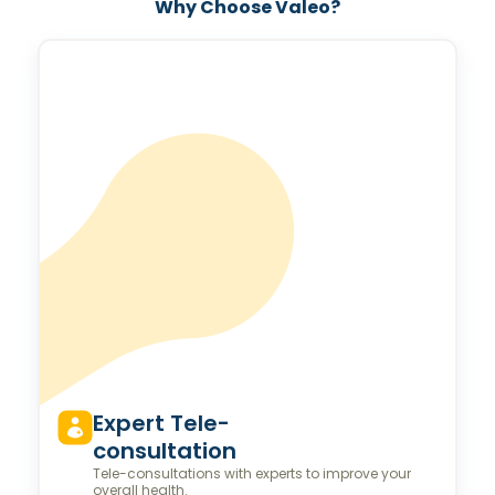
Why Choose Valeo?
Expert Tele-
consultation
Tele-consultations with experts to improve your
overall health.