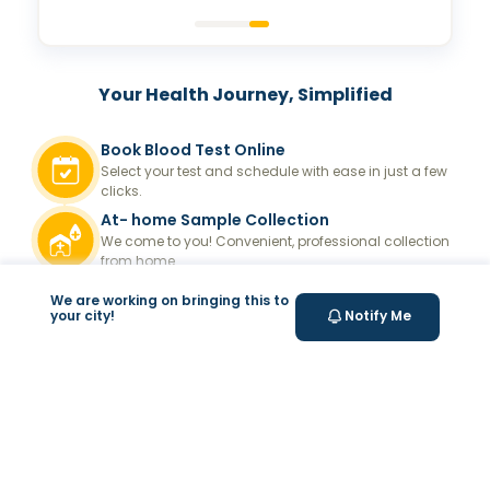
Your Health Journey, Simplified
Book Blood Test Online
Select your test and schedule with ease in just a few
clicks.
At- home Sample Collection
We come to you! Convenient, professional collection
from home.
Report Generation
We are working on bringing this to
your city!
Notify Me
Receive comprehensive and timely reports.
Get longevity score
Understand your health better with personalized
longevity insights.
Expert Tele-consultation
Proper guidance to help you take informed steps
towards better health.