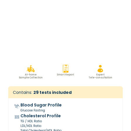
At-home
Smart Report
Expert
Sample Collection
Tele-consultation
Contains:
29
tests included
Blood Sugar Profile
Glucose Fasting
Cholesterol Profile
TG / HDL Ratio
LDL/HDL Ratio
Total Cholesterol/HDL Ratio