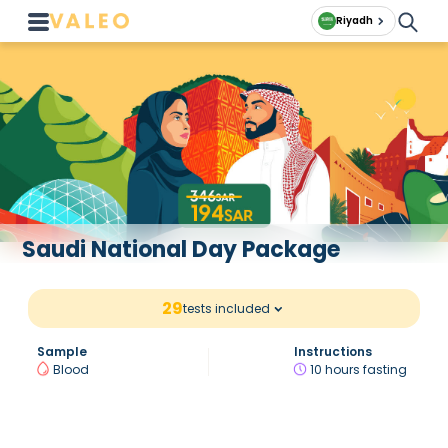
Riyadh
Saudi National Day Package
29
tests included
Sample
Instructions
Blood
10 hours fasting