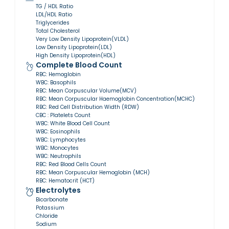
TG / HDL Ratio
LDL/HDL Ratio
Triglycerides
Total Cholesterol
Very Low Density Lipoprotein(VLDL)
Low Density Lipoprotein(LDL)
High Density Lipoprotein(HDL)
Complete Blood Count
RBC: Hemoglobin
WBC: Basophils
RBC: Mean Corpuscular Volume(MCV)
RBC: Mean Corpuscular Haemoglobin Concentration(MCHC)
RBC: Red Cell Distribution Width (RDW)
CBC : Platelets Count
WBC: White Blood Cell Count
WBC: Eosinophils
WBC: Lymphocytes
WBC: Monocytes
WBC: Neutrophils
RBC: Red Blood Cells Count
RBC: Mean Corpuscular Hemoglobin (MCH)
RBC: Hematocrit (HCT)
Electrolytes
Bicarbonate
Potassium
Chloride
Sodium