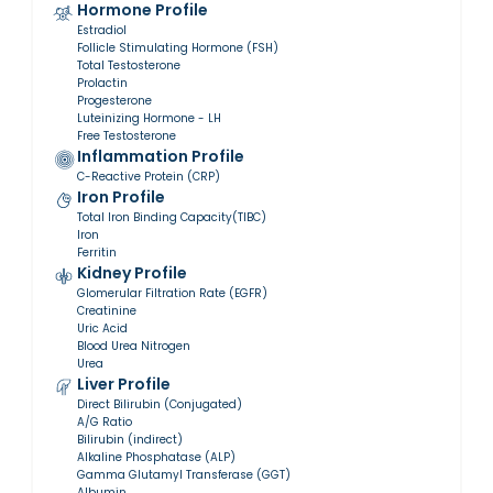
Hormone Profile
Estradiol
Follicle Stimulating Hormone (FSH)
Total Testosterone
Prolactin
Progesterone
Luteinizing Hormone - LH
Free Testosterone
Inflammation Profile
C-Reactive Protein (CRP)
Iron Profile
Total Iron Binding Capacity(TIBC)
Iron
Ferritin
Kidney Profile
Glomerular Filtration Rate (EGFR)
Creatinine
Uric Acid
Blood Urea Nitrogen
Urea
Liver Profile
Direct Bilirubin (Conjugated)
A/G Ratio
Bilirubin (indirect)
Alkaline Phosphatase (ALP)
Gamma Glutamyl Transferase (GGT)
Albumin