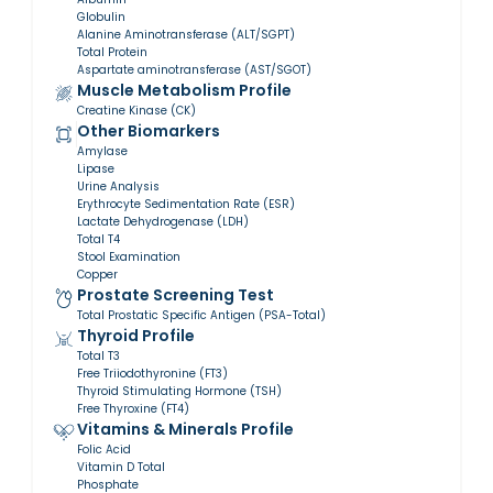
Globulin
Alanine Aminotransferase (ALT/SGPT)
Total Protein
Aspartate aminotransferase (AST/SGOT)
Muscle Metabolism Profile
Creatine Kinase (CK)
Other Biomarkers
Amylase
Lipase
Urine Analysis
Erythrocyte Sedimentation Rate (ESR)
Lactate Dehydrogenase (LDH)
Total T4
Stool Examination
Copper
Prostate Screening Test
Total Prostatic Specific Antigen (PSA-Total)
Thyroid Profile
Total T3
Free Triiodothyronine (FT3)
Thyroid Stimulating Hormone (TSH)
Free Thyroxine (FT4)
Vitamins & Minerals Profile
Folic Acid
Vitamin D Total
Phosphate