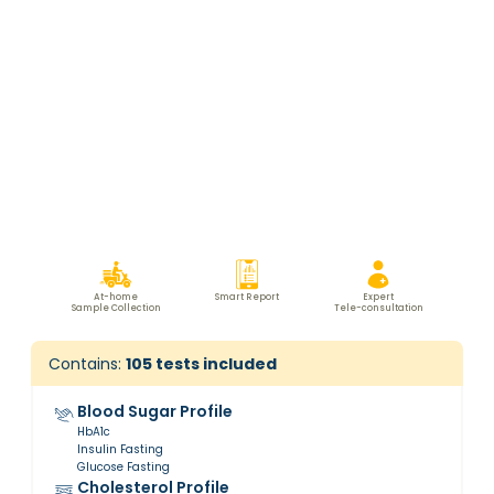
At-home
Smart Report
Expert
Sample Collection
Tele-consultation
Contains:
105
tests included
Blood Sugar Profile
HbA1c
Insulin Fasting
Glucose Fasting
Cholesterol Profile