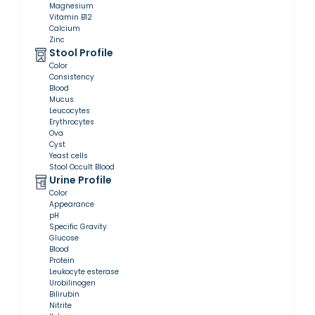
Magnesium
Vitamin B12
Calcium
Zinc
Stool Profile
Color
Consistency
Blood
Mucus
Leucocytes
Erythrocytes
Ova
Cyst
Yeast cells
Stool Occult Blood
Urine Profile
Color
Appearance
pH
Specific Gravity
Glucose
Blood
Protein
Leukocyte esterase
Urobilinogen
Bilirubin
Nitrite