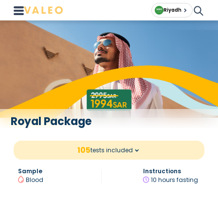
Riyadh
Royal Package
105
tests included
Sample
Instructions
Blood
10 hours fasting