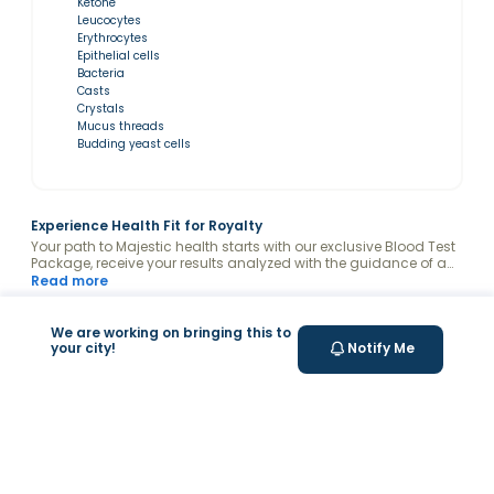
Ketone
Leucocytes
Erythrocytes
Epithelial cells
Bacteria
Casts
Crystals
Mucus threads
Budding yeast cells
Experience Health Fit for Royalty
Your path to Majestic health starts with our exclusive Blood Test
Package, receive your results analyzed with the guidance of a
Valeo Health Coach and keep your levels optimized.
Read more
Related Symptoms
What’s Measured
We are working on bringing this to
your city!
Notify Me
Experiencing symptoms that you don't
understand?
Headache, Brain Fog, Dizziness, Irritability, Hair Loss
Fatigue, Weakness, Joint and bone pain, Laziness, Brittle
Nails