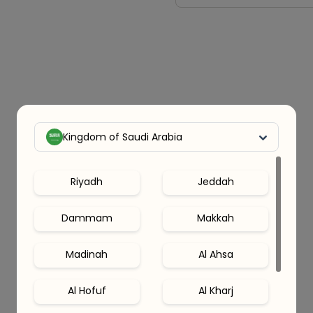
Kingdom of Saudi Arabia
Riyadh
Jeddah
Dammam
Makkah
Madinah
Al Ahsa
Al Hofuf
Al Kharj