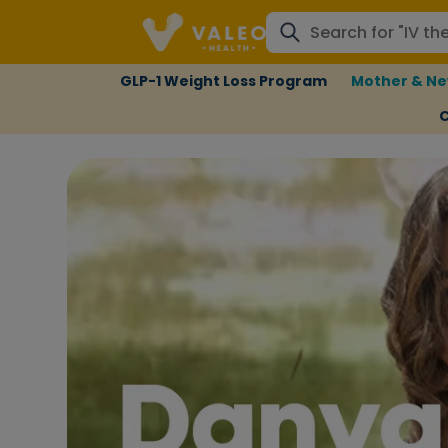
GLP-1 Weight Loss Program
Mother & Ne
C