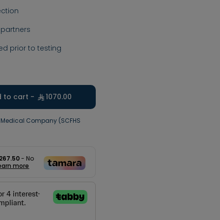
ction
 partners
ed prior to testing
 to cart -
1070.00
j Medical Company (SCFHS
267.50
- No
earn more