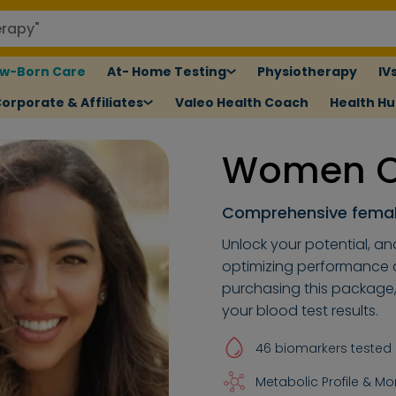
w-Born Care
At- Home Testing
Physiotherapy
IV
orporate & Affiliates
Valeo Health Coach
Health H
Women Ov
Comprehensive femal
Unlock your potential, an
optimizing performance an
purchasing this package
your blood test results.
46 biomarkers tested
Metabolic Profile & Mo