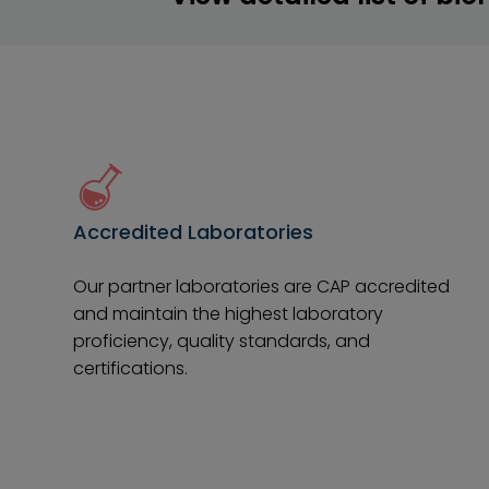
Accredited Laboratories
Our partner laboratories are CAP accredited
and maintain the highest laboratory
proficiency, quality standards, and
certifications.