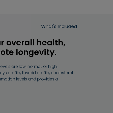
What's Included
r overall health,
ote longevity.
vels are low, normal, or high.
ys profile, thyroid profile, cholesterol
ammation levels and provides a