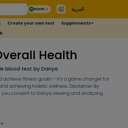
العربية
Riyadh
s
Create your own test
Supplements
ub
erall Health
e blood test by Danya
d achieve fitness goals! – it's a game changer for
d achieving holistic wellness. Disclaimer: By
, you consent to Danya viewing and analyzing
re