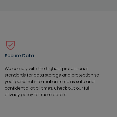
Secure Data
We comply with the highest professional
standards for data storage and protection so
your personal information remains safe and
confidential at all times. Check out our full
privacy policy for more details.