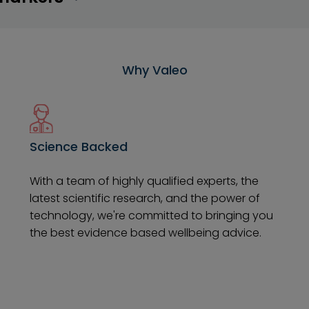
Why Valeo
Science Backed
With a team of highly qualified experts, the
latest scientific research, and the power of
technology, we're committed to bringing you
the best evidence based wellbeing advice.