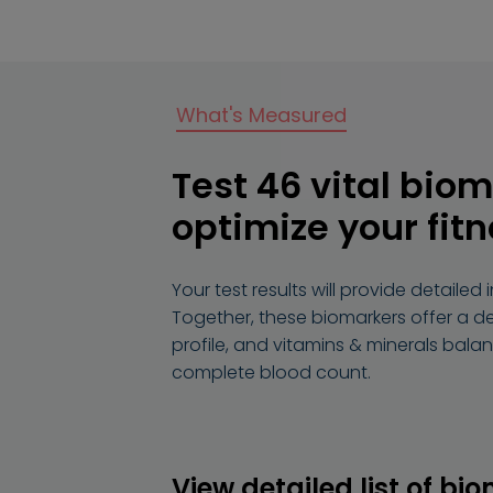
What's Measured
Test 46 vital biom
optimize your fit
Your test results will provide detaile
Together, these biomarkers offer a detai
profile, and vitamins & minerals bala
complete blood count.
View detailed list of bi