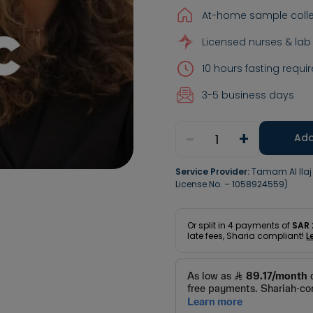
At-home sample colle
Licensed nurses & lab
10 hours fasting requir
3-5 business days
-
+
1
Add
Service Provider:
Tamam Al Ila
License No. – 1058924559)
Or split in
4
payments of
SAR 
late fees, Sharia compliant!
L