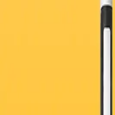
Vaccine and Flu Shot
Women’s Health
General Health