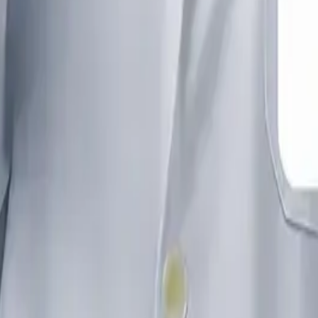
audi Arabia