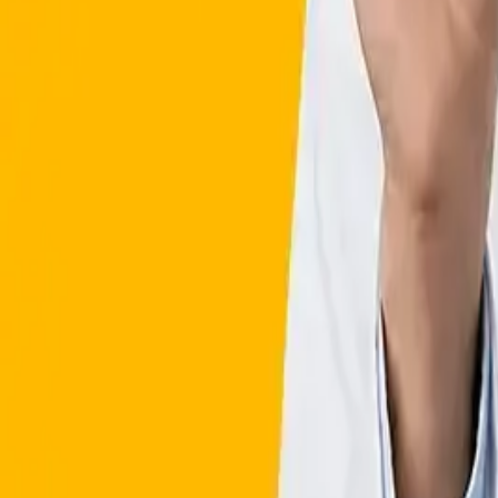
Affiliate Program
Valeo Health Coach
Health Hub
GLP-1 WEIGHT LOSS in 
Clinically Proven Results
FDA approved Medications