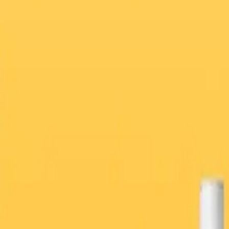
Weight Loss Program
Men’s Health
Full-Body Blood Test Packages — From Home