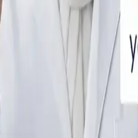
SAUDI ARABIA WITH DOCTOR CONSULT