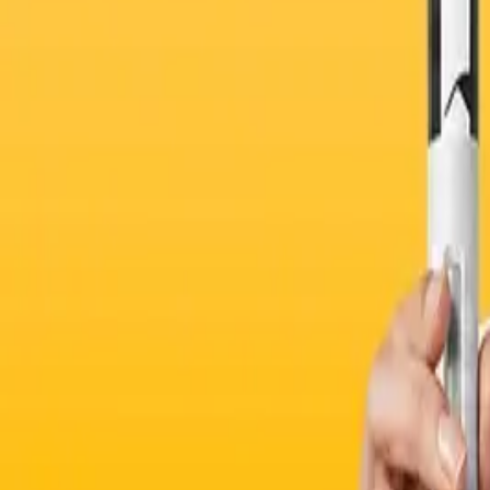
Sexual Health
Physiotherapy
Blood Tests for Wearables
Physiotherapy
IVs
Create your own test
Supplements