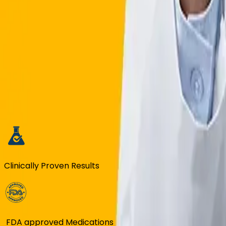
Tabby & Tamara Facility
BOOK FREE CONSULTATION
GLP-1 WEIGHT LOSS in SAUDI ARAB
Clinically Proven Results
FDA approved Medications