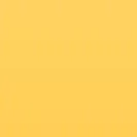
Start Your Weightloss Transformation NOW !!
Search
العربية
GLP-1 Weight Loss Program
Mother & New-Born Care
At- Home Testing
Best Sellers