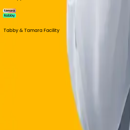
Tabby & Tamara Facility
BOOK FREE CONSULTATION
Most trusted weight loss Program in S
Prescription required