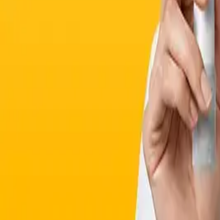
Supplements
Beauty Supplements
Corporate & Affiliates
Corporate Program