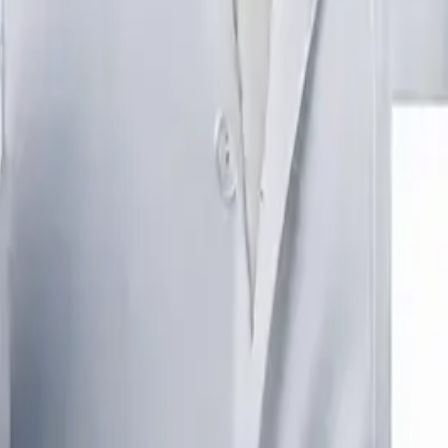
IA WITH DOCTOR CONSULTATION