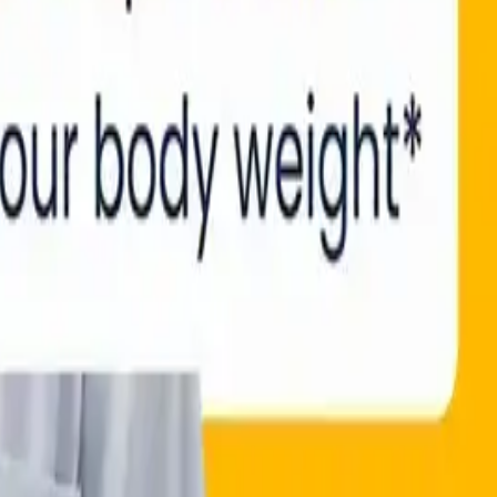
ATION