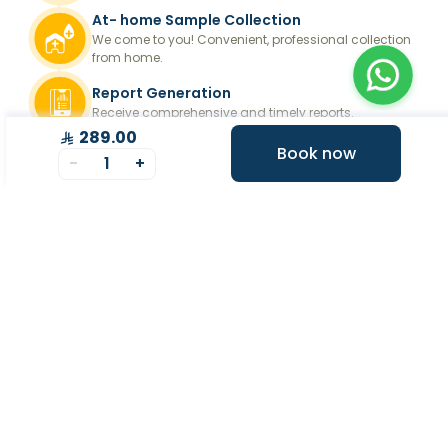
At- home Sample Collection
We come to you! Convenient, professional collection
from home.
Report Generation
Receive comprehensive and timely reports.
289.00
Get longevity score
Book now
-
1
+
Understand your health better with personalized
longevity insights.
Expert Tele-consultation
Proper guidance to help you take informed steps
towards better health.
+
At Home Testing
+
Supplements