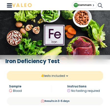
Dammam
Iron Deficiency Test
4
tests included
Sample
Instructions
Blood
No fasting required
Results in 3-5 days