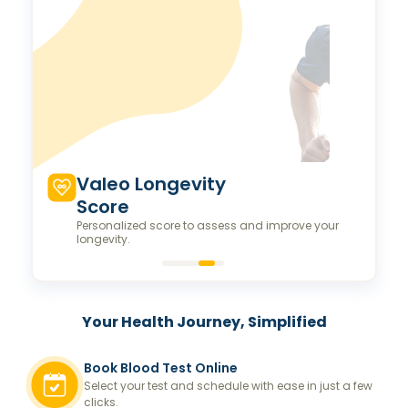
Valeo Longevity
Score
Personalized score to assess and improve your
longevity.
Your Health Journey, Simplified
Book Blood Test Online
Select your test and schedule with ease in just a few
clicks.