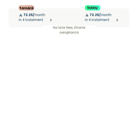
72.25
/
month
72.25
/
month
|
in 4 Instalment
in 4 Instalment
No late fees, Sharia
compliants!