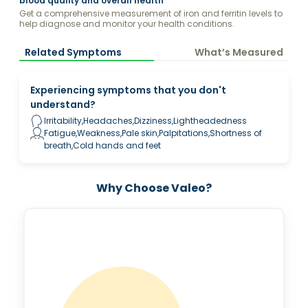
blood quality and overall health
Get a comprehensive measurement of iron and ferritin levels to
help diagnose and monitor your health conditions.
Related Symptoms
What’s Measured
Experiencing symptoms that you don't
understand?
Irritability,Headaches,Dizziness,Lightheadedness
Fatigue,Weakness,Pale skin,Palpitations,Shortness of
breath,Cold hands and feet
Why Choose Valeo?