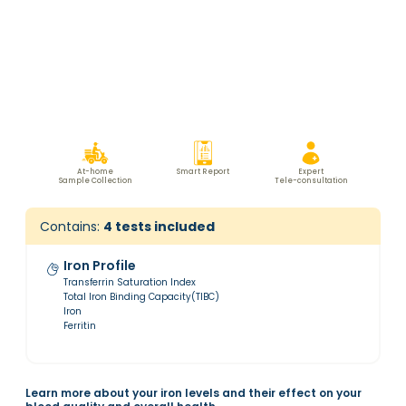
At-home
Smart Report
Expert
Sample Collection
Tele-consultation
Contains:
4
tests included
Iron Profile
Transferrin Saturation Index
Total Iron Binding Capacity(TIBC)
Iron
Ferritin
Learn more about your iron levels and their effect on your