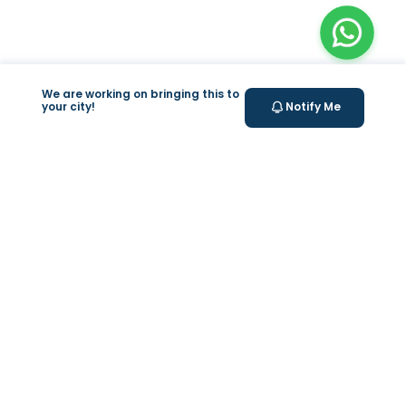
We are working on bringing this to
your city!
Notify Me
+
At Home Testing
+
Supplements