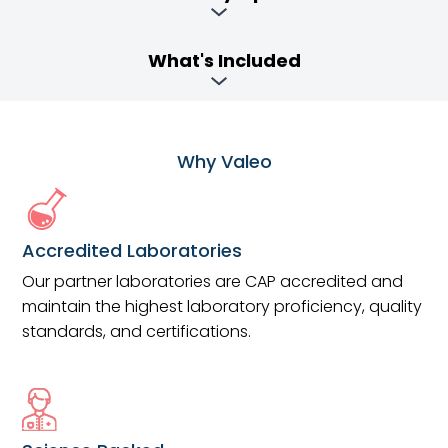
What's Included
Why Valeo
Accredited Laboratories
Our partner laboratories are CAP accredited and
maintain the highest laboratory proficiency, quality
standards, and certifications.