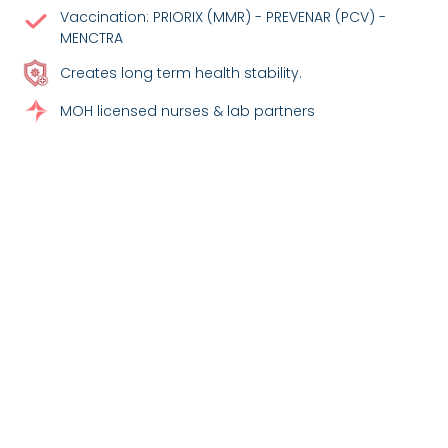
Vaccination: PRIORIX (MMR) - PREVENAR (PCV) -
MENCTRA
Creates long term health stability.
MOH licensed nurses & lab partners