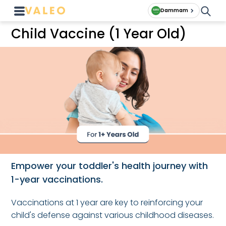
Dammam
Child Vaccine (1 Year Old)
Empower your toddler's health journey with
1-year vaccinations.
Vaccinations at 1 year are key to reinforcing your
child's defense against various childhood diseases.