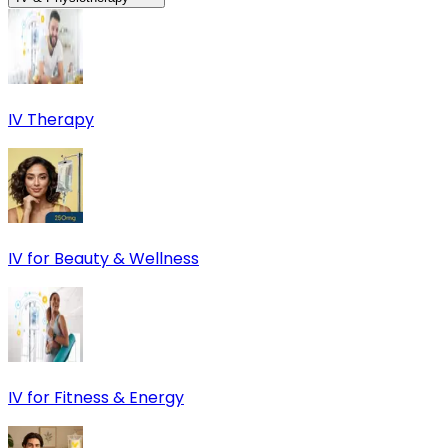
IV Therapy
IV for Beauty & Wellness
IV for Fitness & Energy