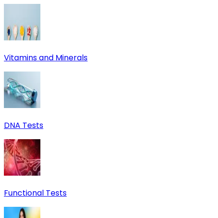
Vitamins and Minerals
DNA Tests
Functional Tests