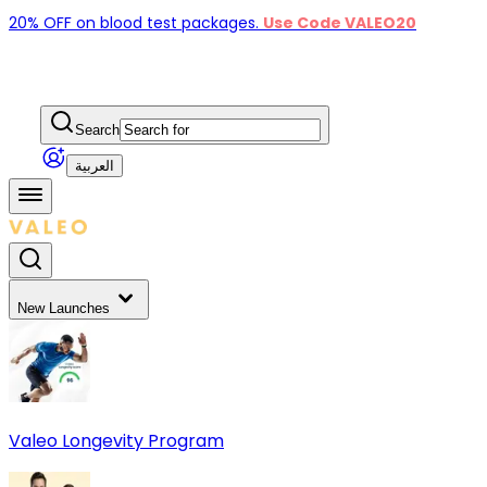
20% OFF on blood test packages.
Use Code VALEO20
Search
العربية
New Launches
Valeo Longevity Program