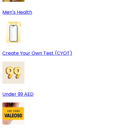
Men's Health
Create Your Own Test (CYOT)
Under 99 AED