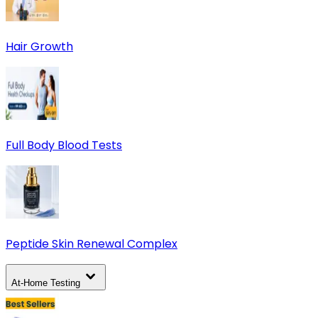
Hair Growth
Full Body Blood Tests
Peptide Skin Renewal Complex
At-Home Testing