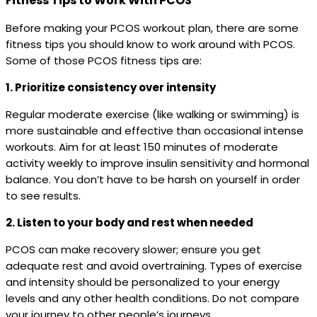
Fitness Tips to Work With PCOS
Before making your PCOS workout plan, there are some
fitness tips you should know to work around with PCOS.
Some of those PCOS fitness tips are:
1. Prioritize consistency over intensity
Regular moderate exercise (like walking or swimming) is
more sustainable and effective than occasional intense
workouts. Aim for at least 150 minutes of moderate
activity weekly to improve insulin sensitivity and hormonal
balance. You don’t have to be harsh on yourself in order
to see results.
2. Listen to your body and rest when needed
PCOS can make recovery slower; ensure you get
adequate rest and avoid overtraining. Types of exercise
and intensity should be personalized to your energy
levels and any other health conditions. Do not compare
your journey to other people’s journeys.