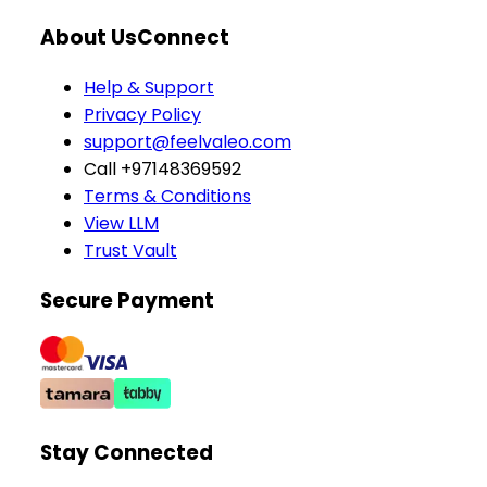
About Us
Connect
Help & Support
Privacy Policy
support@feelvaleo.com
Call +97148369592
Terms & Conditions
View LLM
Trust Vault
Secure Payment
Stay Connected