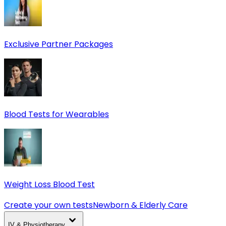
Exclusive Partner Packages
Blood Tests for Wearables
Weight Loss Blood Test
Create your own tests
Newborn & Elderly Care
IV & Physiotherapy