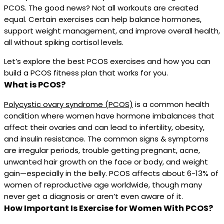
PCOS. The good news? Not all workouts are created
equal. Certain exercises can help balance hormones,
support weight management, and improve overall health,
all without spiking cortisol levels.
Let’s explore the best PCOS exercises and how you can
build a PCOS fitness plan that works for you.
What is PCOS?
Polycystic ovary syndrome (PCOS)
is a common health
condition where women have hormone imbalances that
affect their ovaries and can lead to infertility, obesity,
and insulin resistance. The common signs & symptoms
are irregular periods, trouble getting pregnant, acne,
unwanted hair growth on the face or body, and weight
gain—especially in the belly. PCOS affects about 6-13% of
women of reproductive age worldwide, though many
never get a diagnosis or aren’t even aware of it.
How Important Is Exercise for Women With PCOS?