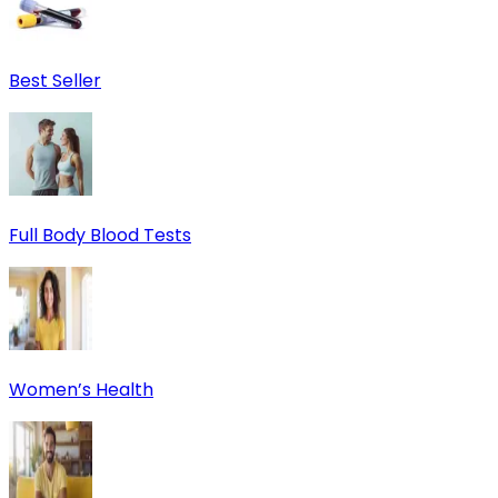
Best Seller
Full Body Blood Tests
Women’s Health