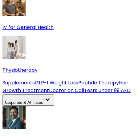
IV for General Health
Physiotherapy
Supplements
GLP-1 Weight Loss
Peptide Therapy
Hair
Growth Treatment
Doctor on Call
Tests under 99 AED
Corporate & Affiliates