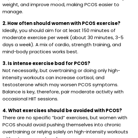
weight, and improve mood, making PCOS easier to
manage.
2. How often should women with PCOS exercise?
Ideally, you should aim for at least 150 minutes of
moderate exercise per week (about 30 minutes, 3-5
days a week). A mix of cardio, strength training, and
mind-body practices works best.
3. Is intense exercise bad for PCOS?
Not necessarily, but overtraining or doing only high-
intensity workouts can increase cortisol, and
testosterone which may worsen PCOS symptoms.
Balance is key, therefore, pair moderate activity with
occasional HIIT sessions.
4. What exercises should be avoided with PCOS?
There are no specific “bad” exercises, but women with
PCOS should avoid pushing themselves into chronic
overtraining or relying solely on high-intensity workouts