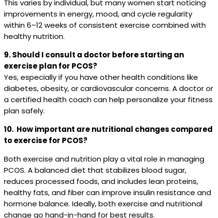
This varies by individual, but many women start noticing
improvements in energy, mood, and cycle regularity
within 6–12 weeks of consistent exercise combined with
healthy nutrition.
9. Should I consult a doctor before starting an
exercise plan for PCOS?
Yes, especially if you have other health conditions like
diabetes, obesity, or cardiovascular concerns. A doctor or
a certified health coach can help personalize your fitness
plan safely.
10. How important are nutritional changes compared
to exercise for PCOS?
Both exercise and nutrition play a vital role in managing
PCOS. A balanced diet that stabilizes blood sugar,
reduces processed foods, and includes lean proteins,
healthy fats, and fiber can improve insulin resistance and
hormone balance. Ideally, both exercise and nutritional
change go hand-in-hand for best results.