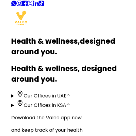
Health & wellness,
designed
around you.
Health & wellness, designed
around you.
Our Offices in UAE
⌃
Our Offices in KSA
⌃
Download the Valeo app now
and keep track of your health