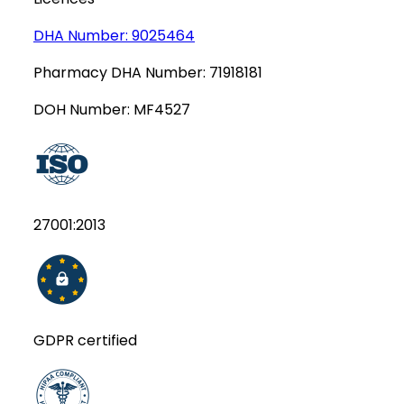
DHA Number:
9025464
Pharmacy DHA Number:
71918181
DOH Number:
MF4527
27001:2013
GDPR certified