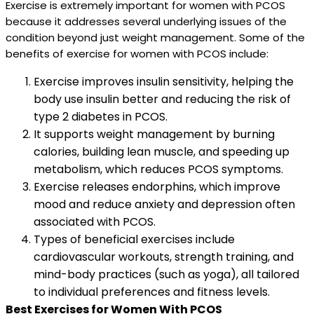
Exercise is extremely important for women with PCOS
because it addresses several underlying issues of the
condition beyond just weight management. Some of the
benefits of exercise for women with PCOS include:
Exercise improves insulin sensitivity, helping the
body use insulin better and reducing the risk of
type 2 diabetes in PCOS.
It supports weight management by burning
calories, building lean muscle, and speeding up
metabolism, which reduces PCOS symptoms.
Exercise releases endorphins, which improve
mood and reduce anxiety and depression often
associated with PCOS.
Types of beneficial exercises include
cardiovascular workouts, strength training, and
mind-body practices (such as yoga), all tailored
to individual preferences and fitness levels.
Best Exercises for Women With PCOS