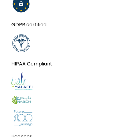
GDPR certified
HIPAA Compliant
Licences