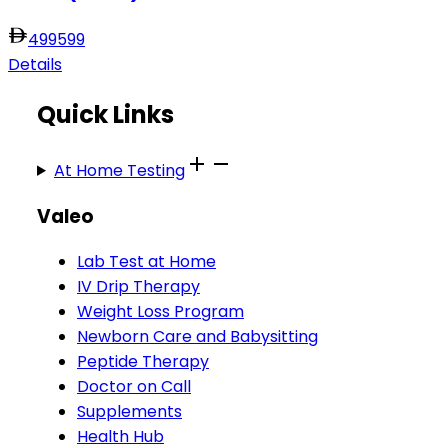
499
599
Details
Quick Links
At Home Testing
Valeo
Lab Test at Home
IV Drip Therapy
Weight Loss Program
Newborn Care and Babysitting
Peptide Therapy
Doctor on Call
Supplements
Health Hub