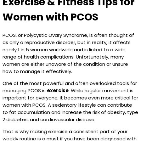
Exercise & Fitness Tips for
Women with PCOS
PCOS, or Polycystic Ovary Syndrome, is often thought of
as only a reproductive disorder, but in reality, it affects
nearly 1 in 5 women worldwide and is linked to a wide
range of health complications. Unfortunately, many
women are either unaware of the condition or unsure
how to manage it effectively.
One of the most powerful and often overlooked tools for
managing PCOS is
exercise
. While regular movement is
important for everyone, it becomes even more critical for
women with PCOS. A sedentary lifestyle can contribute
to fat accumulation and increase the risk of obesity, type
2 diabetes, and cardiovascular disease.
That is why making exercise a consistent part of your
weekly routine is a must if you have been diagnosed with