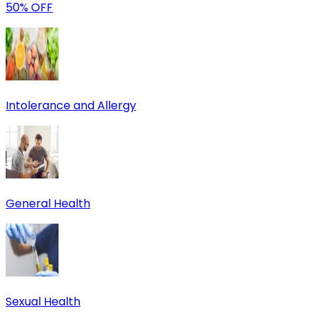
50% OFF
Intolerance and Allergy
General Health
Sexual Health