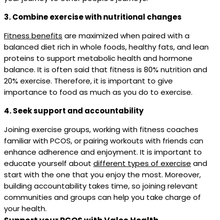
3. Combine exercise with nutritional changes
Fitness benefits
are maximized when paired with a
balanced diet rich in whole foods, healthy fats, and lean
proteins to support metabolic health and hormone
balance. It is often said that fitness is 80% nutrition and
20% exercise. Therefore, it is important to give
importance to food as much as you do to exercise.
4. Seek support and accountability
Joining exercise groups, working with fitness coaches
familiar with PCOS, or pairing workouts with friends can
enhance adherence and enjoyment. It is important to
educate yourself about
different types of exercise
and
start with the one that you enjoy the most. Moreover,
building accountability takes time, so joining relevant
communities and groups can help you take charge of
your health.