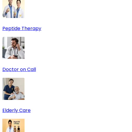
Peptide Therapy
Doctor on Call
Elderly Care