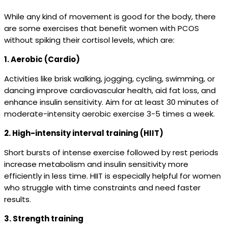
While any kind of movement is good for the body, there
are some exercises that benefit women with PCOS
without spiking their cortisol levels, which are:
1. Aerobic (Cardio)
Activities like brisk walking, jogging, cycling, swimming, or
dancing improve cardiovascular health, aid fat loss, and
enhance insulin sensitivity. Aim for at least 30 minutes of
moderate-intensity aerobic exercise 3-5 times a week.
2. High-intensity interval training (HIIT)
Short bursts of intense exercise followed by rest periods
increase metabolism and insulin sensitivity more
efficiently in less time. HIIT is especially helpful for women
who struggle with time constraints and need faster
results.
3. Strength training