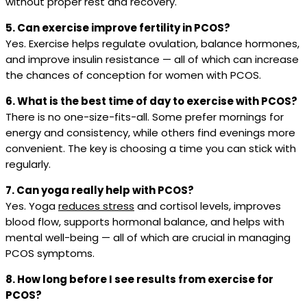
without proper rest and recovery.
5. Can exercise improve fertility in PCOS?
Yes. Exercise helps regulate ovulation, balance hormones,
and improve insulin resistance — all of which can increase
the chances of conception for women with PCOS.
6. What is the best time of day to exercise with PCOS?
There is no one-size-fits-all. Some prefer mornings for
energy and consistency, while others find evenings more
convenient. The key is choosing a time you can stick with
regularly.
7. Can yoga really help with PCOS?
Yes. Yoga
reduces stress
and cortisol levels, improves
blood flow, supports hormonal balance, and helps with
mental well-being — all of which are crucial in managing
PCOS symptoms.
8. How long before I see results from exercise for
PCOS?