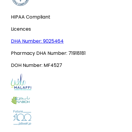
HIPAA Compliant
Licences
DHA Number:
9025464
Pharmacy DHA Number:
71918181
DOH Number:
MF4527