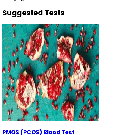
Suggested Tests
PMOS (PCOS) Blood Test