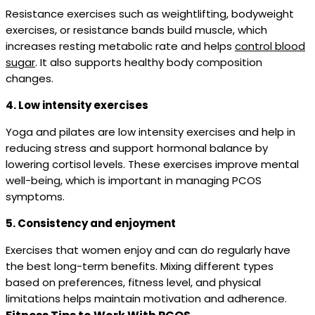
Resistance exercises such as weightlifting, bodyweight
exercises, or resistance bands build muscle, which
increases resting metabolic rate and helps
control blood
sugar
. It also supports healthy body composition
changes.
4. Low intensity exercises
Yoga and pilates are low intensity exercises and help in
reducing stress and support hormonal balance by
lowering cortisol levels. These exercises improve mental
well-being, which is important in managing PCOS
symptoms.
5. Consistency and enjoyment
Exercises that women enjoy and can do regularly have
the best long-term benefits. Mixing different types
based on preferences, fitness level, and physical
limitations helps maintain motivation and adherence.