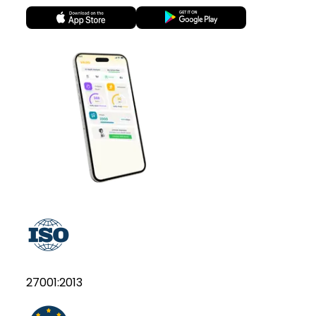
27001:2013