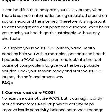
Support your PCOS with Valeo Health
It can be difficult to navigate your PCOS journey when
there is so much information being circulated around on
social media and the internet. Therefore, it is important
to get the right kind of support and guidance which helps
you reach your health goals sustainably, without any
shortcuts.
To support you in your PCOS journey, Valeo Health
coaches help you with a meal plan, personalised health
tips, build a PCOS workout plan, and look into the root
cause of your problem to give you the best possible
solution. Book your session today and start your PCOS
journey the safe and proven way.
FAQs
1. Can exercise cure PCOS?
No, exercise cannot cure PCOS, but it can significantly
reduce symptoms
. Regular physical activity helps
improve insulin sensitivity, balance hormones, manage