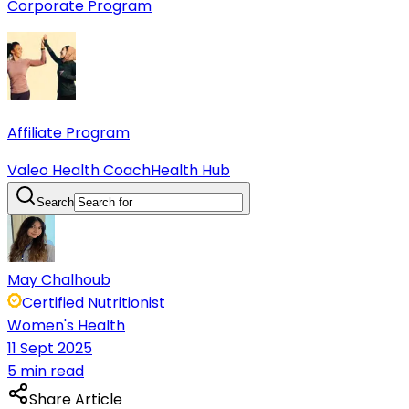
Corporate Program
Affiliate Program
Valeo Health Coach
Health Hub
Search
May Chalhoub
Certified Nutritionist
Women's Health
11 Sept 2025
5 min read
Share Article