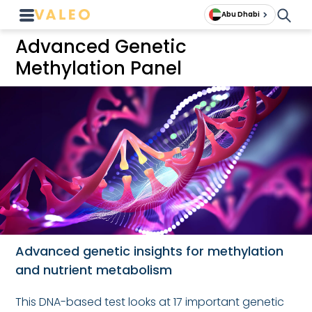
Abu Dhabi
Advanced Genetic
Methylation Panel
Advanced genetic insights for methylation
and nutrient metabolism
This DNA-based test looks at 17 important genetic