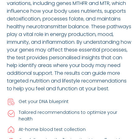
variations, including genes MTHFR and MTR, which
influence how your body uses nutrients, supports
detoxification, processes folate, and maintains
healthy neurotransmitter balance. These pathways
play a vital role in energy production, mood,
immunity, and inflammation. By understanding how
your genes may affect these essential processes,
the test provides personalised insights that can
help identify areas where your body may need
additional support. The results can guide more
targeted nutrition and lifestyle recommendations
to help you feel and function at your best.
Get your DNA blueprint
Tailored recommendations to optimize your
health
At-home blood test collection