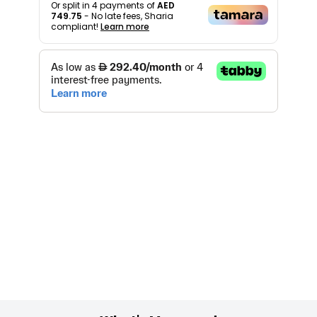
Or split in
4
payments of
AED
749.75
- No late fees, Sharia
compliant!
Learn more