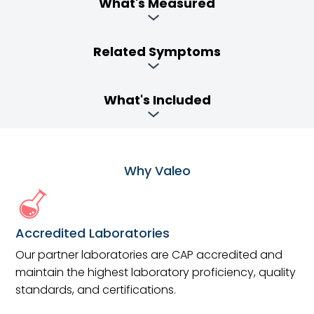
What's Measured
Related Symptoms
What's Included
Why Valeo
Accredited Laboratories
Our partner laboratories are CAP accredited and
maintain the highest laboratory proficiency, quality
standards, and certifications.