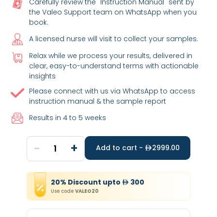
Carefully review the "Instruction Manual" sent by
the Valeo Support team on WhatsApp when you
book.
A licensed nurse will visit to collect your samples.
Relax while we process your results, delivered in
clear, easy-to-understand terms with actionable
insights
Please connect with us via WhatsApp to access
instruction manual & the sample report
Results in 4 to 5 weeks
-
+
1
Add to cart -
2999.00
20
%
Discount
upto
300
Use code
VALEO20