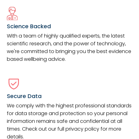
Science Backed
With a team of highly qualified experts, the latest
scientific research, and the power of technology,
we're committed to bringing you the best evidence
based wellbeing advice.
Secure Data
We comply with the highest professional standards
for data storage and protection so your personal
information remains safe and confidential at all
times. Check out our full privacy policy for more
details.