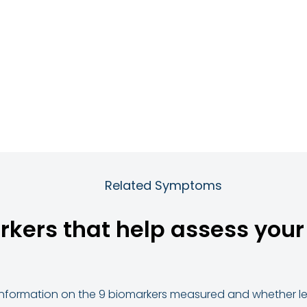
Related Symptoms
rkers that help assess your r
d information on the 9 biomarkers measured and whether lev