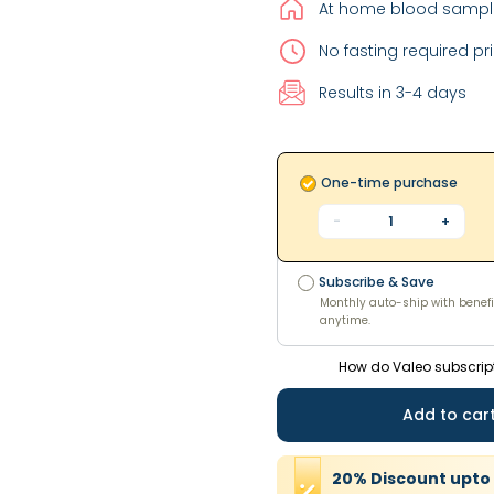
At home blood sample
No fasting required pri
Results in 3-4 days
One-time purchase
-
1
+
Subscribe & Save
Monthly auto-ship with benefi
Subscribe & Save
anytime.
Monthly auto-ship with benefi
anytime.
How do Valeo subscrip
Add to car
20
%
Discount
upto