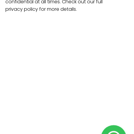
confidential at all times. Check out our full
privacy policy for more details.