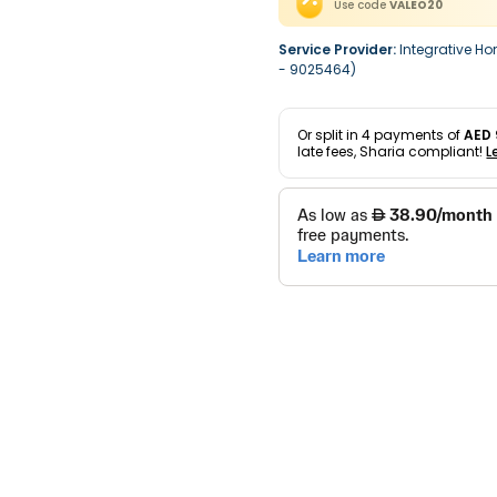
Use code
VALEO20
Service Provider:
Integrative Ho
- 9025464)
Or split in
4
payments of
AED 
late fees, Sharia compliant!
L