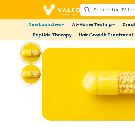
New Launches
At-Home Testing
Creat
Peptide Therapy
Hair Growth Treatment