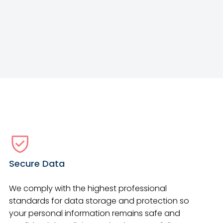
Secure Data
We comply with the highest professional
standards for data storage and protection so
your personal information remains safe and