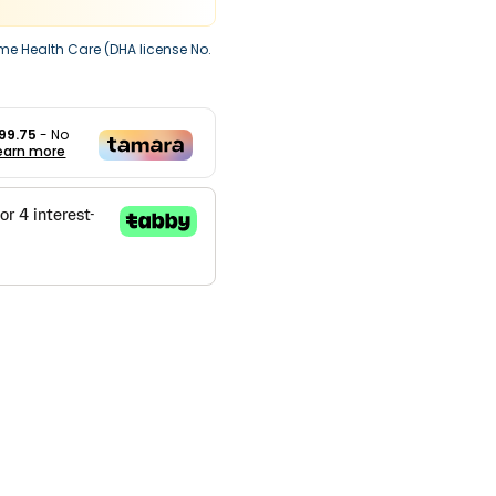
me Health Care (DHA license No.
99.75
- No
earn more