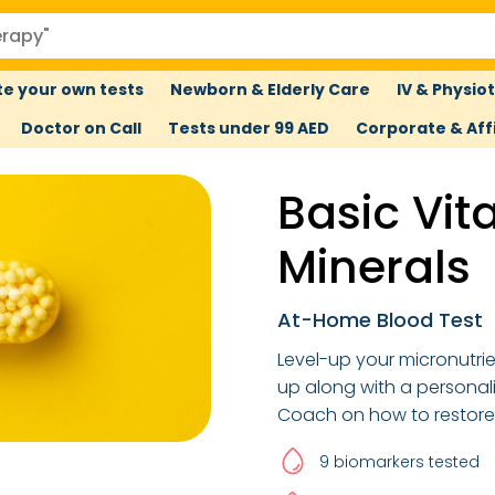
e your own tests
Newborn & Elderly Care
IV & Physio
Doctor on Call
Tests under 99 AED
Corporate & Affi
Basic Vit
Minerals
At-Home Blood Test
Level-up your micronutri
up along with a personal
Coach on how to restore 
9 biomarkers tested