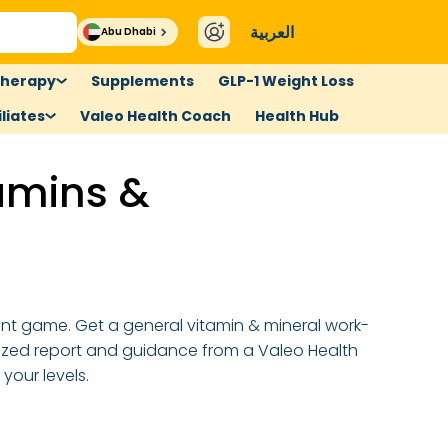
العربية
Abu Dhabi
therapy
Supplements
GLP-1 Weight Loss
liates
Valeo Health Coach
Health Hub
amins &
ent game. Get a general vitamin & mineral work-
ized report and guidance from a Valeo Health
your levels.