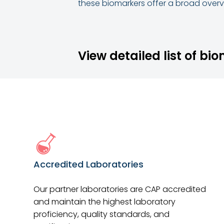
these biomarkers offer a broad overvi
View detailed list of bi
Accredited Laboratories
Our partner laboratories are CAP accredited
and maintain the highest laboratory
proficiency, quality standards, and