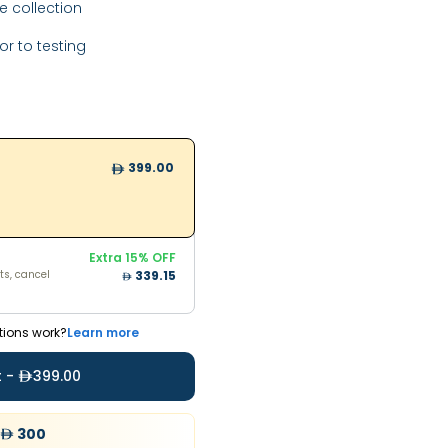
 collection
or to testing
399.00
Extra
15
% OFF
ts, cancel
399.00
798
Extra
15
% OFF
ts, cancel
339.15
tions work?
Learn more
t -
399.00
300