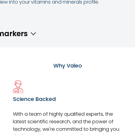
ew into your vitamins and minerals profile.
omarkers
Why Valeo
Science Backed
With a team of highly qualified experts, the
latest scientific research, and the power of
technology, we're committed to bringing you