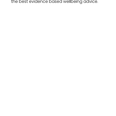
the best evidence based wellbeing advice.