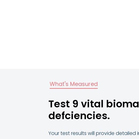
What's Measured
Test 9 vital bioma
defciencies.
Your test results will provide detaile