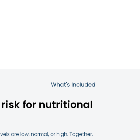
What's Included
isk for nutritional
els are low, normal, or high. Together,