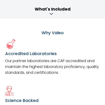
What's Included
Why Valeo
Accredited Laboratories
Our partner laboratories are CAP accredited and
maintain the highest laboratory proficiency, quality
standards, and certifications.
Science Backed