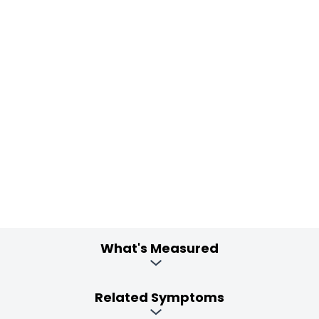
What's Measured
Related Symptoms