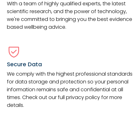
With a team of highly qualified experts, the latest
scientific research, and the power of technology,
we're committed to bringing you the best evidence
based wellbeing advice.
Secure Data
We comply with the highest professional standards
for data storage and protection so your personal
information remains safe and confidential at all
times. Check out our full privacy policy for more
details.