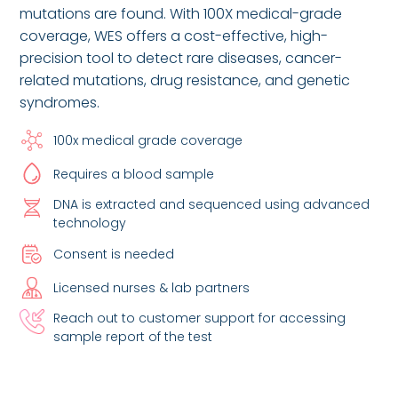
mutations are found. With 100X medical-grade
coverage, WES offers a cost-effective, high-
precision tool to detect rare diseases, cancer-
related mutations, drug resistance, and genetic
syndromes.
100x medical grade coverage
Requires a blood sample
DNA is extracted and sequenced using advanced
technology
Consent is needed
Licensed nurses & lab partners
Reach out to customer support for accessing
sample report of the test