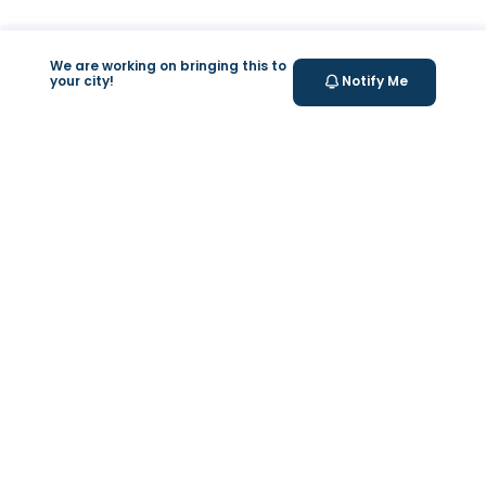
We are working on bringing this to
your city!
Notify Me