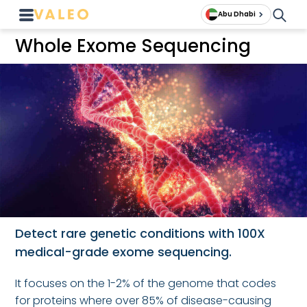
Abu Dhabi
Whole Exome Sequencing
Detect rare genetic conditions with 100X
medical-grade exome sequencing.
It focuses on the 1-2% of the genome that codes
for proteins where over 85% of disease-causing