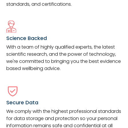
standards, and certifications.
Science Backed
With a team of highly qualified experts, the latest
scientific research, and the power of technology,
we're committed to bringing you the best evidence
based wellbeing advice.
Secure Data
We comply with the highest professional standards
for data storage and protection so your personal
information remains safe and confidential at all