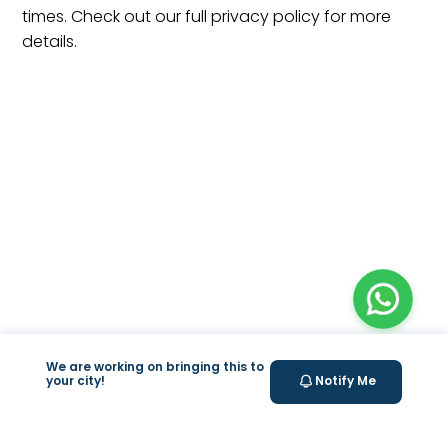
times. Check out our full privacy policy for more
details.
We are working on bringing this to
your city!
Notify Me