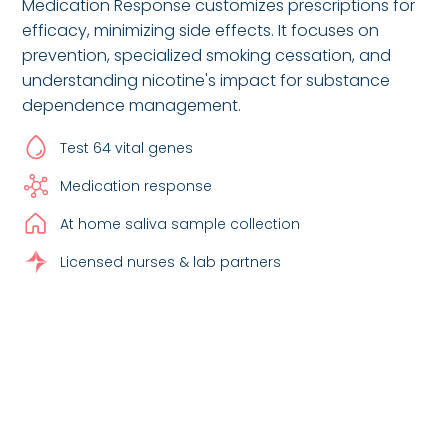
Medication Response customizes prescriptions for
efficacy, minimizing side effects. It focuses on
prevention, specialized smoking cessation, and
understanding nicotine's impact for substance
dependence management.
Test 64 vital genes
Medication response
At home saliva sample collection
Licensed nurses & lab partners