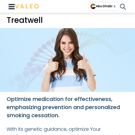
Abu Dhabi
Treatwell
Optimize medication for effectiveness,
emphasizing prevention and personalized
smoking cessation.
With its genetic guidance, optimize Your