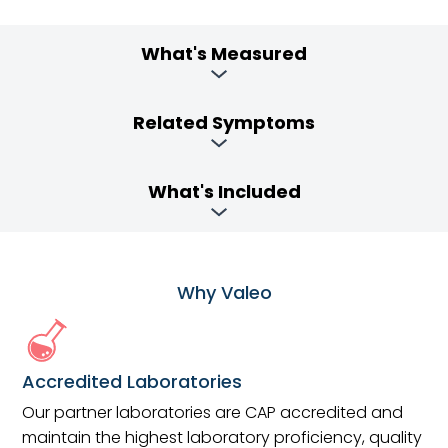
What's Measured
Related Symptoms
What's Included
Why Valeo
Accredited Laboratories
Our partner laboratories are CAP accredited and
maintain the highest laboratory proficiency, quality