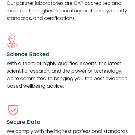
Our partner laboratories are CAP accredited and
maintain the highest laboratory proficiency, quality
standards, and certifications.
Science Backed
With a team of highly qualified experts, the latest
scientific research, and the power of technology,
we're committed to bringing you the best evidence
based wellbeing advice.
Secure Data
We comply with the highest professional standards