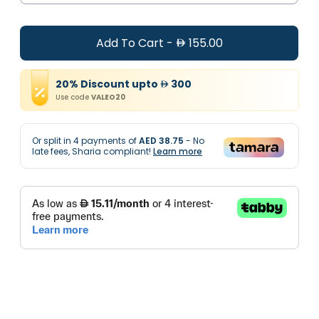
Add To Cart
-
155.00
20
%
Discount
upto
300
Use code
VALEO20
Or split in
4
payments of
AED 38.75
- No
late fees, Sharia compliant!
Learn more