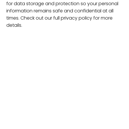
for data storage and protection so your personal
information remains safe and confidential at all
times. Check out our full privacy policy for more
details.