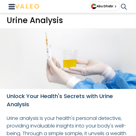
Abu Dhabi
Urine Analysis
Unlock Your Health's Secrets with Urine
Analysis
Urine analysis is your health's personal detective,
providing invaluable insights into your body's well-
being. Through a simple sample, it unveils a wealth