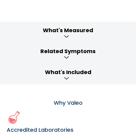
What's Measured
Related Symptoms
What's Included
Why Valeo
Accredited Laboratories