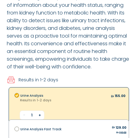
of information about your health status, ranging
from kidney function to metabolic health. With its
ability to detect issues like urinary tract infections,
kidney disorders, and diabetes, urine analysis
serves as a proactive tool for maintaining optimal
health. Its convenience and effectiveness make it
an essential component of routine health
screenings, empowering individuals to take charge
of their well-being with confidence.
Results in 1-2 days
Urine Analysis
155.00
Results in 1-2 days
-
1
+
129.00
Urine Analysis Fast Track
199.00