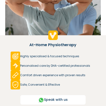
At-Home Physiotherapy
Highly specialised & focused techniques
Personalised care by DHA-certified professionals
Comfort driven experience with proven results
Safe, Convenient & Effective
Speak with us