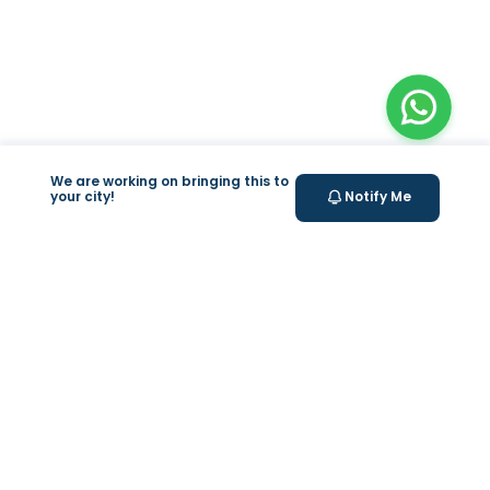
We are working on bringing this to
your city!
Notify Me
+
At Home Testing
Valeo
About Us