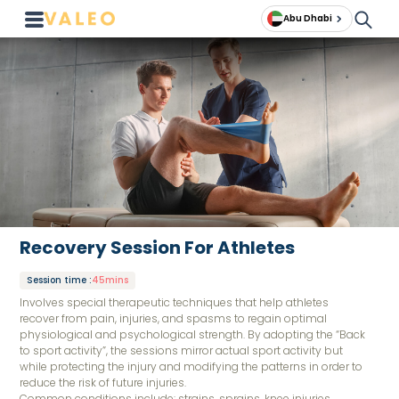
Abu Dhabi
Recovery Session For Athletes
Session time
:
45mins
Involves special therapeutic techniques that help athletes
recover from pain, injuries, and spasms to regain optimal
physiological and psychological strength. By adopting the “Back
to sport activity”, the sessions mirror actual sport activity but
while protecting the injury and modifying the patterns in order to
reduce the risk of future injuries.
Common conditions include: strains, sprains, knee injuries,