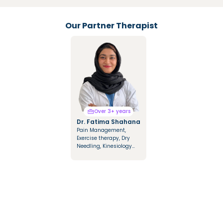
Our Partner Therapist
Over 3+ years
Over 3+ years
Dr. Fatima Shahana
Dr. Mariya Saify
Pain Management,
Integrated Manual
Exercise therapy, Dry
Therapy, Mulligan &
Needling, Kinesiology
Cyriax Techniques,
Taping, Dry & Fire
Cupping Therapy,
Cupping
Kinesio Tapping, NDT
Approach in
Hemiplegics