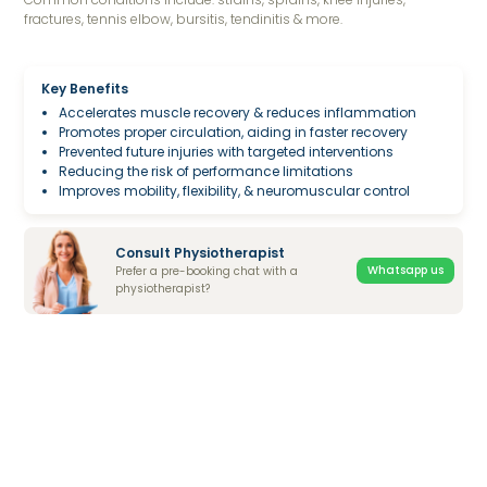
fractures, tennis elbow, bursitis, tendinitis & more.
Key Benefits
Accelerates muscle recovery & reduces inflammation
Promotes proper circulation, aiding in faster recovery
Prevented future injuries with targeted interventions
Reducing the risk of performance limitations
Improves mobility, flexibility, & neuromuscular control
Consult Physiotherapist
Whatsapp us
Prefer a pre-booking chat with a
physiotherapist?