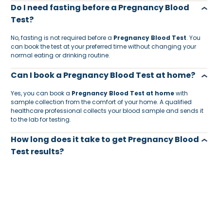
Do I need fasting before a Pregnancy Blood
Test?
No, fasting is not required before a
Pregnancy Blood Test
. You
can book the test at your preferred time without changing your
normal eating or drinking routine.
Can I book a Pregnancy Blood Test at home?
Yes, you can book a
Pregnancy Blood Test at home
with
sample collection from the comfort of your home. A qualified
healthcare professional collects your blood sample and sends it
to the lab for testing.
How long does it take to get Pregnancy Blood
Test results?
Pregnancy Blood Test results are usually available within
24
hours
, depending on the lab process and sample collection
time.
Who should consider taking a Pregnancy