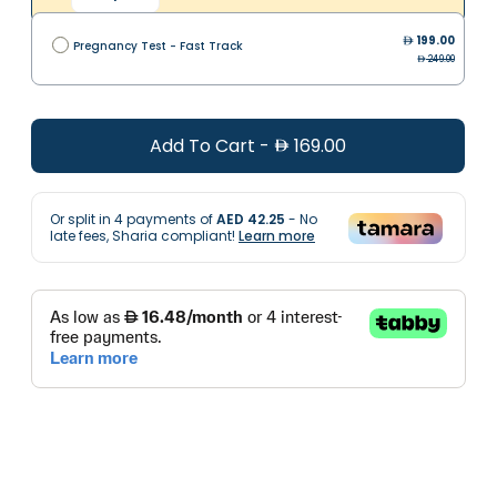
199.00
Pregnancy Test - Fast Track
249.00
Add To Cart
-
169.00
Or split in
4
payments of
AED 42.25
- No
late fees, Sharia compliant!
Learn more