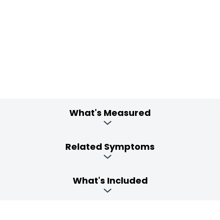
What's Measured
Related Symptoms
What's Included