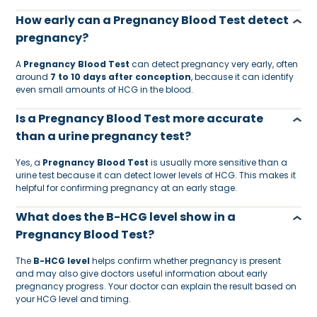
How early can a Pregnancy Blood Test detect
pregnancy?
A
Pregnancy Blood Test
can detect pregnancy very early, often
around
7 to 10 days after conception
, because it can identify
even small amounts of HCG in the blood.
Is a Pregnancy Blood Test more accurate
than a urine pregnancy test?
Yes, a
Pregnancy Blood Test
is usually more sensitive than a
urine test because it can detect lower levels of HCG. This makes it
helpful for confirming pregnancy at an early stage.
What does the B-HCG level show in a
Pregnancy Blood Test?
The
B-HCG level
helps confirm whether pregnancy is present
and may also give doctors useful information about early
pregnancy progress. Your doctor can explain the result based on
your HCG level and timing.