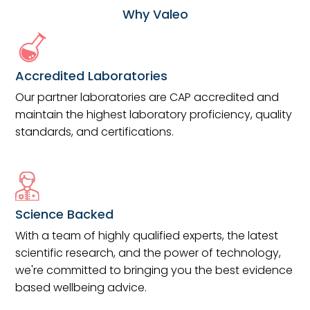
Why Valeo
Accredited Laboratories
Our partner laboratories are CAP accredited and
maintain the highest laboratory proficiency, quality
standards, and certifications.
Science Backed
With a team of highly qualified experts, the latest
scientific research, and the power of technology,
we're committed to bringing you the best evidence
based wellbeing advice.