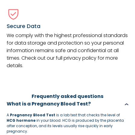
Secure Data
We comply with the highest professional standards
for data storage and protection so your personal
information remains safe and confidential at all
times. Check out our full privacy policy for more
details.
Frequently asked questions
What is a Pregnancy Blood Test?
A
Pregnancy Blood Test
is a lab test that checks the level of
HCG hormone
in your blood. HCG is produced by the placenta
after conception, and its levels usually rise quickly in early
pregnancy.