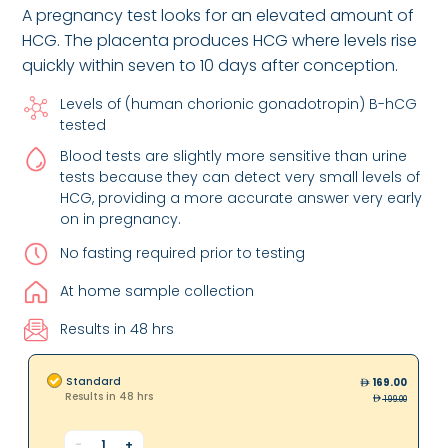
A pregnancy test looks for an elevated amount of
HCG. The placenta produces HCG where levels rise
quickly within seven to 10 days after conception.
Levels of (human chorionic gonadotropin) B-hCG
tested
Blood tests are slightly more sensitive than urine
tests because they can detect very small levels of
HCG, providing a more accurate answer very early
on in pregnancy.
No fasting required prior to testing
At home sample collection
Results in 48 hrs
Standard
169.00
Results in 48 hrs
199.00
-
1
+