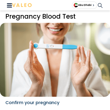
Abu Dhabi
Pregnancy Blood Test
Confirm your pregnancy