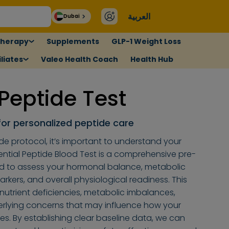
العربية
Dubai
therapy
Supplements
GLP-1 Weight Loss
liates
Valeo Health Coach
Health Hub
 Peptide Test
for personalized peptide care
de protocol, it’s important to understand your
ential Peptide Blood Test is a comprehensive pre-
d to assess your hormonal balance, metabolic
rkers, and overall physiological readiness. This
 nutrient deficiencies, metabolic imbalances,
erlying concerns that may influence how your
s. By establishing clear baseline data, we can