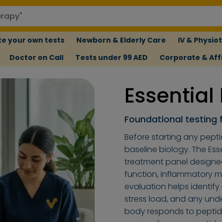
e your own tests
Newborn & Elderly Care
IV & Physio
Doctor on Call
Tests under 99 AED
Corporate & Affi
Essential
Foundational testing 
Before starting any pepti
baseline biology. The Ess
treatment panel designe
function, inflammatory ma
evaluation helps identify
stress load, and any und
body responds to peptide