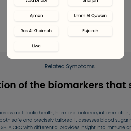
Abu Dhabi
Sharjah
Ajman
Umm Al Quwain
Ras Al Khaimah
Fujairah
Liwa
Related Symptoms
ion of the biomarkers that
across metabolic health, hormone balance, inflammation, 
 both safe and precisely tailored. It assesses blood sugar
TSH. A CBC with differential provides insight into immune a