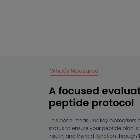
What's Measured
A focused evaluat
peptide protocol
This panel measures key biomarkers 
status to ensure your peptide plan is
insulin, and thyroid function through 