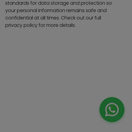
standards for data storage and protection so
your personal information remains safe and
confidential at all times. Check out our full
privacy policy for more details.