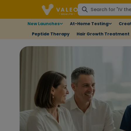
New Launches
At-Home Testing
Creat
Peptide Therapy
Hair Growth Treatment