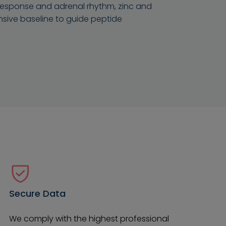
s response and adrenal rhythm, zinc and
nsive baseline to guide peptide
Secure Data
We comply with the highest professional