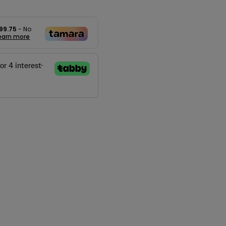
99.75
- No
earn more