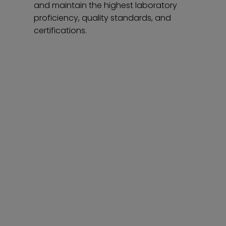
and maintain the highest laboratory
proficiency, quality standards, and
certifications.