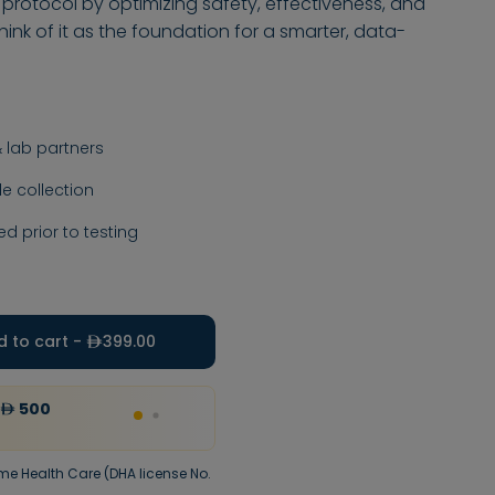
 protocol by optimizing safety, effectiveness, and
nk of it as the foundation for a smarter, data-
 lab partners
 collection
ed prior to testing
d to cart -
399.00
500
20
%
Discount
upto
300
Use code
VALEO20
me Health Care (DHA license No.