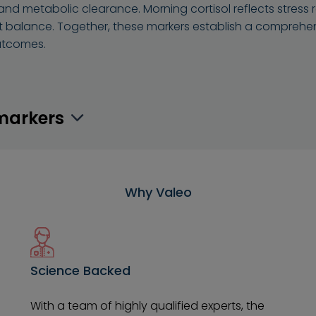
and metabolic clearance. Morning cortisol reflects stres
t balance. Together, these markers establish a comprehe
utcomes.
omarkers
Why Valeo
Science Backed
With a team of highly qualified experts, the