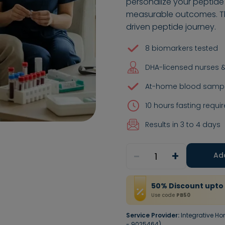
personalize your peptide
measurable outcomes. Thi
driven peptide journey.
8 biomarkers tested
DHA-licensed nurses &
At-home blood sample
10 hours fasting requir
Results in 3 to 4 days
-
+
1
Ad
50
%
Discount
upto
Use code
PB50
Service Provider:
Integrative Ho
- 9025464)