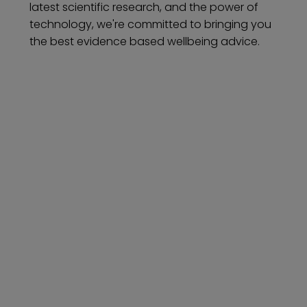
latest scientific research, and the power of
technology, we're committed to bringing you
the best evidence based wellbeing advice.