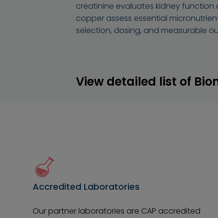
creatinine evaluates kidney function 
copper assess essential micronutrien
selection, dosing, and measurable o
View detailed list of Bi
Accredited Laboratories
Our partner laboratories are CAP accredited