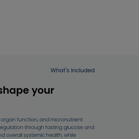
What's Included
 shape your
organ function, and micronutrient
 regulation through fasting glucose and
nd overall systemic health, while