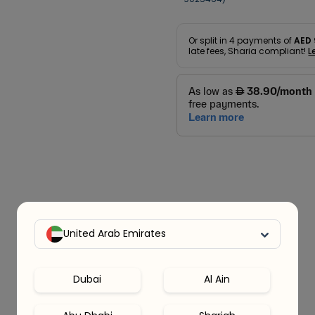
Or split in
4
payments of
AED 
late fees, Sharia compliant!
L
United Arab Emirates
Dubai
Al Ain