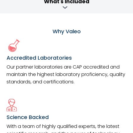
What's Included
Why Valeo
Accredited Laboratories
Our partner laboratories are CAP accredited and
maintain the highest laboratory proficiency, quality
standards, and certifications.
Science Backed
With a team of highly qualified experts, the latest