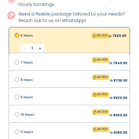
hourly bookings
Need a flexible package tailored to your needs?
Reach out to us on WhatsApp!
6 Hours
7560.00
AED 45/hr
-
1
+
AED 40/hr
7 Hours
7840.00
AED 39/hr
8 Hours
8736.00
AED 35/hr
9 Hours
8820.00
AED 32/hr
10 Hours
8960.00
AED 30/hr
11 Hours
9390.00