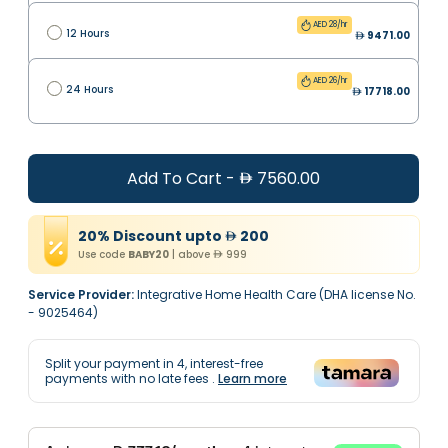
AED 28/hr
12 Hours
9471.00
AED 26/hr
24 Hours
17718.00
Add To Cart
-
7560.00
20
%
Discount
upto
200
Use code
BABY20
|
above
999
Service Provider:
Integrative Home Health Care (DHA license No.
- 9025464)
Split your payment in
4
, interest-free
payments with no late fees
.
Learn more