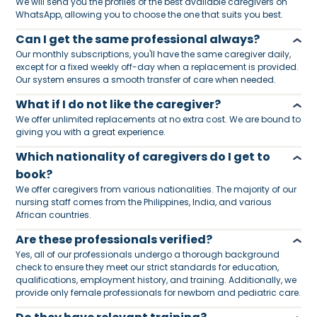
We will send you the profiles of the best available caregivers on
WhatsApp, allowing you to choose the one that suits you best.
Can I get the same professional always?
Our monthly subscriptions, you'll have the same caregiver daily,
except for a fixed weekly off-day when a replacement is provided.
Our system ensures a smooth transfer of care when needed.
What if I do not like the caregiver?
We offer unlimited replacements at no extra cost. We are bound to
giving you with a great experience.
Which nationality of caregivers do I get to
book?
We offer caregivers from various nationalities. The majority of our
nursing staff comes from the Philippines, India, and various
African countries.
Are these professionals verified?
Yes, all of our professionals undergo a thorough background
check to ensure they meet our strict standards for education,
qualifications, employment history, and training. Additionally, we
provide only female professionals for newborn and pediatric care.