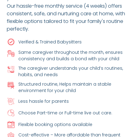
Our hassle-free monthly service (4 weeks) offers
consistent, safe, and nurturing care at home, with
flexible options tailored to fit your family's routine
perfectly.
Verified & Trained Babysitters
Same caregiver throughout the month, ensures
consistency and builds a bond with your child
The caregiver understands your child’s routines,
habits, and needs
Structured routine, Helps maintain a stable
environment for your child
Less hassle for parents
Choose Part-time or Full-time live out care.
Flexible booking options available
Cost-effective – More affordable than frequent