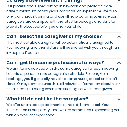
Do they have relevant training?
Our professionals specializing in newborn and pediatric care
have a minimum of two years of hands-on experience. We also
offer continuous training and upskilling programs to ensure our
caregivers are equipped with the latest knowledge and skills to
provide the best care for you and your child.
Can I select the caregiver of my choice?
The most suitable caregiver will be automatically assigned to
your booking, and their details will be shared with you through an
in-app notification.
Can I get the same professional always?
We aim to provide you with the same caregiver for each booking,
but this depends on the caregiver's schedule. For long-term
bookings, you’ll generally have the same nurse, except on her off
days. Our system ensures that all relevant information about your
child is passed along when transitioning between caregivers.
What if I do not like the caregiver?
We offer unlimited replacements at no additional cost. Your
satisfaction is our priority, and we are committed to providing you
with an excellent experience.