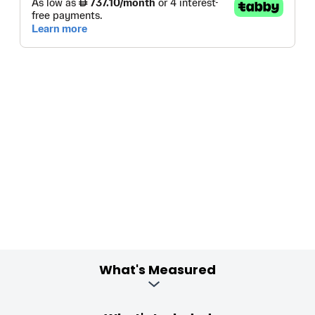
What's Measured