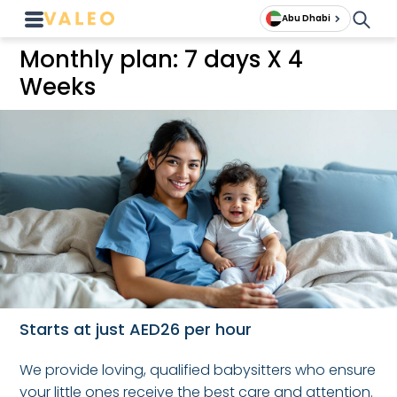
Abu Dhabi
Monthly plan: 7 days X 4
Weeks
Starts at just AED26 per hour
We provide loving, qualified babysitters who ensure
your little ones receive the best care and attention.