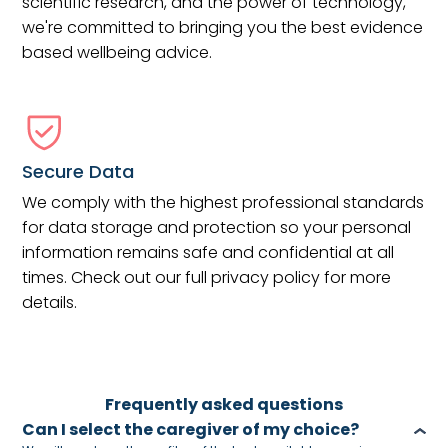
scientific research, and the power of technology,
we're committed to bringing you the best evidence
based wellbeing advice.
Secure Data
We comply with the highest professional standards
for data storage and protection so your personal
information remains safe and confidential at all
times. Check out our full privacy policy for more
details.
Frequently asked questions
Can I select the caregiver of my choice?