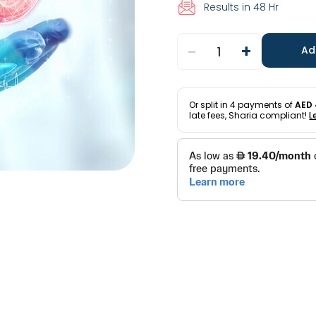
Results in 48 Hr
-
+
1
Ad
Or split in
4
payments of
AED 
late fees, Sharia compliant!
L