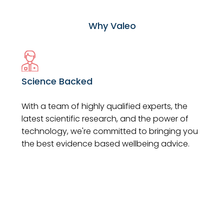
Why Valeo
Science Backed
With a team of highly qualified experts, the
latest scientific research, and the power of
technology, we're committed to bringing you
the best evidence based wellbeing advice.