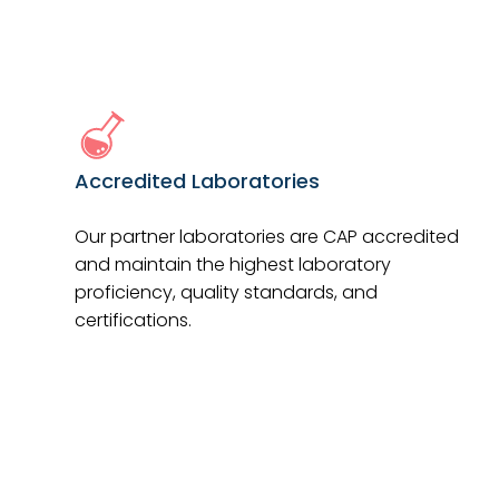
Accredited Laboratories
Our partner laboratories are CAP accredited
and maintain the highest laboratory
proficiency, quality standards, and
certifications.