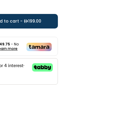
d to cart -
199.00
49.75
- No
earn more