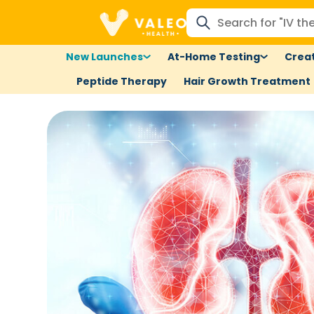
New Launches
At-Home Testing
Creat
Peptide Therapy
Hair Growth Treatment