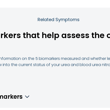
Related Symptoms
rkers that help assess the o
d information on the 5 biomarkers measured and whether lev
w into the current status of your urea and blood urea nitr
omarkers