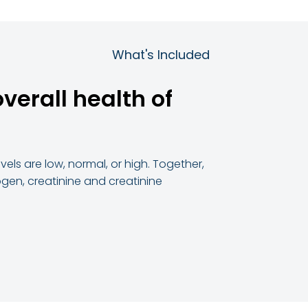
What's Included
verall health of
els are low, normal, or high. Together,
ogen, creatinine and creatinine