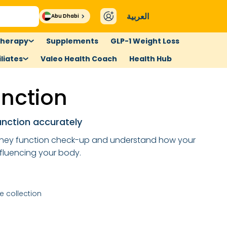
العربية
Abu Dhabi
therapy
Supplements
GLP-1 Weight Loss
liates
Valeo Health Coach
Health Hub
unction
unction accurately
dney function check-up and understand how your
nfluencing your body.
 collection