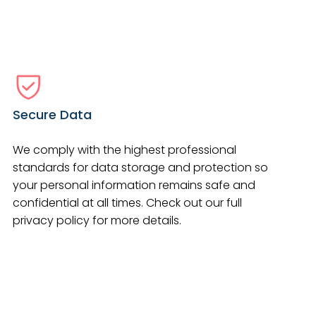
Secure Data
We comply with the highest professional
standards for data storage and protection so
your personal information remains safe and
confidential at all times. Check out our full
privacy policy for more details.