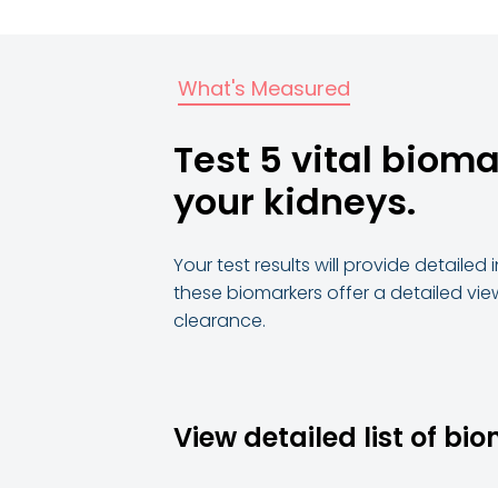
What's Measured
Test 5 vital bioma
your kidneys.
Your test results will provide detaile
these biomarkers offer a detailed vie
clearance.
View detailed list of bi