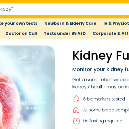
e your own tests
Newborn & Elderly Care
IV & Physio
Doctor on Call
Tests under 99 AED
Corporate & Affi
Kidney F
Monitor your kidney f
Get a comprehensive ki
kidneys' health may be i
6 biomarkers tested
At home blood sample
No fasting required