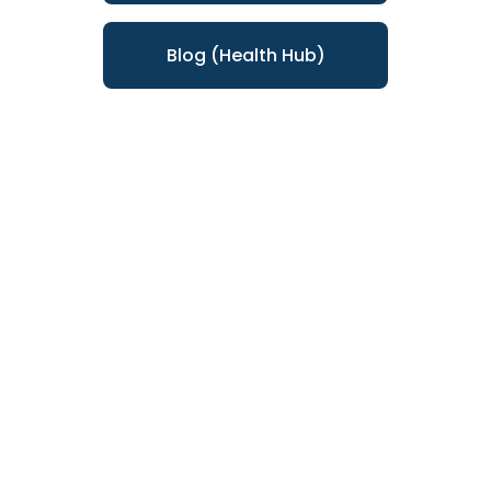
Blog (Health Hub)