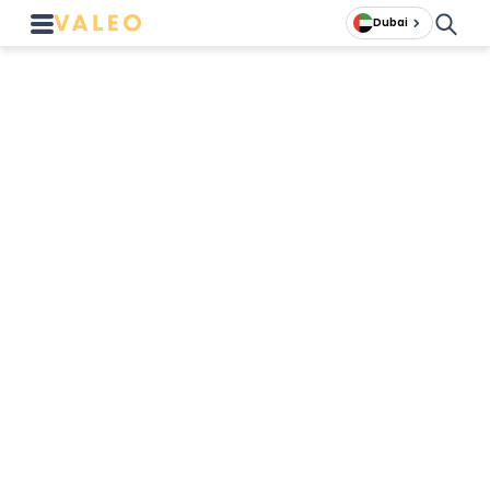
Dubai