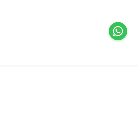
Valeo
About Us
Lab Test at Home
Help & Support
IV Drip Therapy
Privacy Policy
Weight Loss Program
support@feelvaleo.com
Newborn Care and Babysitting
Call +97148369592
Peptide Therapy
Terms & Conditions
Doctor on Call
View LLM
Supplements
Trust Vault