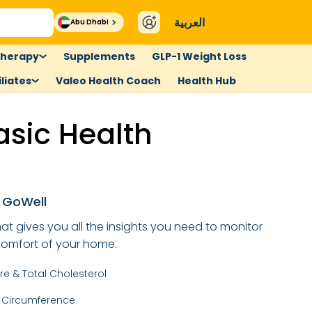
العربية
Abu Dhabi
therapy
Supplements
GLP-1 Weight Loss
liates
Valeo Health Coach
Health Hub
asic Health
p
n GoWell
at gives you all the insights you need to monitor
 comfort of your home.
re & Total Cholesterol
t Circumference