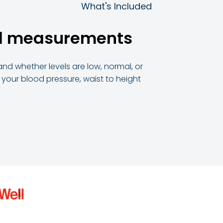
What's Included
ial measurements
and whether levels are low, normal, or
h your blood pressure, waist to height