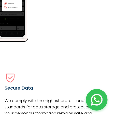
Secure Data
We comply with the highest professional
standards for data storage and protection so
your personal information remains safe and