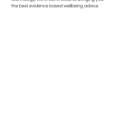
the best evidence based wellbeing advice.
esting
About Us
Secure Pa