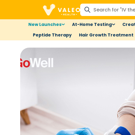
New Launches
At-Home Testing
Creat
Peptide Therapy
Hair Growth Treatment