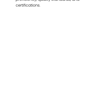
certifications.
At Home T
Valeo