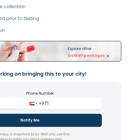
 collection
ed prior to testing
ion
Explore other
GoWell packages
king on bringing this to your city!
Phone Number
Notify Me
ivacy is important to us. We'll only use this
ation to notify you about updates and