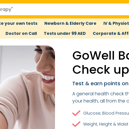
e your own tests
Newborn & Elderly Care
IV & Physio
Doctor on Call
Tests under 99 AED
Corporate & Affi
GoWell B
Check u
Test & earn points o
A general health check th
your health, all from the
Glucose, Blood Pressu
Weight, Height & Wais