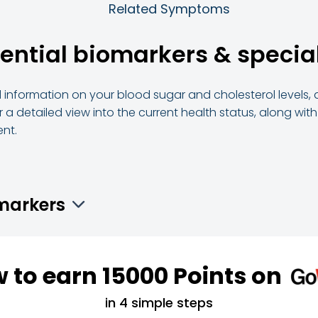
Related Symptoms
sential biomarkers & spec
ed information on your blood sugar and cholesterol levels, 
 a detailed view into the current health status, along wit
nt.
omarkers
 to earn 15000 Points on
in 4 simple steps