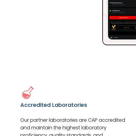
Accredited Laboratories
Our partner laboratories are CAP accredited
and maintain the highest laboratory
proficiency, quality standards, and