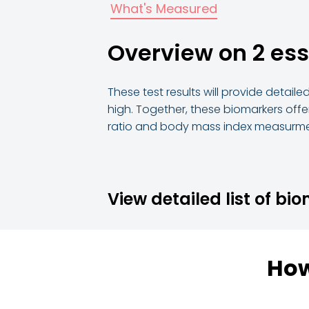
What's Measured
Overview on 2 es
These test results will provide detail
high. Together, these biomarkers offer
ratio and body mass index measurme
View detailed list of bi
How