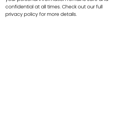
confidential at all times. Check out our full
privacy policy for more details.
+
yment
Stay Connected