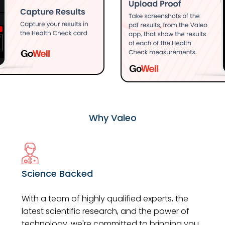
Why Valeo
Science Backed
With a team of highly qualified experts, the
latest scientific research, and the power of
technology, we're committed to bringing you