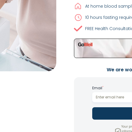
At home blood sample
10 hours fasting requir
FREE Health Consultat
We are wor
*
Email
Your pr
inform