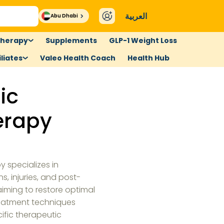
العربية
Abu Dhabi
therapy
Supplements
GLP-1 Weight Loss
liates
Valeo Health Coach
Health Hub
ic
erapy
 specializes in
s, injuries, and post-
 aiming to restore optimal
reatment techniques
cific therapeutic