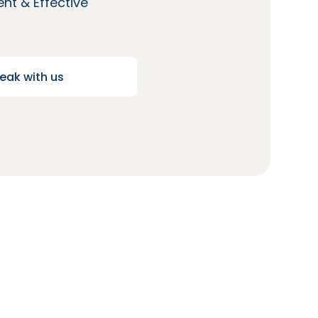
nt & Effective
eak with us