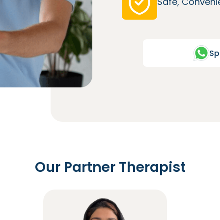
Safe, Convenie
Sp
Our Partner Therapist