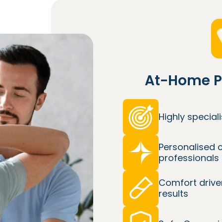
At-Home P
Highly specia
Personalised 
professionals
Comfort drive
results