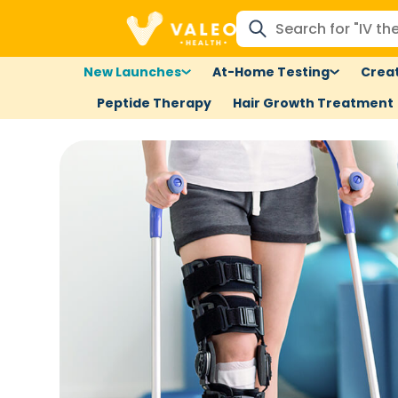
New Launches
At-Home Testing
Creat
Peptide Therapy
Hair Growth Treatment