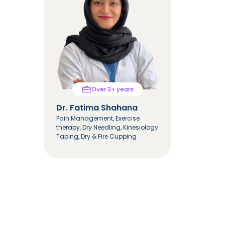
Over 3+ years
Dr. Fatima Shahana
Dr. Mar
Pain Management, Exercise
Integrate
therapy, Dry Needling, Kinesiology
Mulligan &
Taping, Dry & Fire Cupping
Cupping T
Tapping, 
Hemiplegi