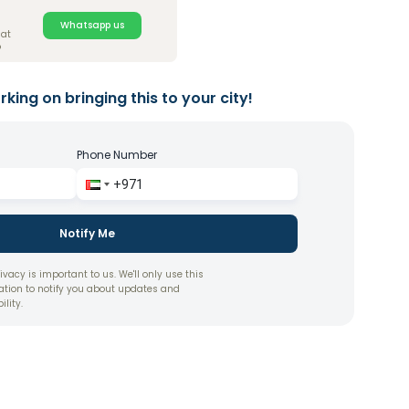
Whatsapp us
hat
?
king on bringing this to your city!
Phone Number
Notify Me
ivacy is important to us. We'll only use this
ation to notify you about updates and
ility.