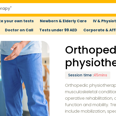
e your own tests
Newborn & Elderly Care
IV & Physio
Doctor on Call
Tests under 99 AED
Corporate & Affi
Orthoped
physioth
Session time
:
45mins
Orthopedic physiotherapy
musculoskeletal condition
operative rehabilitation,
function and mobility. T
include mobilization, spe