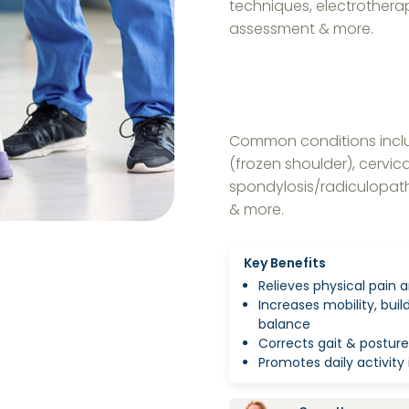
techniques, electrothera
assessment & more.
Common conditions includ
(frozen shoulder), cervica
spondylosis/radiculopathy
& more.
Key Benefits
Relieves physical pain a
Increases mobility, bui
balance
Corrects gait & posture
Promotes daily activi