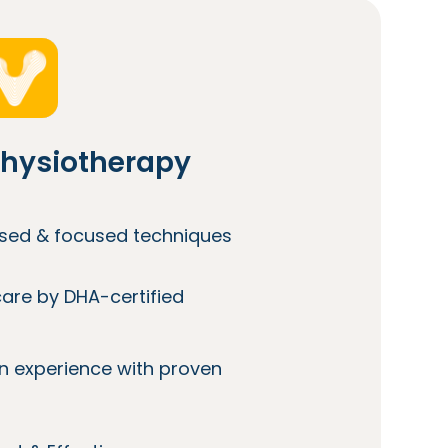
hysiotherapy
lised & focused techniques
care by DHA-certified
n experience with proven