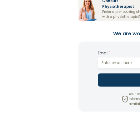
Consult
Physiotherapist
Prefer a pre-booking c
with a physiotherapist
We are wor
*
Email
Your pr
inform
availab