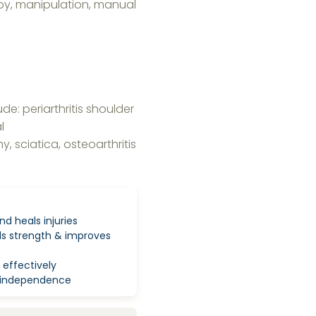
py, manipulation, manual
e: periarthritis shoulder
l
, sciatica, osteoarthritis
nd heals injuries
lds strength & improves
 effectively
ty independence