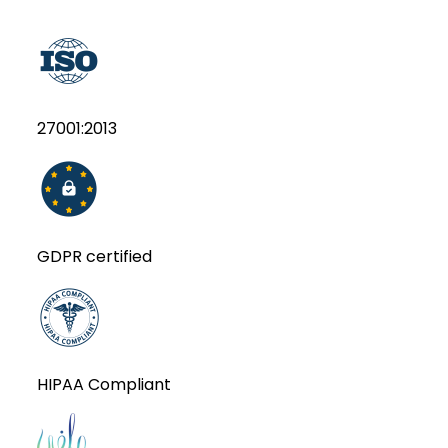
27001:2013
GDPR certified
HIPAA Compliant