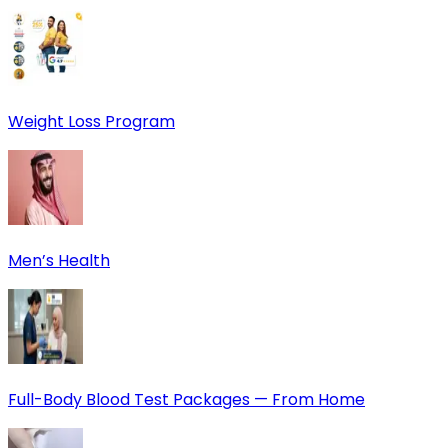
Weight Loss Program
Men’s Health
Full-Body Blood Test Packages — From Home