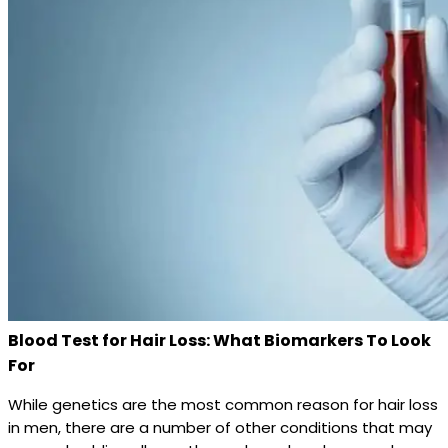
Blood Test for Hair Loss: What Biomarkers To Look
For
While genetics are the most common reason for hair loss
in men, there are a number of other conditions that may