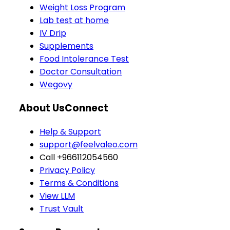
Weight Loss Program
Lab test at home
IV Drip
Supplements
Food Intolerance Test
Doctor Consultation
Wegovy
About Us
Connect
Help & Support
support@feelvaleo.com
Call +966112054560
Privacy Policy
Terms & Conditions
View LLM
Trust Vault