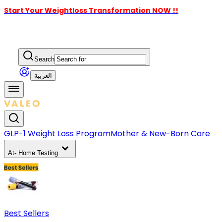
Start Your Weightloss Transformation NOW !!
Search
العربية
GLP-1 Weight Loss Program
Mother & New-Born Care
At- Home Testing
Best Sellers