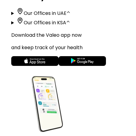
Our Offices in UAE
⌃
Our Offices in KSA
⌃
Download the Valeo app now
and keep track of your health