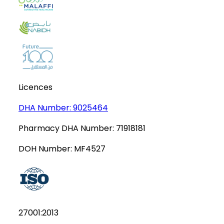
Licences
DHA Number:
9025464
Pharmacy DHA Number:
71918181
DOH Number:
MF4527
27001:2013