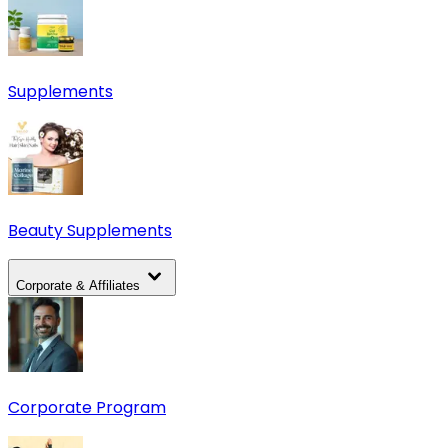
Supplements
Beauty Supplements
Corporate & Affiliates
Corporate Program