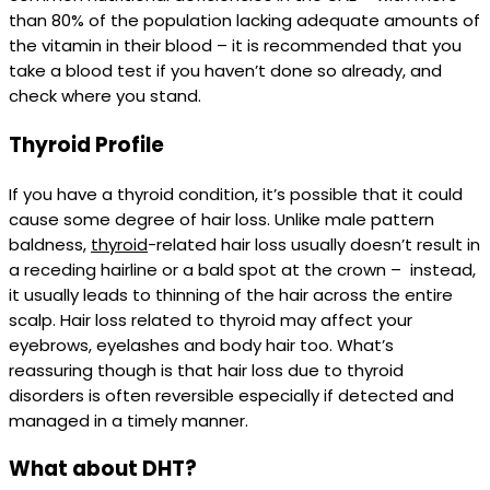
than 80% of the population lacking adequate amounts of
the vitamin in their blood – it is recommended that you
take a blood test if you haven’t done so already, and
check where you stand.
Thyroid Profile
If you have a thyroid condition, it’s possible that it could
cause some degree of hair loss. Unlike male pattern
baldness,
thyroid
-related hair loss usually doesn’t result in
a receding hairline or a bald spot at the crown – instead,
it usually leads to thinning of the hair across the entire
scalp. Hair loss related to thyroid may affect your
eyebrows, eyelashes and body hair too. What’s
reassuring though is that hair loss due to thyroid
disorders is often reversible especially if detected and
managed in a timely manner.
What about DHT?