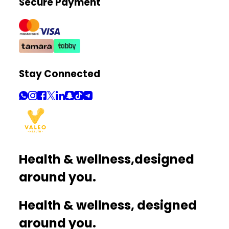
Secure Payment
Stay Connected
Health & wellness,
designed
around you.
Health & wellness, designed
around you.