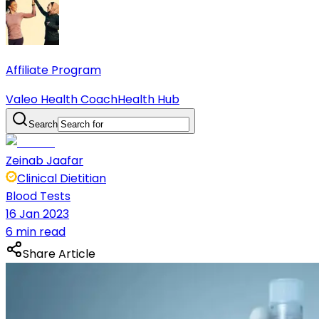
Affiliate Program
Valeo Health Coach
Health Hub
Search
Zeinab Jaafar
Clinical Dietitian
Blood Tests
16 Jan 2023
6 min read
Share Article