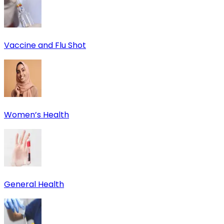
Vaccine and Flu Shot
Women’s Health
General Health