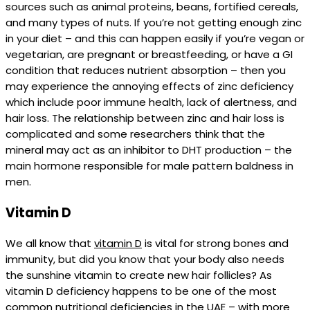
sources such as animal proteins, beans, fortified cereals,
and many types of nuts. If you’re not getting enough zinc
in your diet – and this can happen easily if you’re vegan or
vegetarian, are pregnant or breastfeeding, or have a GI
condition that reduces nutrient absorption – then you
may experience the annoying effects of zinc deficiency
which include poor immune health, lack of alertness, and
hair loss. The relationship between zinc and hair loss is
complicated and some researchers think that the
mineral may act as an inhibitor to DHT production – the
main hormone responsible for male pattern baldness in
men.
Vitamin D
We all know that
vitamin D
is vital for strong bones and
immunity, but did you know that your body also needs
the sunshine vitamin to create new hair follicles? As
vitamin D deficiency happens to be one of the most
common nutritional deficiencies in the UAE – with more