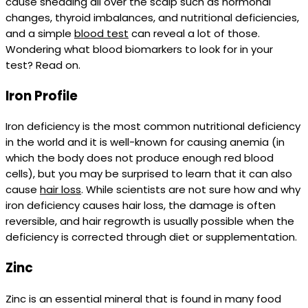
cause shedding all over the scalp such as hormonal
changes, thyroid imbalances, and nutritional deficiencies,
and a simple
blood test
can reveal a lot of those.
Wondering what blood biomarkers to look for in your
test? Read on.
Iron Profile
Iron deficiency is the most common nutritional deficiency
in the world and it is well-known for causing anemia (in
which the body does not produce enough red blood
cells), but you may be surprised to learn that it can also
cause
hair loss
. While scientists are not sure how and why
iron deficiency causes hair loss, the damage is often
reversible, and hair regrowth is usually possible when the
deficiency is corrected through diet or supplementation.
Zinc
Zinc is an essential mineral that is found in many food