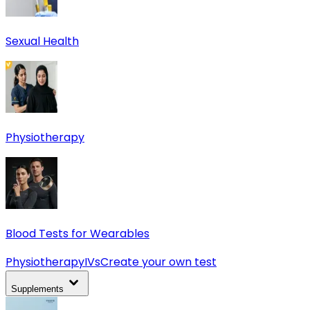
Sexual Health
Physiotherapy
Blood Tests for Wearables
Physiotherapy
IVs
Create your own test
Supplements