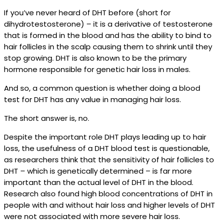
If you’ve never heard of DHT before (short for
dihydrotestosterone) – it is a derivative of testosterone
that is formed in the blood and has the ability to bind to
hair follicles in the scalp causing them to shrink until they
stop growing. DHT is also known to be the primary
hormone responsible for genetic hair loss in males.
And so, a common question is whether doing a blood
test for DHT has any value in managing hair loss.
The short answer is, no.
Despite the important role DHT plays leading up to hair
loss, the usefulness of a DHT blood test is questionable,
as researchers think that the sensitivity of hair follicles to
DHT – which is genetically determined – is far more
important than the actual level of DHT in the blood.
Research also found high blood concentrations of DHT in
people with and without hair loss and higher levels of DHT
were not associated with more severe hair loss.