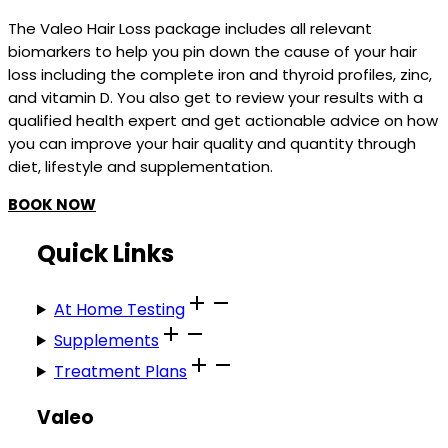
The Valeo Hair Loss package includes all relevant
biomarkers to help you pin down the cause of your hair
loss including the complete iron and thyroid profiles, zinc,
and vitamin D. You also get to review your results with a
qualified health expert and get actionable advice on how
you can improve your hair quality and quantity through
diet, lifestyle and supplementation.
BOOK NOW
Quick Links
At Home Testing
Supplements
Treatment Plans
Valeo