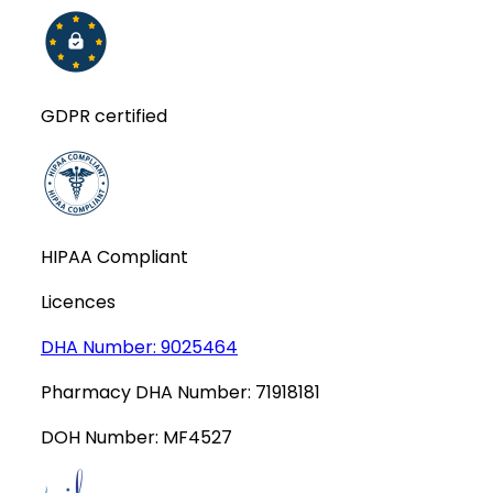
GDPR certified
HIPAA Compliant
Licences
DHA Number:
9025464
Pharmacy DHA Number:
71918181
DOH Number:
MF4527