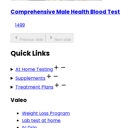
Comprehensive Male Health Blood Test
1499
Previous slide
Next slide
Quick Links
At Home Testing
Supplements
Treatment Plans
Valeo
Weight Loss Program
Lab test at home
IV Drip