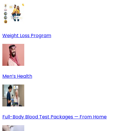
Weight Loss Program
Men’s Health
Full-Body Blood Test Packages — From Home