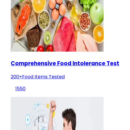
Comprehensive Food Intolerance Test
200+Food Items Tested
1550