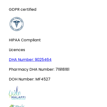
GDPR certified
HIPAA Compliant
Licences
DHA Number:
9025464
Pharmacy DHA Number:
71918181
DOH Number:
MF4527