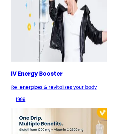
IV Energy Booster
Re-energizes & revitalizes your body
1999