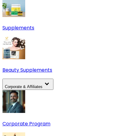
Supplements
Beauty Supplements
Corporate & Affiliates
Corporate Program