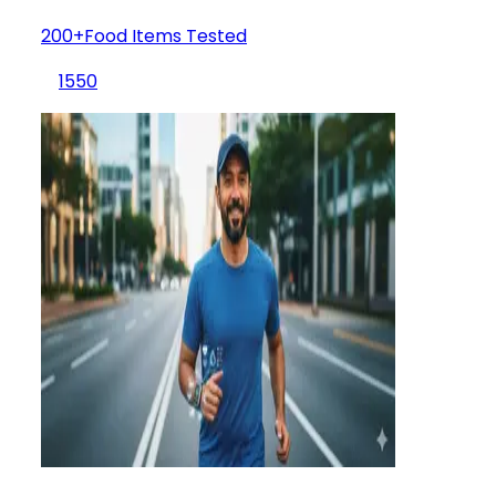
200+Food Items Tested
1550