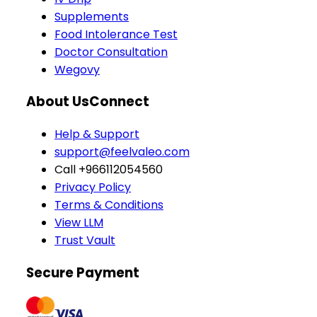
Supplements
Food Intolerance Test
Doctor Consultation
Wegovy
About Us
Connect
Help & Support
support@feelvaleo.com
Call +966112054560
Privacy Policy
Terms & Conditions
View LLM
Trust Vault
Secure Payment