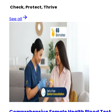
Check, Protect, Thrive
See all
Comprehensive Female Health Blood Test