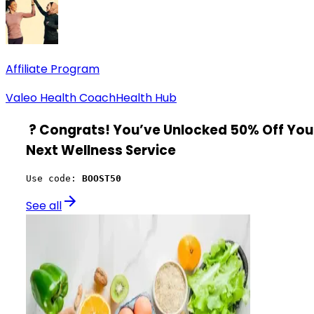
Affiliate Program
Valeo Health Coach
Health Hub
?
Congrats! You’ve Unlocked 50% Off You
Next Wellness Service
Use code: 
BOOST50
See all