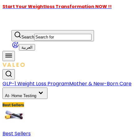
Start Your Weightloss Transformation NOW !!
Search
العربية
GLP-1 Weight Loss Program
Mother & New-Born Care
At- Home Testing
Best Sellers