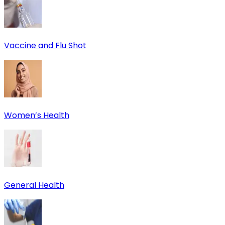
Vaccine and Flu Shot
Women’s Health
General Health