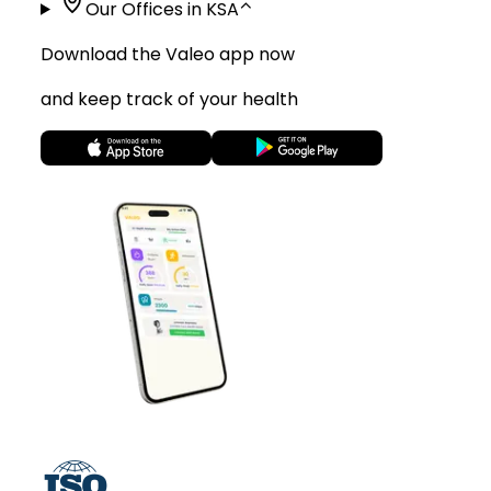
Our Offices in KSA
⌃
Download the Valeo app now
and keep track of your health