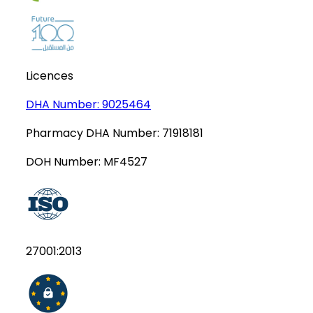
Licences
DHA Number:
9025464
Pharmacy DHA Number:
71918181
DOH Number:
MF4527
27001:2013