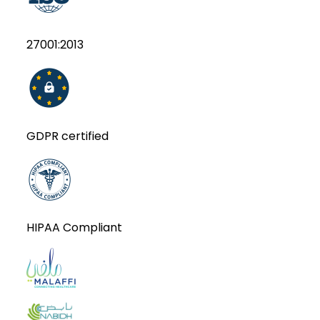
27001:2013
GDPR certified
HIPAA Compliant