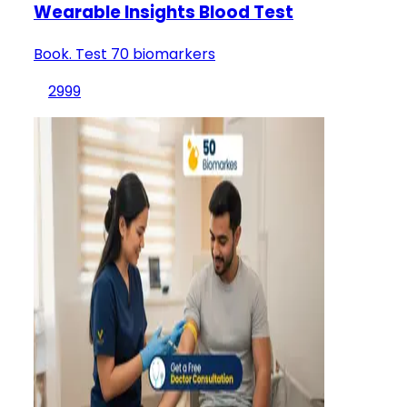
Wearable Insights Blood Test
Book. Test 70 biomarkers
2999