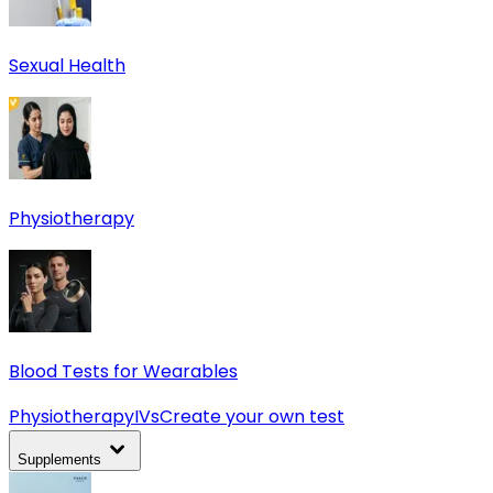
Sexual Health
Physiotherapy
Blood Tests for Wearables
Physiotherapy
IVs
Create your own test
Supplements