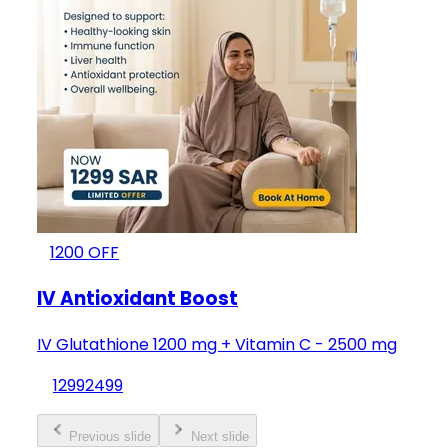
1200
OFF
IV Antioxidant Boost
IV Glutathione 1200 mg + Vitamin C - 2500 mg
1299
2499
Previous slide
Next slide