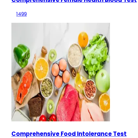
1499
Comprehensive Food Intolerance Test