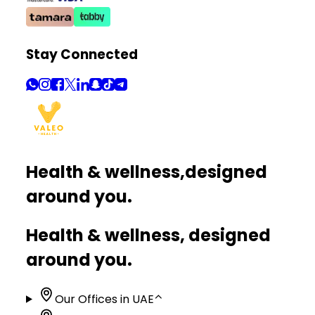
Stay Connected
Health & wellness,
designed
around you.
Health & wellness, designed
around you.
Our Offices in UAE
⌃