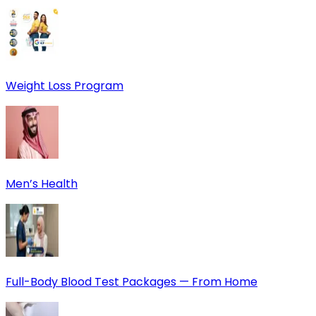
Weight Loss Program
Men’s Health
Full-Body Blood Test Packages — From Home