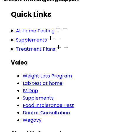
Quick Links
At Home Testing
Supplements
Treatment Plans
Valeo
Weight Loss Program
Lab test at home
IV Drip
Supplements
Food Intolerance Test
Doctor Consultation
Wegovy