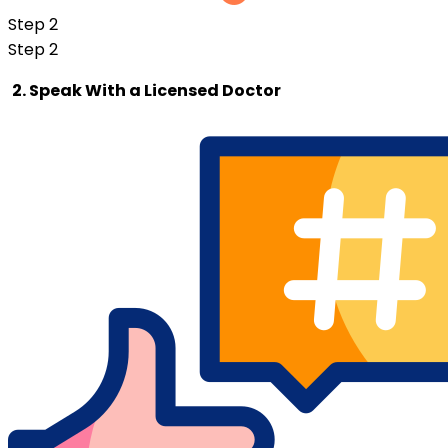
Step 2
Step 2
2. Speak With a Licensed Doctor