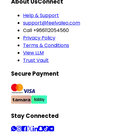
About Us
Connect
Help & Support
support@feelvaleo.com
Call +966112054560
Privacy Policy
Terms & Conditions
View LLM
Trust Vault
Secure Payment
Stay Connected