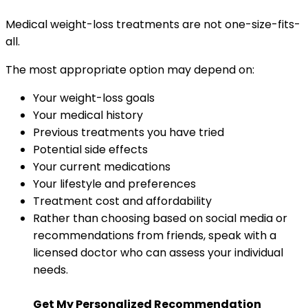
Medical weight-loss treatments are not one-size-fits-
all.
The most appropriate option may depend on:
Your weight-loss goals
Your medical history
Previous treatments you have tried
Potential side effects
Your current medications
Your lifestyle and preferences
Treatment cost and affordability
Rather than choosing based on social media or
recommendations from friends, speak with a
licensed doctor who can assess your individual
needs.
Get My Personalized Recommendation