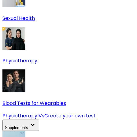
Sexual Health
Physiotherapy
Blood Tests for Wearables
Physiotherapy
IVs
Create your own test
Supplements