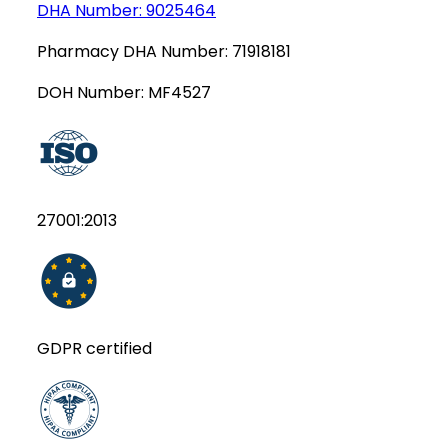
DHA Number:
9025464
Pharmacy DHA Number:
71918181
DOH Number:
MF4527
27001:2013
GDPR certified