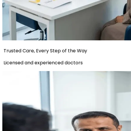
Trusted Care, Every Step of the Way
Licensed and experienced doctors