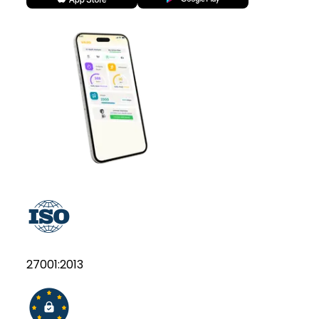
27001:2013