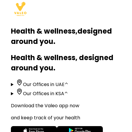
Health & wellness,
designed
around you.
Health & wellness, designed
around you.
Our Offices in UAE
⌃
Our Offices in KSA
⌃
Download the Valeo app now
and keep track of your health