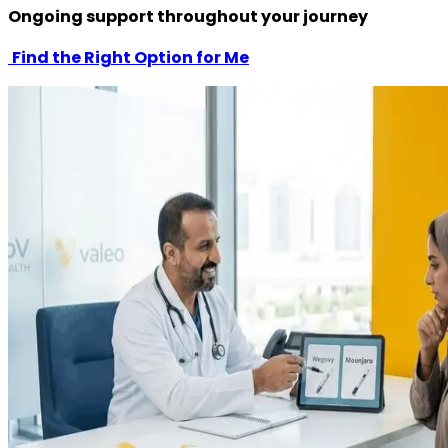
Ongoing support throughout your journey
Find the Right Option for Me