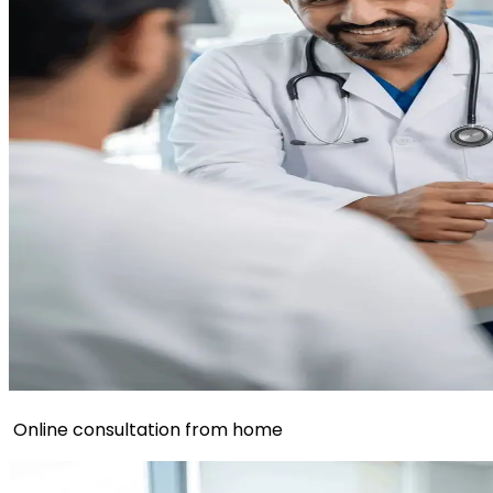
Online consultation from home