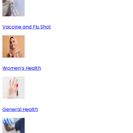
Vaccine and Flu Shot
Women’s Health
General Health