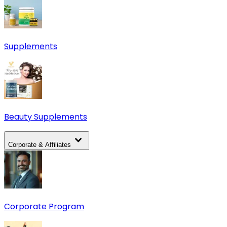
Supplements
Beauty Supplements
Corporate & Affiliates
Corporate Program