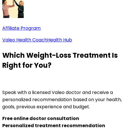
Affiliate Program
Valeo Health Coach
Health Hub
Which Weight-Loss Treatment Is
Right for You?
Speak with a licensed Valeo doctor and receive a
personalized recommendation based on your health,
goals, previous experience and budget.
Free online doctor consultation
Personalized treatment recommendation