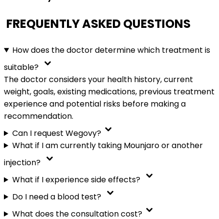
FREQUENTLY ASKED QUESTIONS
How does the doctor determine which treatment is
suitable?
The doctor considers your health history, current
weight, goals, existing medications, previous treatment
experience and potential risks before making a
recommendation.
Can I request Wegovy?
What if I am currently taking Mounjaro or another
injection?
What if I experience side effects?
Do I need a blood test?
What does the consultation cost?