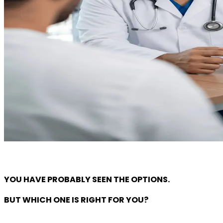
YOU HAVE PROBABLY SEEN THE OPTIONS.
BUT WHICH ONE IS RIGHT FOR YOU?