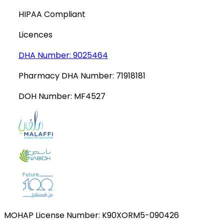
HIPAA Compliant
Licences
DHA Number:
9025464
Pharmacy DHA Number:
71918181
DOH Number:
MF4527
MOHAP License Number:
K90XORM5-090426