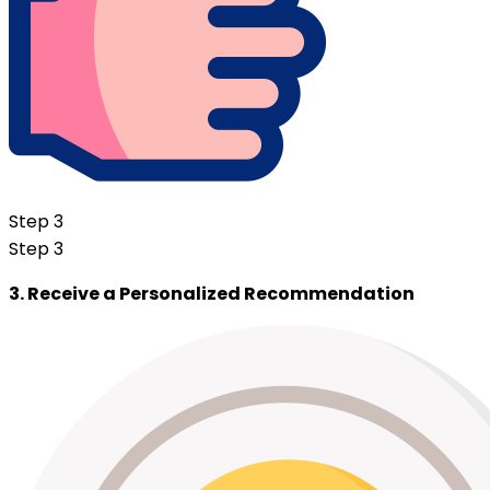
Step 3
Step 3
3. Receive a Personalized Recommendation