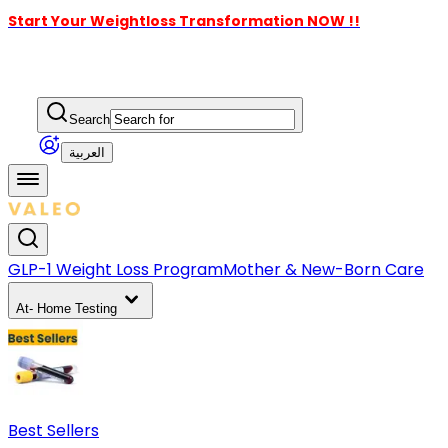
Start Your Weightloss Transformation NOW !!
Search
العربية
GLP-1 Weight Loss Program
Mother & New-Born Care
At- Home Testing
Best Sellers