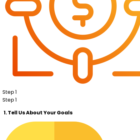
Step 1
Step 1
1. Tell Us About Your Goals