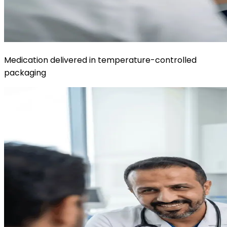
Medication delivered in temperature-controlled
packaging