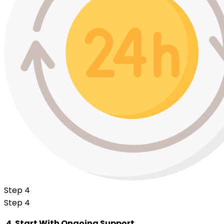
Step 4
Step 4
4. Start With Ongoing Support