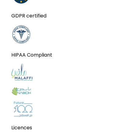
GDPR certified
HIPAA Compliant
Licences