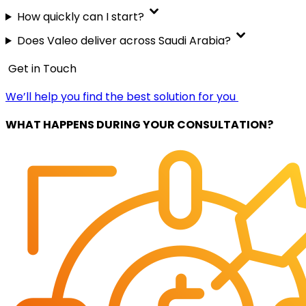
How quickly can I start?
Does Valeo deliver across Saudi Arabia?
Get in Touch
We’ll help you find the best solution for you
WHAT HAPPENS DURING YOUR CONSULTATION?