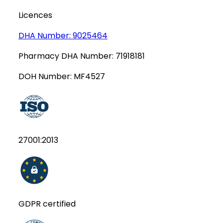
Licences
DHA Number:
9025464
Pharmacy DHA Number:
71918181
DOH Number:
MF4527
27001:2013
GDPR certified