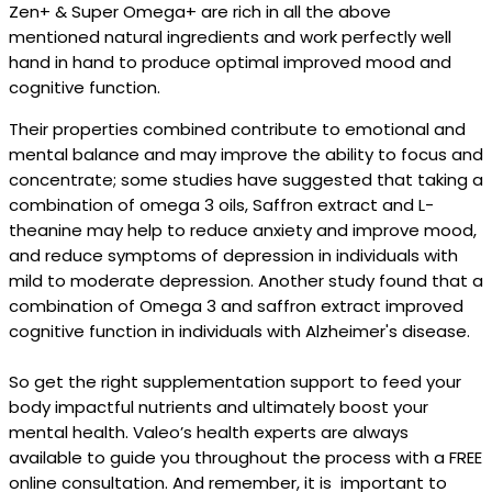
Zen+ & Super Omega+ are rich in all the above
mentioned natural ingredients and work perfectly well
hand in hand to produce optimal improved mood and
cognitive function.
Their properties combined contribute to emotional and
mental balance and may improve the ability to focus and
concentrate; some studies have suggested that taking a
combination of omega 3 oils, Saffron extract and L-
theanine may help to reduce anxiety and improve mood,
and reduce symptoms of depression in individuals with
mild to moderate depression. Another study found that a
combination of Omega 3 and saffron extract improved
cognitive function in individuals with Alzheimer's disease.
So get the right supplementation support to feed your
body impactful nutrients and ultimately boost your
mental health. Valeo’s health experts are always
available to guide you throughout the process with a FREE
online consultation. And remember, it is important to