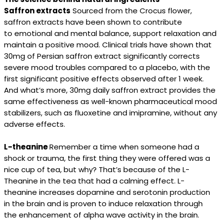
Saffron extracts
Sourced from the Crocus flower,
saffron extracts have been shown to contribute
to emotional and mental balance, support relaxation and
maintain a positive mood. Clinical trials have shown that
30mg of Persian saffron extract significantly corrects
severe mood troubles compared to a placebo, with the
first significant positive effects observed after 1 week.
And what’s more, 30mg daily saffron extract provides the
same effectiveness as well-known pharmaceutical mood
stabilizers, such as fluoxetine and imipramine, without any
adverse effects.
L-theanine
Remember a time when someone had a
shock or trauma, the first thing they were offered was a
nice cup of tea, but why? That’s because of the L-
Theanine in the tea that had a calming effect. L-
theanine increases dopamine and serotonin production
in the brain and is proven to induce relaxation through
the enhancement of alpha wave activity in the brain.