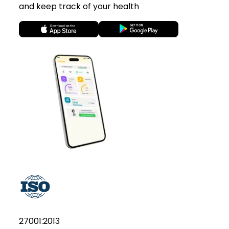
and keep track of your health
27001:2013