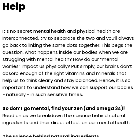
Help
It’s no secret mental health and physical health are
interconnected, try to separate the two and you’ll always
go back to linking the same dots together. This begs the
question, what happens inside our bodies when we are
struggling with mental health? How do our “mental
worries” impact us physically? Put simply, our brains don’t
absorb enough of the right vitamins and minerals that
help us to think clearly and stay balanced. Hence, it is so
important to understand how we can support our bodies
- naturally - in such sensitive times.
So don’t go mental, find your zen (and omega 3s)!
Read on as we breakdown the science behind natural
ingredients and their direct effect on our mental health.
The science behind natural ingredients