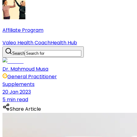
Affiliate Program
Valeo Health Coach
Health Hub
Search
Dr. Mahmoud Musa
General Practitioner
Supplements
20 Jan 2023
5 min read
Share Article