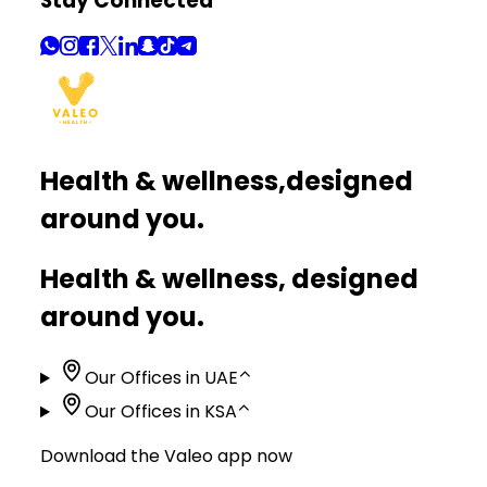
Stay Connected
Health & wellness,
designed
around you.
Health & wellness, designed
around you.
Our Offices in UAE
⌃
Our Offices in KSA
⌃
Download the Valeo app now