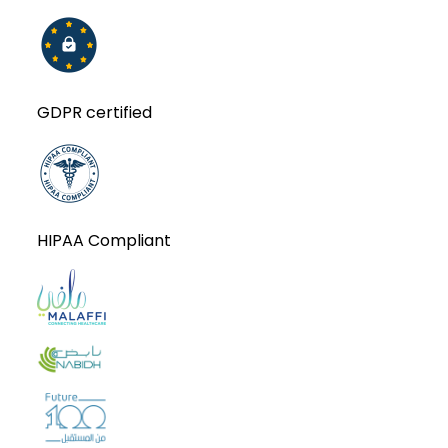
GDPR certified
HIPAA Compliant