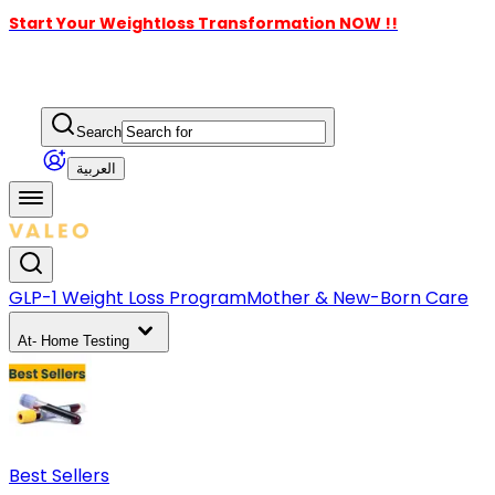
Start Your Weightloss Transformation NOW !!
Search
العربية
GLP-1 Weight Loss Program
Mother & New-Born Care
At- Home Testing
Best Sellers