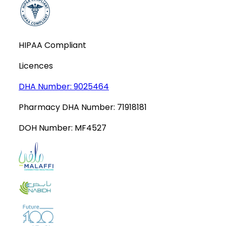
HIPAA Compliant
Licences
DHA Number:
9025464
Pharmacy DHA Number:
71918181
DOH Number:
MF4527