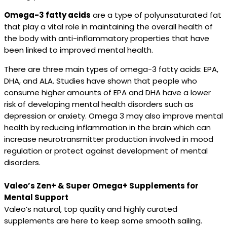
Omega-3 fatty acids
are a type of polyunsaturated fat
that play a vital role in maintaining the overall health of
the body with anti-inflammatory properties that have
been linked to improved mental health.
There are three main types of omega-3 fatty acids: EPA,
DHA, and ALA. Studies have shown that people who
consume higher amounts of EPA and DHA have a lower
risk of developing mental health disorders such as
depression or anxiety. Omega 3 may also improve mental
health by reducing inflammation in the brain which can
increase neurotransmitter production involved in mood
regulation or protect against development of mental
disorders.
Valeo’s Zen+ & Super Omega+ Supplements for
Mental Support
Valeo’s natural, top quality and highly curated
supplements are here to keep some smooth sailing.