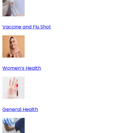
Vaccine and Flu Shot
Women’s Health
General Health