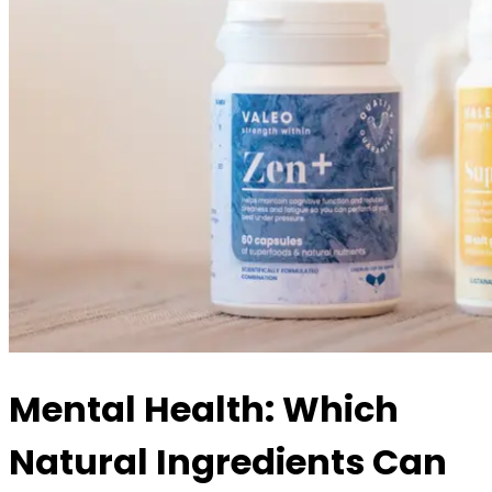
Mental Health: Which
Natural Ingredients Can