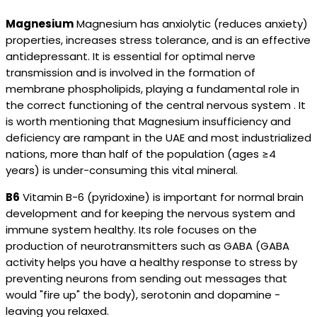
Magnesium
Magnesium has anxiolytic (reduces anxiety)
properties, increases stress tolerance, and is an effective
antidepressant. It is essential for optimal nerve
transmission and is involved in the formation of
membrane phospholipids, playing a fundamental role in
the correct functioning of the central nervous system . It
is worth mentioning that Magnesium insufficiency and
deficiency are rampant in the UAE and most industrialized
nations, more than half of the population (ages ≥4
years) is under-consuming this vital mineral.
B6
Vitamin B-6 (pyridoxine) is important for normal brain
development and for keeping the nervous system and
immune system healthy. Its role focuses on the
production of neurotransmitters such as GABA (GABA
activity helps you have a healthy response to stress by
preventing neurons from sending out messages that
would "fire up" the body), serotonin and dopamine -
leaving you relaxed.