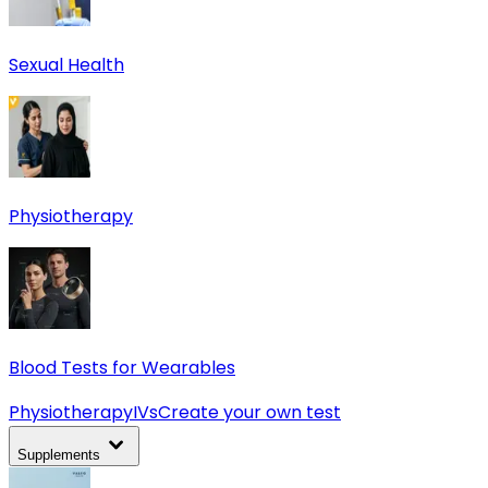
Sexual Health
Physiotherapy
Blood Tests for Wearables
Physiotherapy
IVs
Create your own test
Supplements