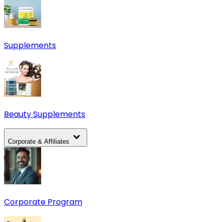
Supplements
Beauty Supplements
Corporate & Affiliates
Corporate Program