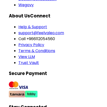
Wegovy
About Us
Connect
Help & Support
support@feelvaleo.com
Call +966112054560
Privacy Policy
Terms & Conditions
View LLM
Trust Vault
Secure Payment