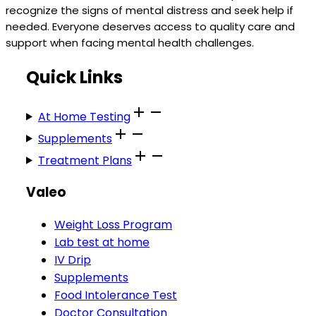
recognize the signs of mental distress and seek help if
needed. Everyone deserves access to quality care and
support when facing mental health challenges.
Quick Links
At Home Testing
Supplements
Treatment Plans
Valeo
Weight Loss Program
Lab test at home
IV Drip
Supplements
Food Intolerance Test
Doctor Consultation