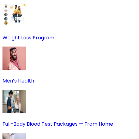
Weight Loss Program
Men’s Health
Full-Body Blood Test Packages — From Home