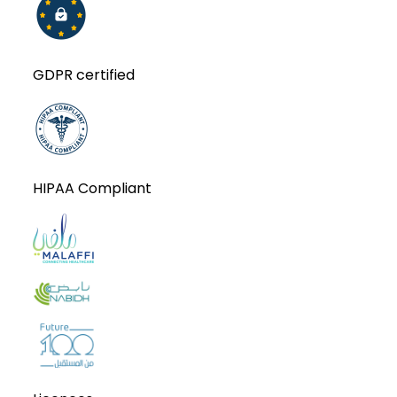
GDPR certified
HIPAA Compliant