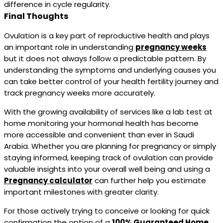
difference in cycle regularity.
Final Thoughts
Ovulation is a key part of reproductive health and plays
an important role in understanding
pregnancy weeks
but it does not always follow a predictable pattern. By
understanding the symptoms and underlying causes you
can take better control of your health fertility journey and
track pregnancy weeks more accurately.
With the growing availability of services like a lab test at
home monitoring your hormonal health has become
more accessible and convenient than ever in Saudi
Arabia. Whether you are planning for pregnancy or simply
staying informed, keeping track of ovulation can provide
valuable insights into your overall well being and using a
Pregnancy calculator
can further help you estimate
important milestones with greater clarity.
For those actively trying to conceive or looking for quick
confirmation the option of a
100% Guaranteed Home