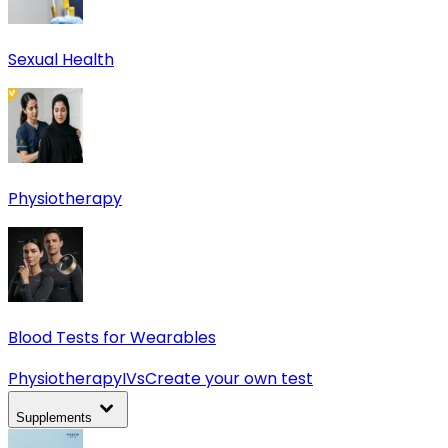
Sexual Health
Physiotherapy
Blood Tests for Wearables
Physiotherapy
IVs
Create your own test
Supplements