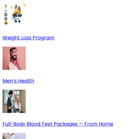
Weight Loss Program
Men’s Health
Full-Body Blood Test Packages — From Home