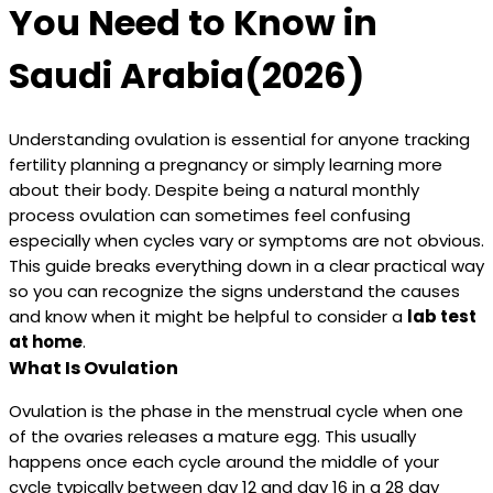
You Need to Know in
Saudi Arabia(2026)
Understanding ovulation is essential for anyone tracking
fertility planning a pregnancy or simply learning more
about their body. Despite being a natural monthly
process ovulation can sometimes feel confusing
especially when cycles vary or symptoms are not obvious.
This guide breaks everything down in a clear practical way
so you can recognize the signs understand the causes
and know when it might be helpful to consider a
lab test
at home
.
What Is Ovulation
Ovulation is the phase in the menstrual cycle when one
of the ovaries releases a mature egg. This usually
happens once each cycle around the middle of your
cycle typically between day 12 and day 16 in a 28 day