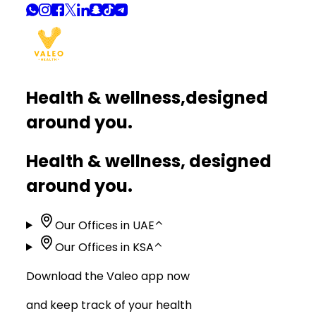
Health & wellness,
designed
around you.
Health & wellness, designed
around you.
Our Offices in UAE
⌃
Our Offices in KSA
⌃
Download the Valeo app now
and keep track of your health