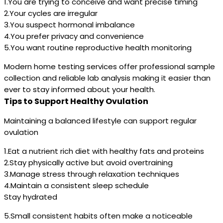
1.You are trying to conceive and want precise timing
2.Your cycles are irregular
3.You suspect hormonal imbalance
4.You prefer privacy and convenience
5.You want routine reproductive health monitoring
Modern home testing services offer professional sample
collection and reliable lab analysis making it easier than
ever to stay informed about your health.
Tips to Support Healthy Ovulation
Maintaining a balanced lifestyle can support regular
ovulation
1.Eat a nutrient rich diet with healthy fats and proteins
2.Stay physically active but avoid overtraining
3.Manage stress through relaxation techniques
4.Maintain a consistent sleep schedule
Stay hydrated
5.Small consistent habits often make a noticeable