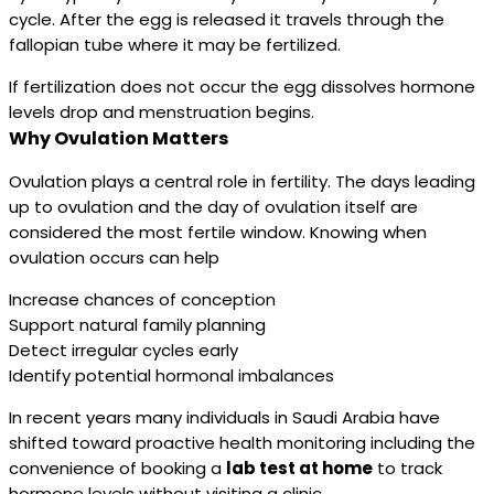
cycle. After the egg is released it travels through the
fallopian tube where it may be fertilized.
If fertilization does not occur the egg dissolves hormone
levels drop and menstruation begins.
Why Ovulation Matters
Ovulation plays a central role in fertility. The days leading
up to ovulation and the day of ovulation itself are
considered the most fertile window. Knowing when
ovulation occurs can help
Increase chances of conception
Support natural family planning
Detect irregular cycles early
Identify potential hormonal imbalances
In recent years many individuals in Saudi Arabia have
shifted toward proactive health monitoring including the
convenience of booking a
lab test at home
to track
hormone levels without visiting a clinic.