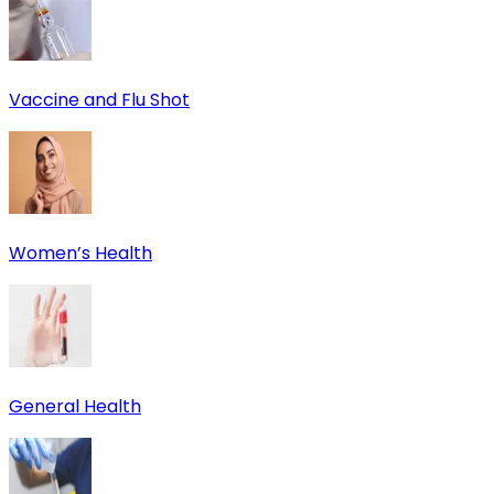
Vaccine and Flu Shot
Women’s Health
General Health