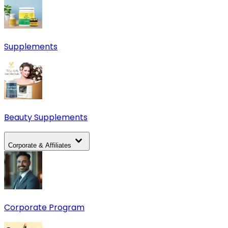
Supplements
Beauty Supplements
Corporate & Affiliates
Corporate Program