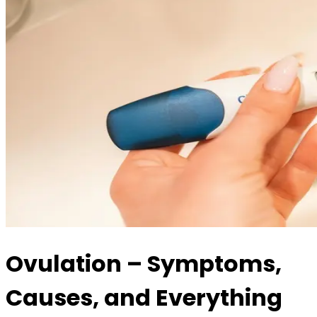
Ovulation – Symptoms,
Causes, and Everything