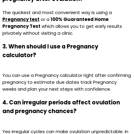
The quickest and most convenient way is using a
Pregnancy test
or a
100% Guaranteed Home
Pregnancy Test
which allows you to get early results
privately without visiting a clinic.
3. When should I use a Pregnancy
calculator?
You can use a Pregnancy calculator right after confirming
pregnancy to estimate due dates track Pregnancy
weeks and plan your next steps with confidence.
4. Can irregular periods affect ovulation
and pregnancy chances?
Yes irregular cycles can make ovulation unpredictable. In