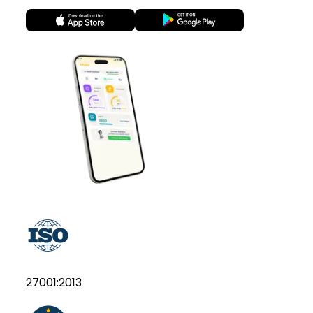
27001:2013