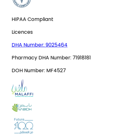
HIPAA Compliant
Licences
DHA Number:
9025464
Pharmacy DHA Number:
71918181
DOH Number:
MF4527