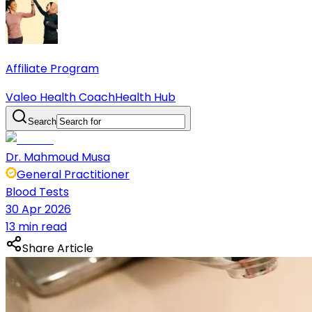
Affiliate Program
Valeo Health Coach
Health Hub
Search
Dr. Mahmoud Musa
General Practitioner
Blood Tests
30 Apr 2026
13 min read
Share Article