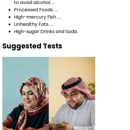
to avoid alcohol. ...
Processed Foods. ...
High-mercury Fish. ...
Unhealthy Fats. ...
High-sugar Drinks and Soda.
Suggested Tests