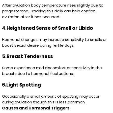
After ovulation body temperature rises slightly due to
progesterone. Tracking this daily can help confirm
ovulation after it has occurred.
4.Heightened Sense of Smell or Libido
Hormonal changes may increase sensitivity to smells or
boost sexual desire during fertile days.
5.Breast Tenderness
Some experience mild discomfort or sensitivity in the
breasts due to hormonal fluctuations.
6.Light Spotting
Occasionally a small amount of spotting may occur
during ovulation though this is less common.
Causes and Hormonal Triggers