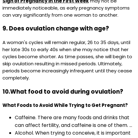
Sign of Pregnancy in the First Week
may not be
immediately noticeable, as early pregnancy symptoms
can vary significantly from one woman to another.
9. Does ovulation change with age?
A woman's cycles will remain regular, 26 to 35 days, until
her late 30s to early 40s when she may notice that her
cycles become shorter. As time passes, she will begin to
skip ovulation resulting in missed periods. Ultimately,
periods become increasingly infrequent until they cease
completely.
10.What food to avoid during ovulation?
What Foods to Avoid While Trying to Get Pregnant?
Caffeine. There are many foods and drinks that
can affect fertility, and caffeine is one of them. ...
Alcohol. When trying to conceive, it is important