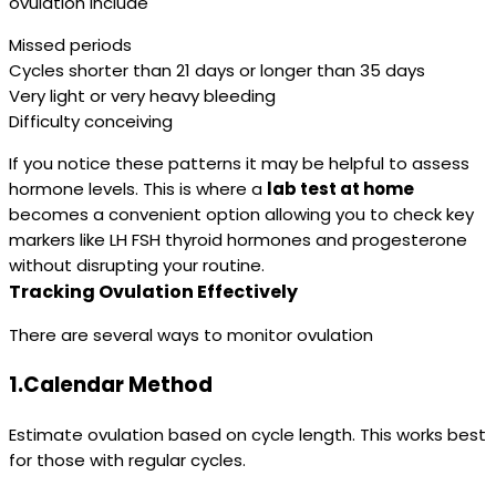
ovulation include
Missed periods
Cycles shorter than 21 days or longer than 35 days
Very light or very heavy bleeding
Difficulty conceiving
If you notice these patterns it may be helpful to assess
hormone levels. This is where a
lab test at home
becomes a convenient option allowing you to check key
markers like LH FSH thyroid hormones and progesterone
without disrupting your routine.
Tracking Ovulation Effectively
There are several ways to monitor ovulation
1.Calendar Method
Estimate ovulation based on cycle length. This works best
for those with regular cycles.