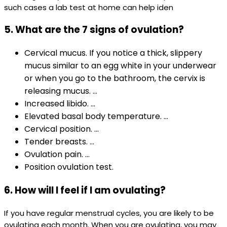
such cases a lab test at home can help iden
5
.
What are the 7 signs of ovulation?
Cervical mucus. If you notice a thick, slippery
mucus similar to an egg white in your underwear
or when you go to the bathroom, the cervix is
releasing mucus. ...
Increased libido. ...
Elevated basal body temperature. ...
Cervical position. ...
Tender breasts. ...
Ovulation pain. ...
Position ovulation test.
6. How will I feel if I am ovulating?
If you have regular menstrual cycles, you are likely to be
ovulating each month. When you are ovulating, you may