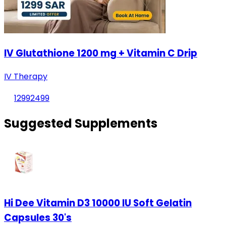
IV Glutathione 1200 mg + Vitamin C Drip
IV Therapy
1299
2499
Suggested Supplements
Hi Dee Vitamin D3 10000 IU Soft Gelatin
Capsules 30's