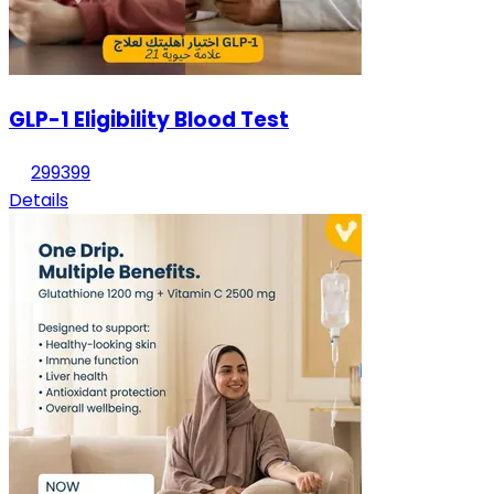
GLP-1 Eligibility Blood Test
299
399
Details