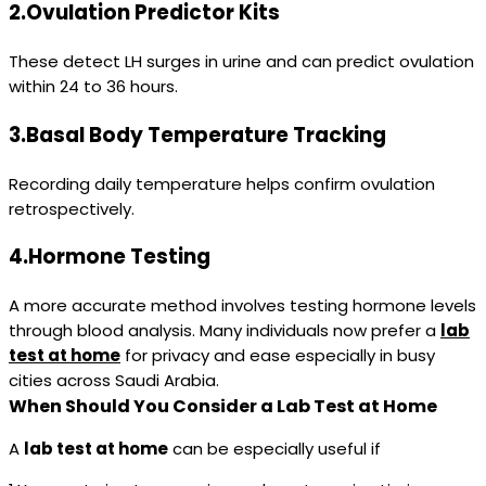
2.Ovulation Predictor Kits
These detect LH surges in urine and can predict ovulation
within 24 to 36 hours.
3.Basal Body Temperature Tracking
Recording daily temperature helps confirm ovulation
retrospectively.
4.Hormone Testing
A more accurate method involves testing hormone levels
through blood analysis. Many individuals now prefer a
lab
test at home
for privacy and ease especially in busy
cities across Saudi Arabia.
When Should You Consider a Lab Test at Home
A
lab test at home
can be especially useful if