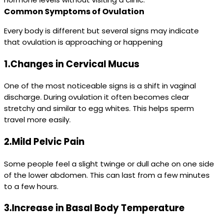
Common Symptoms of Ovulation
Every body is different but several signs may indicate
that ovulation is approaching or happening
1.Changes in Cervical Mucus
One of the most noticeable signs is a shift in vaginal
discharge. During ovulation it often becomes clear
stretchy and similar to egg whites. This helps sperm
travel more easily.
2.Mild Pelvic Pain
Some people feel a slight twinge or dull ache on one side
of the lower abdomen. This can last from a few minutes
to a few hours.
3.Increase in Basal Body Temperature