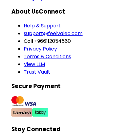
About Us
Connect
Help & Support
support@feelvaleo.com
Call +966112054560
Privacy Policy
Terms & Conditions
View LLM
Trust Vault
Secure Payment
Stay Connected