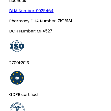
Licences
DHA Number:
9025464
Pharmacy DHA Number:
71918181
DOH Number:
MF4527
27001:2013
GDPR certified