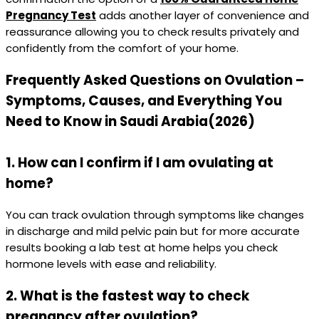
Pregnancy Test
adds another layer of convenience and
reassurance allowing you to check results privately and
confidently from the comfort of your home.
Frequently Asked Questions on Ovulation –
Symptoms, Causes, and Everything You
Need to Know in Saudi Arabia(2026)
1. How can I confirm if I am ovulating at
home?
You can track ovulation through symptoms like changes
in discharge and mild pelvic pain but for more accurate
results booking a lab test at home helps you check
hormone levels with ease and reliability.
2. What is the fastest way to check
pregnancy after ovulation?