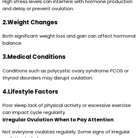
High stress levels can interfere with hormone production
and delay or prevent ovulation.
2.Weight Changes
Both significant weight loss and gain can affect hormonal
balance.
3.Medical Conditions
Conditions such as polycystic ovary syndrome PCOS or
thyroid disorders may disrupt ovulation.
4.Lifestyle Factors
Poor sleep lack of physical activity or excessive exercise
can impact cycle regularity.
Irregular Ovulation When to Pay Attention
Not everyone ovulates regularly. Some signs of irregular