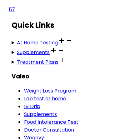
57
Quick Links
At Home Testing
Supplements
Treatment Plans
Valeo
Weight Loss Program
Lab test at home
IV Drip
Supplements
Food Intolerance Test
Doctor Consultation
Wegovy