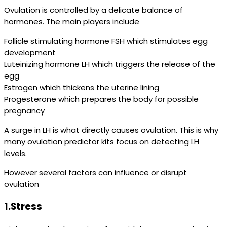
Ovulation is controlled by a delicate balance of
hormones. The main players include
Follicle stimulating hormone FSH which stimulates egg
development
Luteinizing hormone LH which triggers the release of the
egg
Estrogen which thickens the uterine lining
Progesterone which prepares the body for possible
pregnancy
A surge in LH is what directly causes ovulation. This is why
many ovulation predictor kits focus on detecting LH
levels.
However several factors can influence or disrupt
ovulation
1.Stress