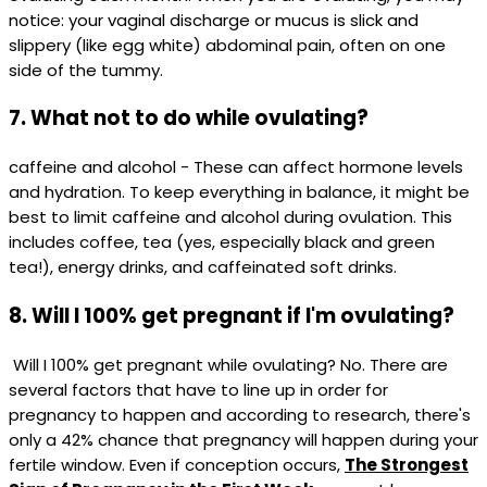
notice: your vaginal discharge or mucus is slick and
slippery (like egg white) abdominal pain, often on one
side of the tummy.
7. What not to do while ovulating?
caffeine and alcohol - These can affect hormone levels
and hydration. To keep everything in balance, it might be
best to limit caffeine and alcohol during ovulation. This
includes coffee, tea (yes, especially black and green
tea!), energy drinks, and caffeinated soft drinks.
8. Will I 100% get pregnant if I'm ovulating?
Will I 100% get pregnant while ovulating? No. There are
several factors that have to line up in order for
pregnancy to happen and according to research, there's
only a 42% chance that pregnancy will happen during your
fertile window. Even if conception occurs,
The Strongest