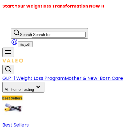
Start Your Weightloss Transformation NOW !!
Search
العربية
GLP-1 Weight Loss Program
Mother & New-Born Care
At- Home Testing
Best Sellers