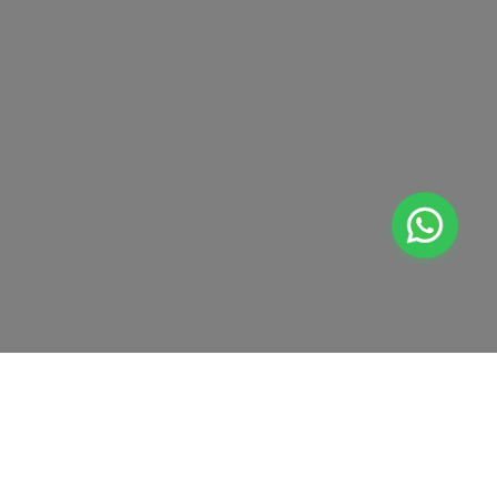
Dhahran
Jubail
Amaala
Red Sea Site
+
At Home Testing