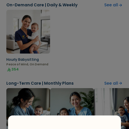
On-Demand Care | Daily & Weekly
See all
Hourly Babysitting
Peace of Mind, On Demand
354
Long-Term Care | Monthly Plans
See all