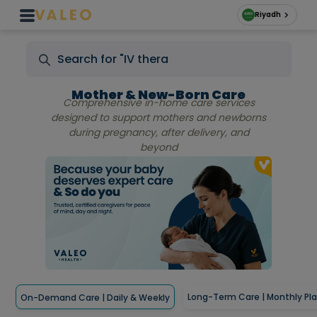
Riyadh
Mother & New-Born Care
Comprehensive in-home care services
designed to support mothers and newborns
during pregnancy, after delivery, and
beyond
Long-Term Care | Monthly Pl
On-Demand Care | Daily & Weekly