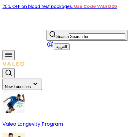
20% OFF on blood test packages.
Use Code VALEO20
Search
العربية
New Launches
Valeo Longevity Program