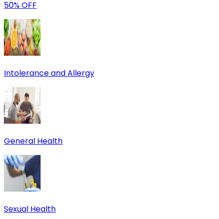
50% OFF
Intolerance and Allergy
General Health
Sexual Health