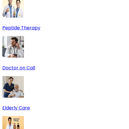
Peptide Therapy
Doctor on Call
Elderly Care