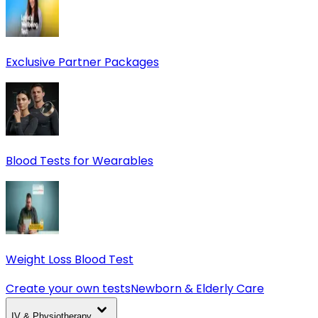
Exclusive Partner Packages
Blood Tests for Wearables
Weight Loss Blood Test
Create your own tests
Newborn & Elderly Care
IV & Physiotherapy