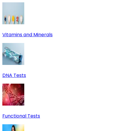
Vitamins and Minerals
DNA Tests
Functional Tests