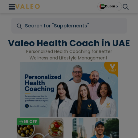
Dubai
Valeo Health Coach in UAE
Personalized Health Coaching for Better
Wellness and Lifestyle Management
65
OFF