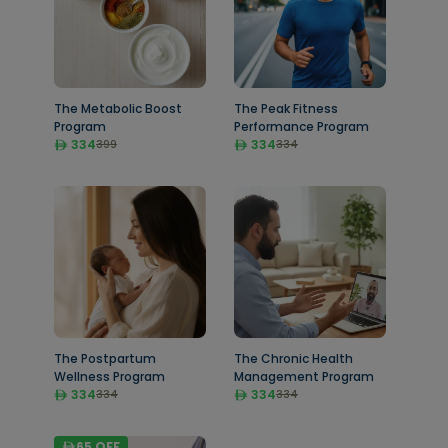
The Metabolic Boost
The Peak Fitness
Program
Performance Program
334
334
399
334
The Postpartum
The Chronic Health
Wellness Program
Management Program
334
334
334
334
65
OFF