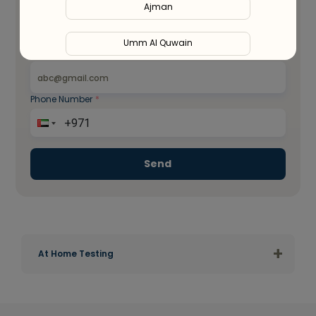
Ajman
Umm Al Quwain
Email ID
*
Ras Al Khaimah
Phone Number
*
Fujairah
Liwa
Send
+
At Home Testing