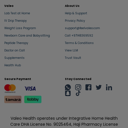
Valeo
About Us
Lab Test at Home
Help & Support
IV Drip Therapy
Privacy Policy
Weight Loss Program
support@feelvaleo.com
Newborn Care and Babysitting
Call +97148369592
Peptide Therapy
Terms & Conditions
Doctor on Call
View LLM
Supplements
Trust Vault
Health Hub
Secure Payment
Stay Connected
Valeo Health operates under Integrative Home Health
Care DHA License No. 9025464, Haji Pharmacy License