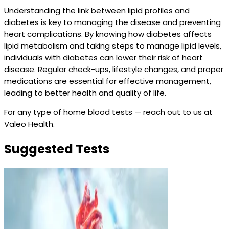
Understanding the link between lipid profiles and
diabetes is key to managing the disease and preventing
heart complications. By knowing how diabetes affects
lipid metabolism and taking steps to manage lipid levels,
individuals with diabetes can lower their risk of heart
disease. Regular check-ups, lifestyle changes, and proper
medications are essential for effective management,
leading to better health and quality of life.
For any type of
home blood tests
— reach out to us at
Valeo Health.
Suggested Tests