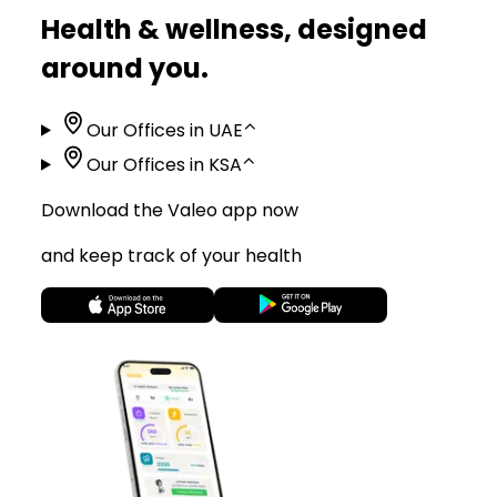
Health & wellness, designed
around you.
Our Offices in UAE
⌃
Our Offices in KSA
⌃
Download the Valeo app now
and keep track of your health