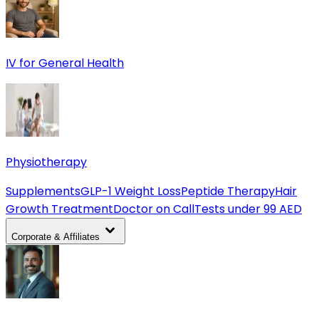
IV for General Health
Physiotherapy
Supplements
GLP-1 Weight Loss
Peptide Therapy
Hair
Growth Treatment
Doctor on Call
Tests under 99 AED
Corporate & Affiliates