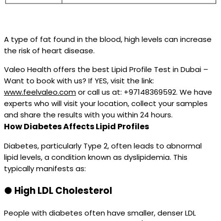
A type of fat found in the blood, high levels can increase
the risk of heart disease.
Valeo Health offers the best Lipid Profile Test in Dubai –
Want to book with us? If YES, visit the link:
www.feelvaleo.com
or call us at: +97148369592. We have
experts who will visit your location, collect your samples
and share the results with you within 24 hours.
How Diabetes Affects Lipid Profiles
Diabetes, particularly Type 2, often leads to abnormal
lipid levels, a condition known as dyslipidemia. This
typically manifests as:
●
High LDL Cholesterol
People with diabetes often have smaller, denser LDL