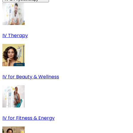
IV Therapy
IV for Beauty & Wellness
IV for Fitness & Energy