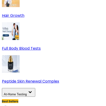
Hair Growth
Full Body Blood Tests
Peptide Skin Renewal Complex
At-Home Testing