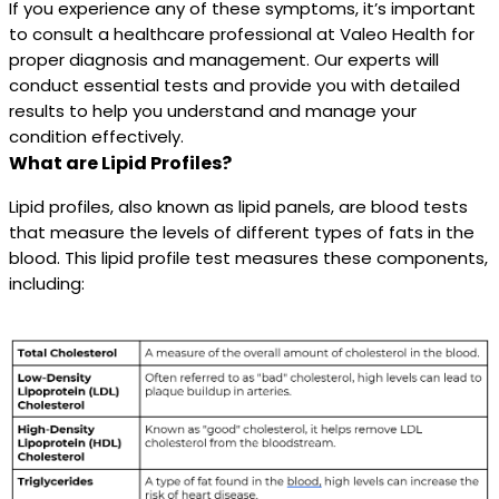
If you experience any of these symptoms, it’s important
to consult a healthcare professional at Valeo Health for
proper diagnosis and management. Our experts will
conduct essential tests and provide you with detailed
results to help you understand and manage your
condition effectively.
What are Lipid Profiles?
Lipid profiles, also known as lipid panels, are blood tests
that measure the levels of different types of fats in the
blood. This lipid profile test measures these components,
including: