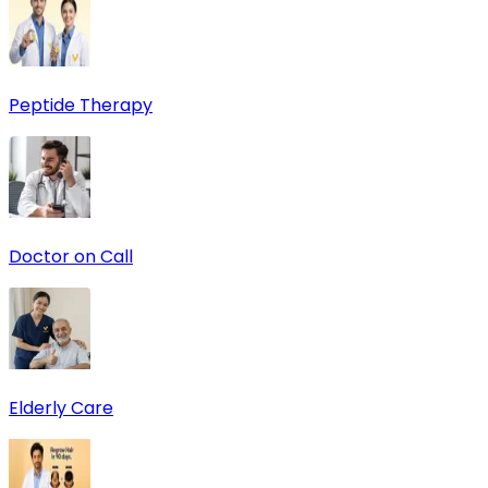
Peptide Therapy
Doctor on Call
Elderly Care