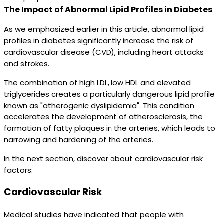
The Impact of Abnormal Lipid Profiles in Diabetes
As we emphasized earlier in this article, abnormal lipid
profiles in diabetes significantly increase the risk of
cardiovascular disease (CVD), including heart attacks
and strokes.
The combination of high LDL, low HDL and elevated
triglycerides creates a particularly dangerous lipid profile
known as "atherogenic dyslipidemia". This condition
accelerates the development of atherosclerosis, the
formation of fatty plaques in the arteries, which leads to
narrowing and hardening of the arteries.
In the next section, discover about cardiovascular risk
factors:
Cardiovascular Risk
Medical studies have indicated that people with