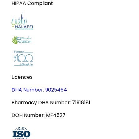
HIPAA Compliant
Licences
DHA Number:
9025464
Pharmacy DHA Number:
71918181
DOH Number:
MF4527