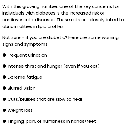
With this growing number, one of the key concerns for
individuals with diabetes is the increased risk of
cardiovascular diseases. These risks are closely linked to
abnormalities in lipid profiles.
Not sure – if you are diabetic? Here are some warning
signs and symptoms:
● Frequent urination
● Intense thirst and hunger (even if you eat)
● Extreme fatigue
● Blurred vision
● Cuts/bruises that are slow to heal
● Weight loss
● Tingling, pain, or numbness in hands/feet