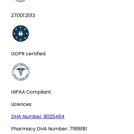
27001:2013
GDPR certified
HIPAA Compliant
Licences
DHA Number:
9025464
Pharmacy DHA Number:
71918181