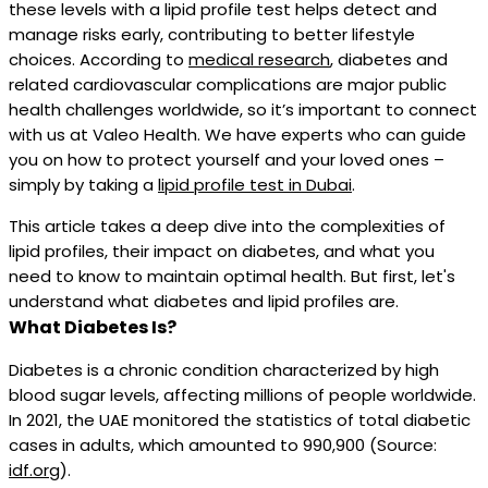
these levels with a lipid profile test helps detect and
manage risks early, contributing to better lifestyle
choices. According to
medical research
, diabetes and
related cardiovascular complications are major public
health challenges worldwide, so it’s important to connect
with us at Valeo Health. We have experts who can guide
you on how to protect yourself and your loved ones –
simply by taking a
lipid profile test in Dubai
.
This article takes a deep dive into the complexities of
lipid profiles, their impact on diabetes, and what you
need to know to maintain optimal health. But first, let's
understand what diabetes and lipid profiles are.
What Diabetes Is?
Diabetes is a chronic condition characterized by high
blood sugar levels, affecting millions of people worldwide.
In 2021, the UAE monitored the statistics of total diabetic
cases in adults, which amounted to 990,900 (Source:
idf.org
).