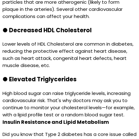
particles that are more atherogenic (likely to form
plaque in the arteries). Several other cardiovascular
complications can affect your health.
●
Decreased HDL Cholesterol
Lower levels of HDL Cholesterol are common in diabetes,
reducing the protective effect against heart disease,
such as heart attack, congenital heart defects, heart
muscle disease, etc.
●
Elevated Triglycerides
High blood sugar can raise triglyceride levels, increasing
cardiovascular risk. That's why doctors may ask you to
continue to monitor your cholesterol levels—for example,
with a lipid profile test or a random blood sugar test.
Insulin Resistance and Lipid Metabolism
Did you know that Type 2 diabetes has a core issue called