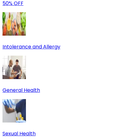
50% OFF
Intolerance and Allergy
General Health
Sexual Health