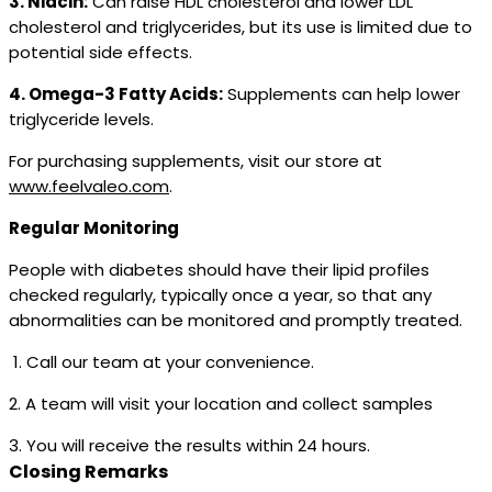
3. Niacin:
Can raise HDL cholesterol and lower LDL
cholesterol and triglycerides, but its use is limited due to
potential side effects.
4. Omega-3 Fatty Acids:
Supplements can help lower
triglyceride levels.
For purchasing supplements, visit our store at
www.feelvaleo.com
.
Regular Monitoring
People with diabetes should have their lipid profiles
checked regularly, typically once a year, so that any
abnormalities can be monitored and promptly treated.
1. Call our team at your convenience.
2. A team will visit your location and collect samples
3. You will receive the results within 24 hours.
Closing Remarks