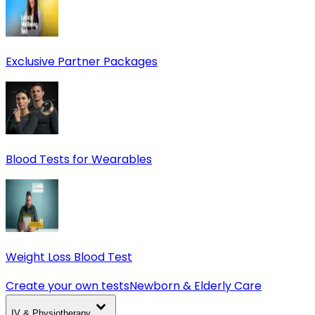
Exclusive Partner Packages
Blood Tests for Wearables
Weight Loss Blood Test
Create your own tests
Newborn & Elderly Care
IV & Physiotherapy