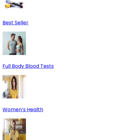
Best Seller
Full Body Blood Tests
Women’s Health