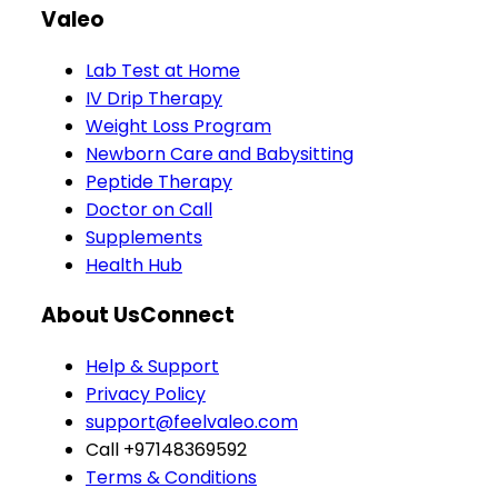
Valeo
Lab Test at Home
IV Drip Therapy
Weight Loss Program
Newborn Care and Babysitting
Peptide Therapy
Doctor on Call
Supplements
Health Hub
About Us
Connect
Help & Support
Privacy Policy
support@feelvaleo.com
Call +97148369592
Terms & Conditions