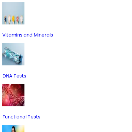
Vitamins and Minerals
DNA Tests
Functional Tests