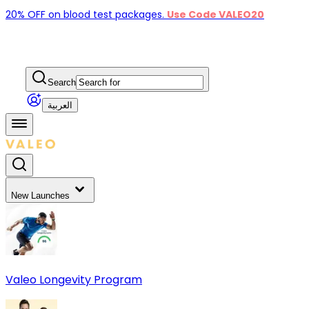
20% OFF on blood test packages.
Use Code VALEO20
Search
العربية
New Launches
Valeo Longevity Program