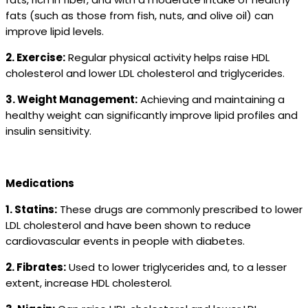
fats (such as those from fish, nuts, and olive oil) can
improve lipid levels.
2. Exercise:
Regular physical activity helps raise HDL
cholesterol and lower LDL cholesterol and triglycerides.
3. Weight Management:
Achieving and maintaining a
healthy weight can significantly improve lipid profiles and
insulin sensitivity.
Medications
1. Statins:
These drugs are commonly prescribed to lower
LDL cholesterol and have been shown to reduce
cardiovascular events in people with diabetes.
2. Fibrates:
Used to lower triglycerides and, to a lesser
extent, increase HDL cholesterol.