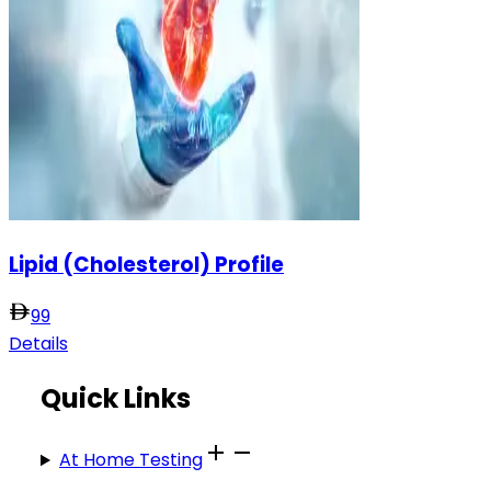
Lipid (Cholesterol) Profile
99
Details
Quick Links
At Home Testing