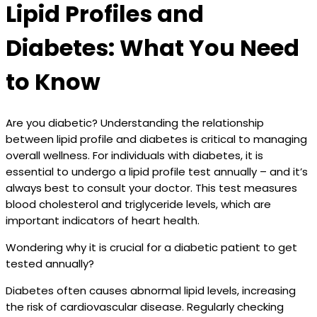
Lipid Profiles and
Diabetes: What You Need
to Know
Are you diabetic? Understanding the relationship
between lipid profile and diabetes is critical to managing
overall wellness. For individuals with diabetes, it is
essential to undergo a lipid profile test annually – and it’s
always best to consult your doctor. This test measures
blood cholesterol and triglyceride levels, which are
important indicators of heart health.
Wondering why it is crucial for a diabetic patient to get
tested annually?
Diabetes often causes abnormal lipid levels, increasing
the risk of cardiovascular disease. Regularly checking