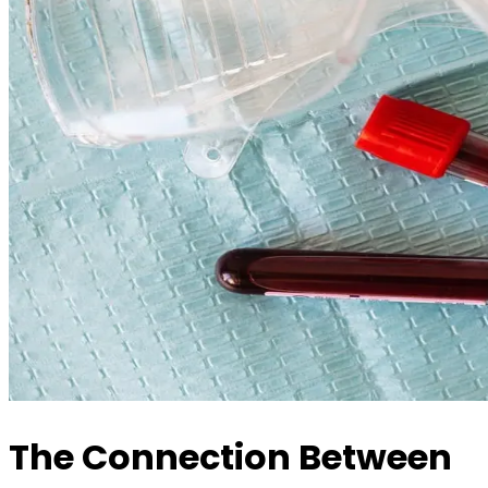
The Connection Between