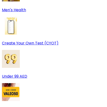
Men's Health
Create Your Own Test (CYOT)
Under 99 AED