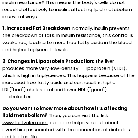
insulin resistance? This means the body's cells do not
respond effectively to insulin, affecting lipid metabolism
in several ways:
1. Increased Fat Breakdown:
Normally, insulin prevents
the breakdown of fats. In insulin resistance, this control is
weakened, leading to more free fatty acids in the blood
and higher triglyceride levels.
2. Changes in Lipoprotein Production:
The liver
produces more very-low-density lipoprotein (VLDL),
which is high in triglycerides. This happens because of the
increased free fatty acids and can result in higher
LDL("bad") cholesterol and lower HDL ("good")
cholesterol.
Do you want to know more about how it’s affecting
lipid metabolism?
Then, you can visit the link:
www.feelvaleo.com
, our team helps you out about
everything associated with the connection of diabetes
and lipid profile.