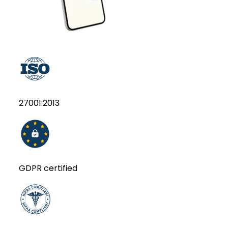
27001:2013
GDPR certified