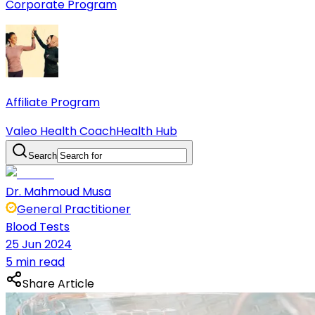
Corporate Program
Affiliate Program
Valeo Health Coach
Health Hub
Search
Dr. Mahmoud Musa
General Practitioner
Blood Tests
25 Jun 2024
5 min read
Share Article