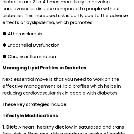
diabetes are 2 to 4 times more likely to develop
cardiovascular disease compared to people without
diabetes. This increased risk is partly due to the adverse
effects of dyslipidemia, which promotes:
● Atherosclerosis
● Endothelial Dysfunction
● Chronic inflammation
Managing Lipid Profiles in Diabetes
Next essential move is that you need to work on the
effective management of lipid profiles which helps in
reducing cardiovascular risk in people with diabetes.
These key strategies include:
Lifestyle Modifications
1. Diet:
A heart-healthy diet low in saturated and trans
fats, rich in fiber, and with a moderate intake of healthy