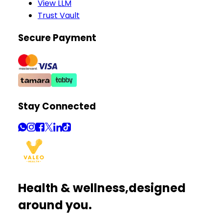
View LLM
Trust Vault
Secure Payment
Stay Connected
Health & wellness,
designed
around you.