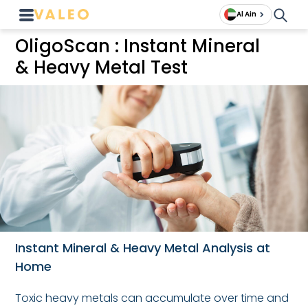
Al Ain
OligoScan : Instant Mineral
& Heavy Metal Test
Instant Mineral & Heavy Metal Analysis at
Home
Toxic heavy metals can accumulate over time and