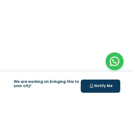
We are working on bringing this to
your city!
Notify Me
+
At Home Testing