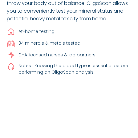
throw your body out of balance. OligoScan allows
you to conveniently test your mineral status and
potential heavy metal toxicity from home.
At-home testing
34 minerals & metals tested
DHA licensed nurses & lab partners
Notes : Knowing the blood type is essential before
performing an OligoScan analysis