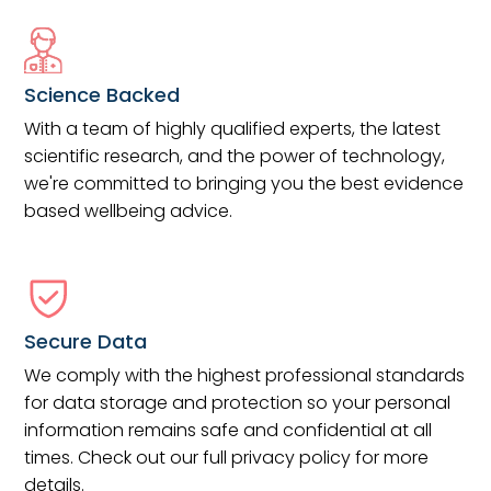
Science Backed
With a team of highly qualified experts, the latest
scientific research, and the power of technology,
we're committed to bringing you the best evidence
based wellbeing advice.
Secure Data
We comply with the highest professional standards
for data storage and protection so your personal
information remains safe and confidential at all
times. Check out our full privacy policy for more
details.