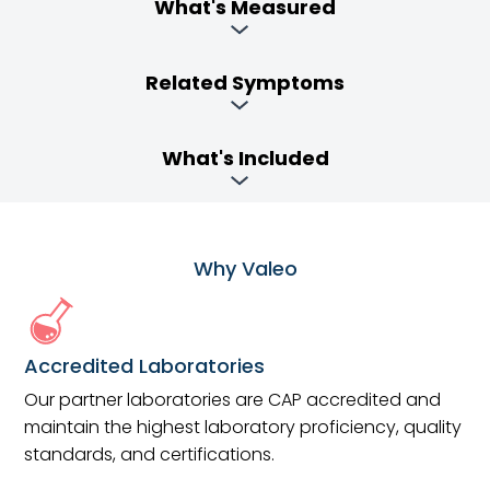
What's Measured
Related Symptoms
What's Included
Why Valeo
Accredited Laboratories
Our partner laboratories are CAP accredited and
maintain the highest laboratory proficiency, quality
standards, and certifications.