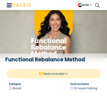
Al Ain
Functional Rebalance Method
57
tests included
Sample
Instructions
Blood
10 hours fasting