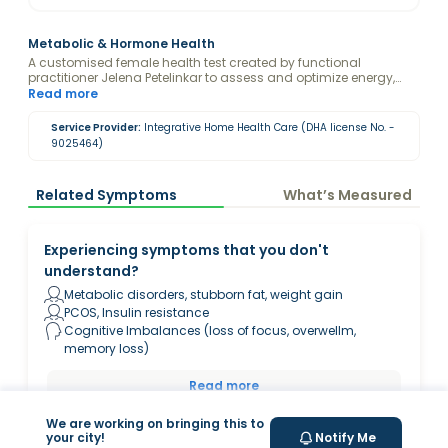
Metabolic & Hormone Health
A customised female health test created by functional
practitioner Jelena Petelinkar to assess and optimize energy,
metabolism and cognitive function. Disclaimer: By purchasing
Read more
this package, you consent to Jelena Petelinkar viewing and
analyzing your blood test results.
Service Provider:
Integrative Home Health Care (DHA license No. -
9025464)
Related Symptoms
What’s Measured
Experiencing symptoms that you don't
understand?
Metabolic disorders, stubborn fat, weight gain
PCOS, Insulin resistance
Cognitive Imbalances (loss of focus, overwellm,
memory loss)
Read more
We are working on bringing this to
your city!
Notify Me