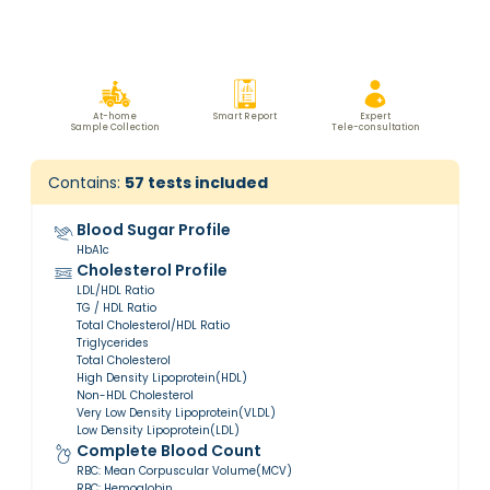
At-home
Smart Report
Expert
Sample Collection
Tele-consultation
Contains:
57
tests included
Blood Sugar Profile
HbA1c
Cholesterol Profile
LDL/HDL Ratio
TG / HDL Ratio
Total Cholesterol/HDL Ratio
Triglycerides
Total Cholesterol
High Density Lipoprotein(HDL)
Non-HDL Cholesterol
Very Low Density Lipoprotein(VLDL)
Low Density Lipoprotein(LDL)
Complete Blood Count
RBC: Mean Corpuscular Volume(MCV)
RBC: Hemoglobin