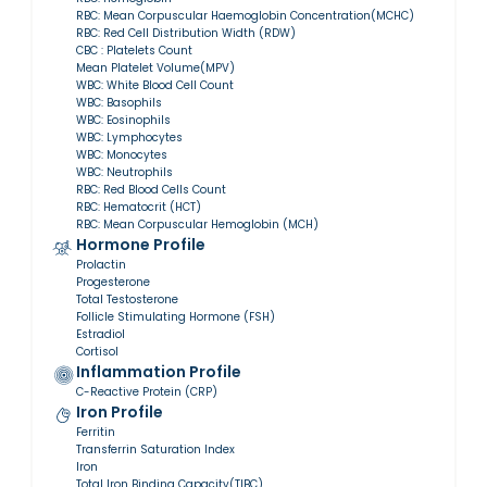
RBC: Mean Corpuscular Haemoglobin Concentration(MCHC)
RBC: Red Cell Distribution Width (RDW)
CBC : Platelets Count
Mean Platelet Volume(MPV)
WBC: White Blood Cell Count
WBC: Basophils
WBC: Eosinophils
WBC: Lymphocytes
WBC: Monocytes
WBC: Neutrophils
RBC: Red Blood Cells Count
RBC: Hematocrit (HCT)
RBC: Mean Corpuscular Hemoglobin (MCH)
Hormone Profile
Prolactin
Progesterone
Total Testosterone
Follicle Stimulating Hormone (FSH)
Estradiol
Cortisol
Inflammation Profile
C-Reactive Protein (CRP)
Iron Profile
Ferritin
Transferrin Saturation Index
Iron
Total Iron Binding Capacity(TIBC)