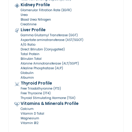
Kidney Profile
Glomerular Filtration Rate (EGFR)
Urea
Blood Urea Nitrogen
Creatinine
Liver Profile
Gamma Glutamyl Transferase (GGT)
Aspartate aminotransferase (AST/SGOT)
A/G Ratio
Direct Bilirubin (Conjugated)
Total Protein
Bilirubin Total
Alanine Aminotransferase (ALT/SGPT)
Alkaline Phosphatase (ALP)
Globulin
Albumin
Thyroid Profile
Free Triiodothyronine (FT3)
Free Thyroxine (FT4)
Thyroid Stimulating Hormone (TSH)
Vitamins & Minerals Profile
Calcium
Vitamin D Total
Magnesium
Vitamin B12