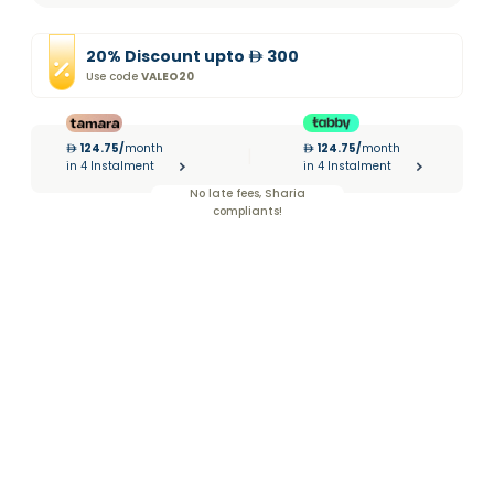
20
%
Discount
upto
300
Use code
VALEO20
124.75
/
month
124.75
/
month
|
in 4 Instalment
in 4 Instalment
No late fees, Sharia
compliants!