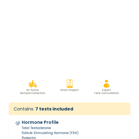
At-home
Smart Report
Expert
Sample Collection
Tele-consultation
Contains:
7
tests included
Hormone Profile
Total Testosterone
Follicle Stimulating Hormone (FSH)
Prolactin