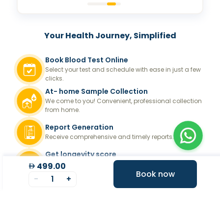
Your Health Journey, Simplified
Book Blood Test Online
Select your test and schedule with ease in just a few
clicks.
At- home Sample Collection
We come to you! Convenient, professional collection
from home.
Report Generation
Receive comprehensive and timely reports.
Get longevity score
Understand your health better with personalized
499.00
longevity insights.
Book now
-
1
+
Expert Tele-consultation
Proper guidance to help you take informed steps
towards better health.