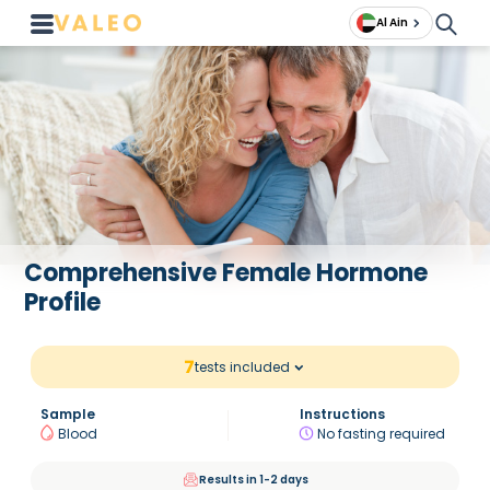
Al Ain
Comprehensive Female Hormone
Profile
7
tests included
Sample
Instructions
Blood
No fasting required
Results in 1-2 days