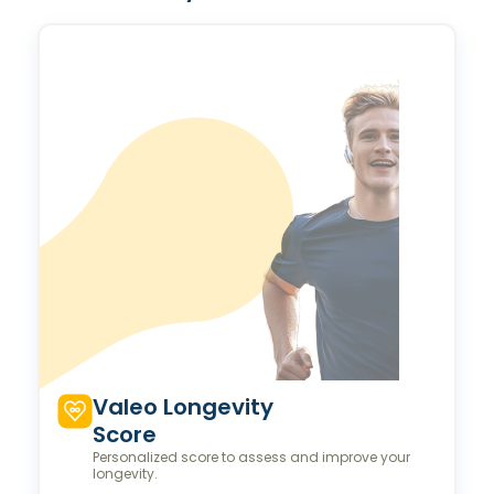
Valeo Longevity
Score
Personalized score to assess and improve your
longevity.