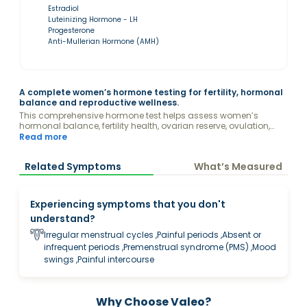
Estradiol
Luteinizing Hormone - LH
Progesterone
Anti-Mullerian Hormone (AMH)
A complete women’s hormone testing for fertility, hormonal
balance and reproductive wellness.
This comprehensive hormone test helps assess women’s
hormonal balance, fertility health, ovarian reserve, ovulation,
menstrual wellness, and reproductive health. It may provide
Read more
insights into concerns related to irregular cycles, PCOS, fatigue,
mood changes, acne, hair changes, pregnancy planning,
Related Symptoms
What’s Measured
menopause transition and overall women’s wellness.
Experiencing symptoms that you don't
understand?
Irregular menstrual cycles ,Painful periods ,Absent or
infrequent periods ,Premenstrual syndrome (PMS) ,Mood
swings ,Painful intercourse
Why Choose Valeo?