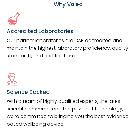
Why Valeo
Accredited Laboratories
Our partner laboratories are CAP accredited and
maintain the highest laboratory proficiency, quality
standards, and certifications.
Science Backed
With a team of highly qualified experts, the latest
scientific research, and the power of technology,
we're committed to bringing you the best evidence
based wellbeing advice.