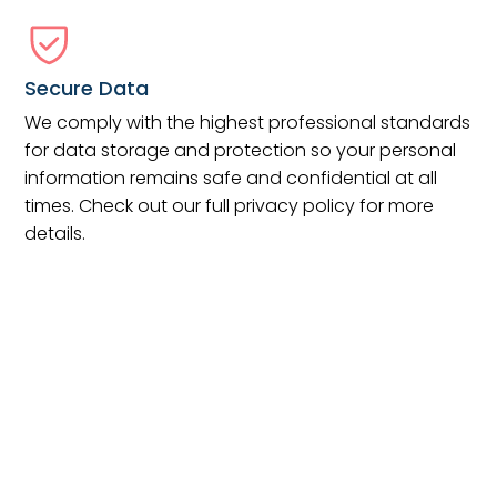
Secure Data
We comply with the highest professional standards
for data storage and protection so your personal
information remains safe and confidential at all
times. Check out our full privacy policy for more
details.