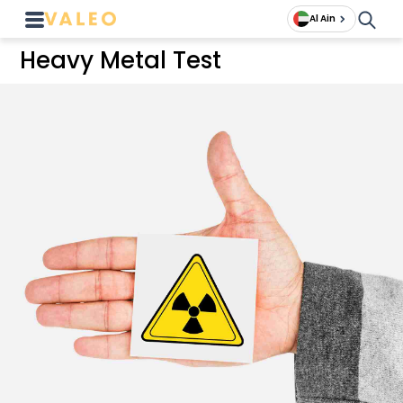
Al Ain
Heavy Metal Test