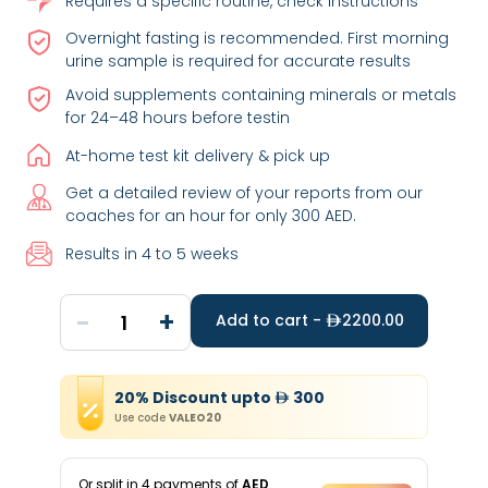
Requires a specific routine, check instructions
Overnight fasting is recommended. First morning
urine sample is required for accurate results
Avoid supplements containing minerals or metals
for 24–48 hours before testin
At-home test kit delivery & pick up
Get a detailed review of your reports from our
coaches for an hour for only 300 AED.
Results in 4 to 5 weeks
-
+
1
Add to cart -
2200.00
20
%
Discount
upto
300
Use code
VALEO20
Or split in
4
payments of
AED