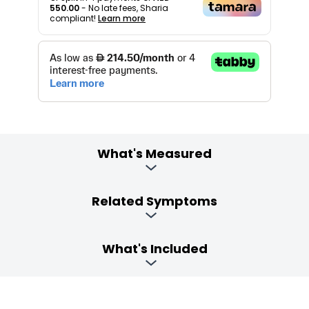
550.00
- No late fees, Sharia
compliant!
Learn more
What's Measured
Related Symptoms
What's Included