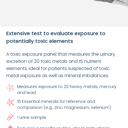
Extensive test to evaluate exposure to
potentially toxic elements
A toxic exposure panel that measures the urinary
excretion of 20 toxic metals and 15 nutrient
elements, ideal for patients suspected of toxic
metal exposure as well as mineral imbalances.
Measures exposure to 20 heavy metals, mercury
and lead
15 Essential minerals for reference and
comparison (e.g., zinc, magnesium, selenium)
1 urine sample