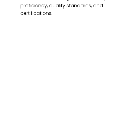
proficiency, quality standards, and
certifications.