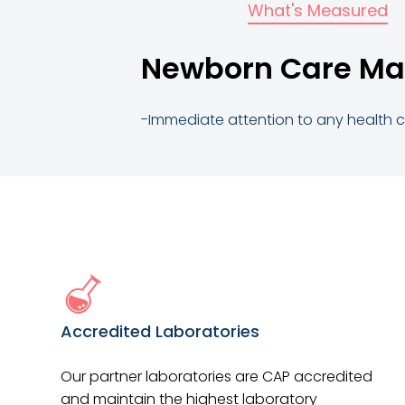
What's Measured
Newborn Care Ma
-Immediate attention to any health
Accredited Laboratories
Our partner laboratories are CAP accredited
and maintain the highest laboratory