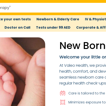
e your own tests
Newborn & Elderly Care
IV & Physio
Doctor on Call
Tests under 99 AED
Corporate & Affi
New Born
Welcome your little o
At Valeo Health, we provi
health, comfort, and dev
seamless newborn care a
regular health check-up
Care is tailored to th
Minimizes exposure to