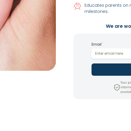
Educates parents on 
milestones.
We are wor
*
Email
Your pr
inform
availab