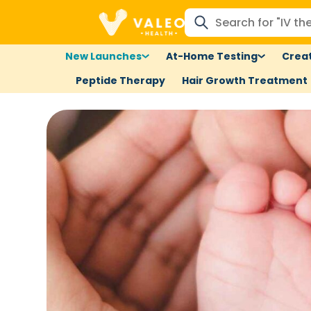
New Launches
At-Home Testing
Creat
Peptide Therapy
Hair Growth Treatment