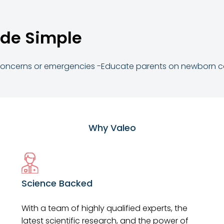
de Simple
 concerns or emergencies -Educate parents on newborn 
Why Valeo
Science Backed
With a team of highly qualified experts, the
latest scientific research, and the power of