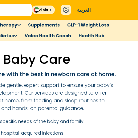
العربية
Al Ain
therapy
Supplements
GLP-1 Weight Loss
liates
Valeo Health Coach
Health Hub
 Baby Care
ne with the best in newborn care at home.
de gentle, expert support to ensure your baby’s
elopment. Our services are designed to offer
t home, from feeding and sleep routines to
s and hands-on parental guidance.
e specific needs of the baby and family
 hospital-acquired infections