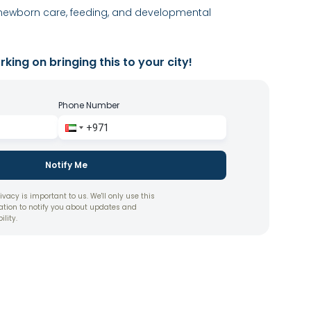
newborn care, feeding, and developmental
king on bringing this to your city!
Phone Number
Notify Me
ivacy is important to us. We'll only use this
ation to notify you about updates and
ility.