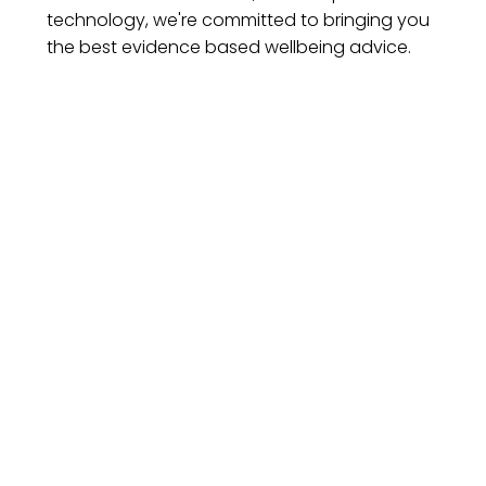
technology, we're committed to bringing you
the best evidence based wellbeing advice.