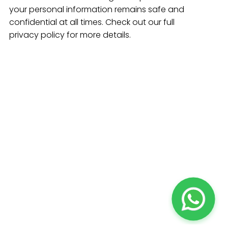
your personal information remains safe and
confidential at all times. Check out our full
privacy policy for more details.