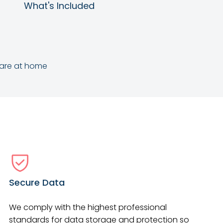
What's Included
care at home
Secure Data
We comply with the highest professional
standards for data storage and protection so