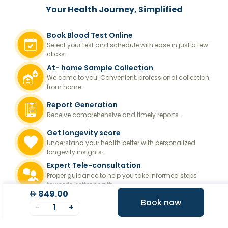
Your Health Journey, Simplified
Book Blood Test Online
Select your test and schedule with ease in just a few
clicks.
At- home Sample Collection
We come to you! Convenient, professional collection
from home.
Report Generation
Receive comprehensive and timely reports.
Get longevity score
Understand your health better with personalized
longevity insights.
Expert Tele-consultation
Proper guidance to help you take informed steps
towards better health.
849.00
Book now
-
1
+
Frequently asked questions