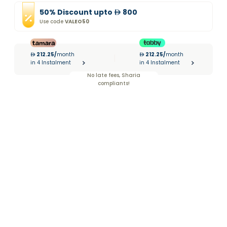
50
%
Discount
upto
800
Use code
VALEO50
212.25
/
month
212.25
/
month
|
in 4 Instalment
in 4 Instalment
No late fees, Sharia
compliants!