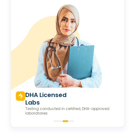
Valeo Longevity
Score
Personalized score to assess and improve your
longevity.