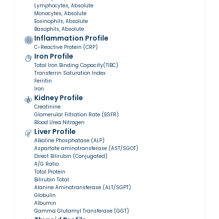
Lymphocytes, Absolute
Monocytes, Absolute
Eosinophils, Absolute
Basophils, Absolute
Inflammation Profile
C-Reactive Protein (CRP)
Iron Profile
Total Iron Binding Capacity(TIBC)
Transferrin Saturation Index
Ferritin
Iron
Kidney Profile
Creatinine
Glomerular Filtration Rate (EGFR)
Blood Urea Nitrogen
Liver Profile
Alkaline Phosphatase (ALP)
Aspartate aminotransferase (AST/SGOT)
Direct Bilirubin (Conjugated)
A/G Ratio
Total Protein
Bilirubin Total
Alanine Aminotransferase (ALT/SGPT)
Globulin
Albumin
Gamma Glutamyl Transferase (GGT)