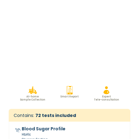
At-home
Smart Report
Expert
Sample Collection
Tele-consultation
Contains:
72
tests included
Blood Sugar Profile
HbA1c