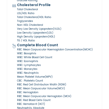
Glucose Fasting
Cholesterol Profile
Total Cholesterol
LDL/HDL Ratio
Total Cholesterol/HDL Ratio
Triglycerides
Non-HDL Cholesterol
Very Low Density Lipoprotein(VLDL)
Low Density Lipoprotein(LDL)
High Density Lipoprotein(HDL)
TG / HDL Ratio
Complete Blood Count
RBC: Mean Corpuscular Haemoglobin Concentration(MCHC)
WBC: Basophils
WBC: White Blood Cell Count
WBC: Eosinophils
WBC: Lymphocytes
WBC: Monocytes
WBC: Neutrophils
Mean Platelet Volume(MPV)
CBC : Platelets Count
RBC: Red Cell Distribution Width (RDW)
RBC: Mean Corpuscular Volume(MCV)
RBC: Hemoglobin
RBC: Mean Corpuscular Hemoglobin (MCH)
RBC: Red Blood Cells Count
RBC: Hematocrit (HCT)
Neutrophils, Absolute