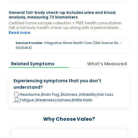
General full-body check-up includes urine and blood
analysis, measuring 73 biomarkers
Certified home sample collection + FREE health consultation.
Get a full body health check-up along with a personalized
report and guidance from a Valeo Health Coach to optimize
Read more
your levels.
Service Provider:
Integrative Home Health Care (DHA license No. -
9025464)
Related Symptoms
What’s Measured
Experiencing symptoms that you don't
understand?
Headache ,Brain Fog ,Dizziness ,Irritability,Hair Loss
Fatigue ,Weakness,Laziness,Brittle Nails
Why Choose Valeo?