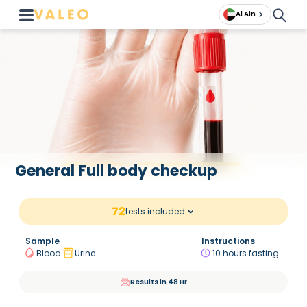
Al Ain
General Full body checkup
72
tests included
Sample
Instructions
Blood
Urine
10 hours fasting
Results in 48 Hr