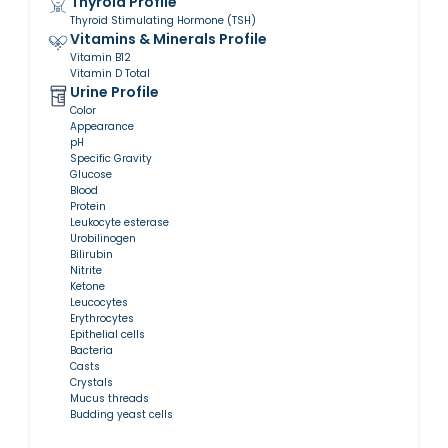
Thyroid Profile
Thyroid Stimulating Hormone (TSH)
Vitamins & Minerals Profile
Vitamin B12
Vitamin D Total
Urine Profile
Color
Appearance
pH
Specific Gravity
Glucose
Blood
Protein
Leukocyte esterase
Urobilinogen
Bilirubin
Nitrite
Ketone
Leucocytes
Erythrocytes
Epithelial cells
Bacteria
Casts
Crystals
Mucus threads
Budding yeast cells