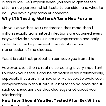
In this guide, we'll explain when you should get tested
after a new partner, which tests to consider, and what to
do if you have symptoms or concerns.
Why STD Testing Matters After a New Partner
Did you know that WHO estimates that more than 1
million sexually transmitted infections are acquired every
day worldwide?. Most STIs are asymptomatic and early
detection can help prevent complications and
transmission of the disease.
Yes, it is said that protection can save you from this.
However, even then a routine screening is very important
to check your status and be at peace in your relationship,
especially if you are in a new one. Moreover, to avoid such
complications in the future, it is better to be open about
such conversations as that also says a lot about your
relationship.
How Soon Should You Get Tested After Sex With a