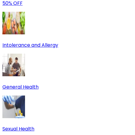
50% OFF
Intolerance and Allergy
General Health
Sexual Health