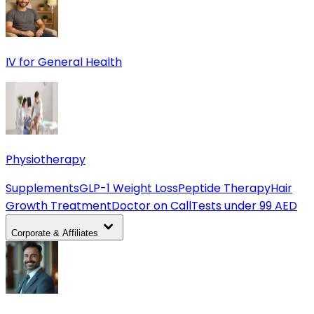
IV for General Health
Physiotherapy
Supplements
GLP-1 Weight Loss
Peptide Therapy
Hair
Growth Treatment
Doctor on Call
Tests under 99 AED
Corporate & Affiliates