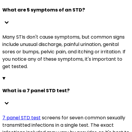
What are 5 symptoms of an STD?
Many STIs don't cause symptoms, but common signs
include unusual discharge, painful urination, genital
sores or bumps, pelvic pain, and itching or irritation. If
you notice any of these symptoms, it's important to
get tested.
What is a 7 panel STD test?
7 panel STD test
screens for seven common sexually
transmitted infections in a single test. The exact