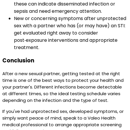
these can indicate disseminated infection or
sepsis and need emergency attention.
New or concerning symptoms after unprotected
sex with a partner who has (or may have) an STI:
get evaluated right away to consider
post‑exposure interventions and appropriate
treatment.
Conclusion
After a new sexual partner, getting tested at the right
time is one of the best ways to protect your health and
your partner's. Different infections become detectable
at different times, so the ideal testing schedule varies
depending on the infection and the type of test.
If you've had unprotected sex, developed symptoms, or
simply want peace of mind, speak to a Valeo Health
medical professional to arrange appropriate screening