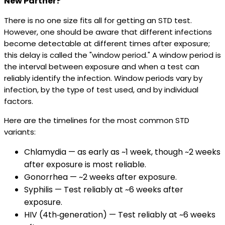
New Partner?
There is no one size fits all for getting an STD test.
However, one should be aware that different infections
become detectable at different times after exposure;
this delay is called the "window period." A window period is
the interval between exposure and when a test can
reliably identify the infection. Window periods vary by
infection, by the type of test used, and by individual
factors.
Here are the timelines for the most common STD
variants:
Chlamydia — as early as ~1 week, though ~2 weeks
after exposure is most reliable.
Gonorrhea — ~2 weeks after exposure.
Syphilis — Test reliably at ~6 weeks after
exposure.
HIV (4th‑generation) — Test reliably at ~6 weeks