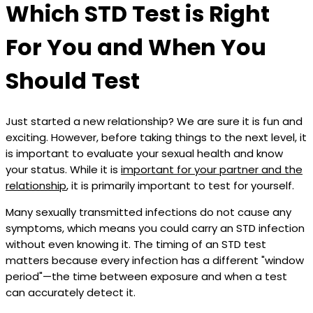
Which STD Test is Right
For You and When You
Should Test
Just started a new relationship? We are sure it is fun and
exciting. However, before taking things to the next level, it
is important to evaluate your sexual health and know
your status. While it is
important for your partner and the
relationship
, it is primarily important to test for yourself.
Many sexually transmitted infections do not cause any
symptoms, which means you could carry an STD infection
without even knowing it. The timing of an STD test
matters because every infection has a different "window
period"—the time between exposure and when a test
can accurately detect it.