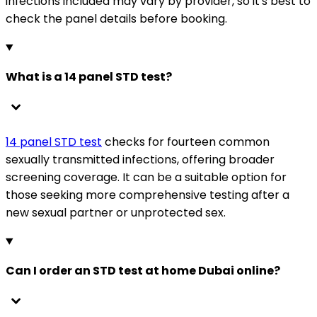
infections included may vary by provider, so it's best to
check the panel details before booking.
What is a 14 panel STD test?
14 panel STD test
checks for fourteen common
sexually transmitted infections, offering broader
screening coverage. It can be a suitable option for
those seeking more comprehensive testing after a
new sexual partner or unprotected sex.
Can I order an STD test at home Dubai online?