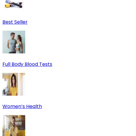
Best Seller
Full Body Blood Tests
Women’s Health