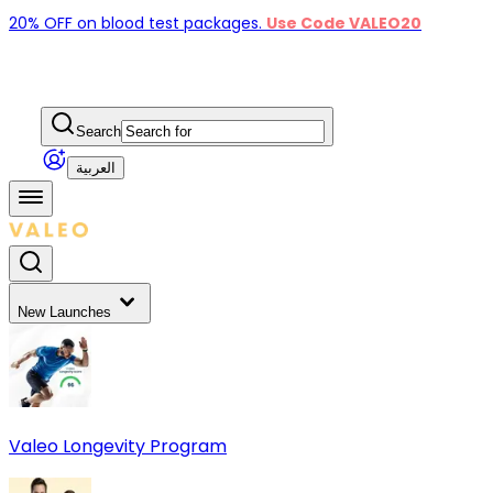
20% OFF on blood test packages.
Use Code VALEO20
Search
العربية
New Launches
Valeo Longevity Program