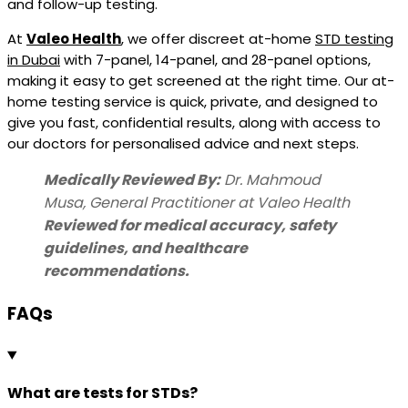
and follow-up testing.
At
Valeo Health
, we offer discreet at-home
STD testing
in Dubai
with 7-panel, 14-panel, and 28-panel options,
making it easy to get screened at the right time. Our at-
home testing service is quick, private, and designed to
give you fast, confidential results, along with access to
our doctors for personalised advice and next steps.
Medically Reviewed By:
Dr. Mahmoud
Musa,
General Practitioner
at Valeo Health
Reviewed for medical accuracy, safety
guidelines, and healthcare
recommendations.
FAQs
What are tests for STDs?