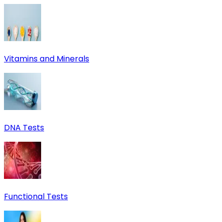
Vitamins and Minerals
DNA Tests
Functional Tests