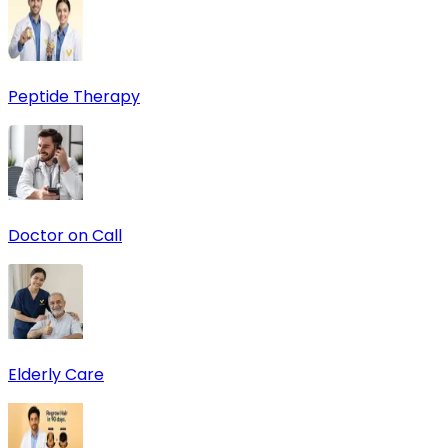
Peptide Therapy
Doctor on Call
Elderly Care