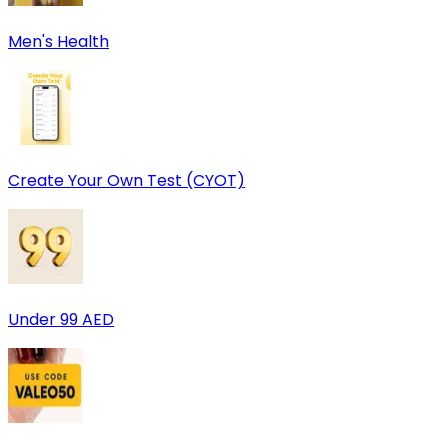
Men's Health
Create Your Own Test (CYOT)
Under 99 AED