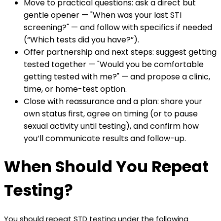
Move to practical questions: ask a direct but
gentle opener — "When was your last STI
screening?" — and follow with specifics if needed
(“Which tests did you have?”).
Offer partnership and next steps: suggest getting
tested together — "Would you be comfortable
getting tested with me?" — and propose a clinic,
time, or home-test option.
Close with reassurance and a plan: share your
own status first, agree on timing (or to pause
sexual activity until testing), and confirm how
you’ll communicate results and follow-up.
When Should You Repeat
Testing?
You should repeat STD testing under the following