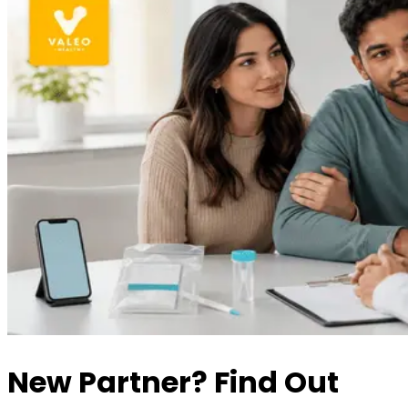
New Partner? Find Out