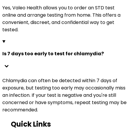
Yes, Valeo Health allows you to order an STD test
online and arrange testing from home. This offers a
convenient, discreet, and confidential way to get
tested.
Is 7 days too early to test for chlamydia?
Chlamydia can often be detected within 7 days of
exposure, but testing too early may occasionally miss
an infection. If your test is negative and you're still
concerned or have symptoms, repeat testing may be
recommended.
Quick Links