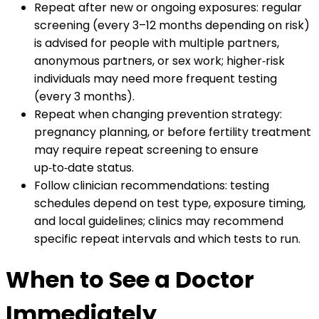
Repeat after new or ongoing exposures: regular
screening (every 3–12 months depending on risk)
is advised for people with multiple partners,
anonymous partners, or sex work; higher‑risk
individuals may need more frequent testing
(every 3 months).
Repeat when changing prevention strategy:
pregnancy planning, or before fertility treatment
may require repeat screening to ensure
up‑to‑date status.
Follow clinician recommendations: testing
schedules depend on test type, exposure timing,
and local guidelines; clinics may recommend
specific repeat intervals and which tests to run.
When to See a Doctor
Immediately