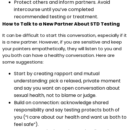
Protect others and inform partners. Avoid
intercourse until you’ve completed
recommended testing or treatment.
How to Talk to a New Partner About STD Testing
It can be difficult to start this conversation, especially if it
is a new partner. However, if you are sensitive and keep
your pointers empathetically, they will listen to you and
you both can have a healthy conversation. Here are
some suggestions:
Start by creating rapport and mutual
understanding: pick a relaxed, private moment
and say you want an open conversation about
sexual health, not to blame or judge.
Build on connection: acknowledge shared
responsibility and say testing protects both of
you (“I care about our health and want us both to
feel safe”).