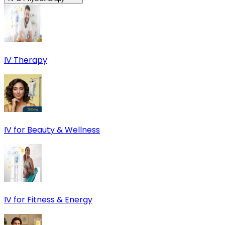
IV Therapy
IV for Beauty & Wellness
IV for Fitness & Energy