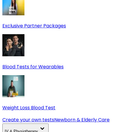
Exclusive Partner Packages
Blood Tests for Wearables
Weight Loss Blood Test
Create your own tests
Newborn & Elderly Care
IV & Physiotherapy