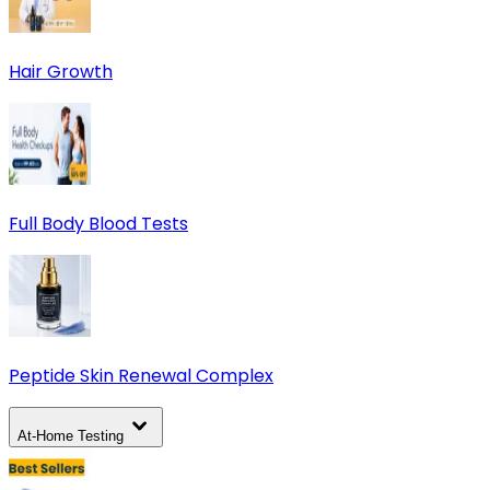
Hair Growth
Full Body Blood Tests
Peptide Skin Renewal Complex
At-Home Testing