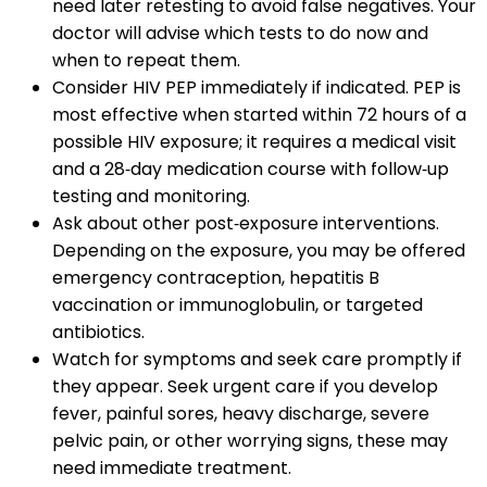
need later retesting to avoid false negatives. Your
doctor will advise which tests to do now and
when to repeat them.
Consider HIV PEP immediately if indicated. PEP is
most effective when started within 72 hours of a
possible HIV exposure; it requires a medical visit
and a 28‑day medication course with follow‑up
testing and monitoring.
Ask about other post‑exposure interventions.
Depending on the exposure, you may be offered
emergency contraception, hepatitis B
vaccination or immunoglobulin, or targeted
antibiotics.
Watch for symptoms and seek care promptly if
they appear. Seek urgent care if you develop
fever, painful sores, heavy discharge, severe
pelvic pain, or other worrying signs, these may
need immediate treatment.