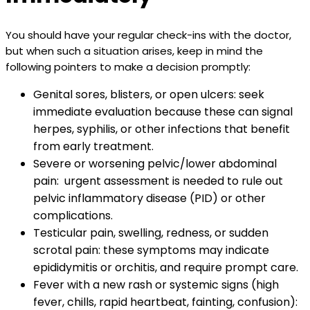
You should have your regular check-ins with the doctor,
but when such a situation arises, keep in mind the
following pointers to make a decision promptly:
Genital sores, blisters, or open ulcers: seek
immediate evaluation because these can signal
herpes, syphilis, or other infections that benefit
from early treatment.
Severe or worsening pelvic/lower abdominal
pain: urgent assessment is needed to rule out
pelvic inflammatory disease (PID) or other
complications.
Testicular pain, swelling, redness, or sudden
scrotal pain: these symptoms may indicate
epididymitis or orchitis, and require prompt care.
Fever with a new rash or systemic signs (high
fever, chills, rapid heartbeat, fainting, confusion):