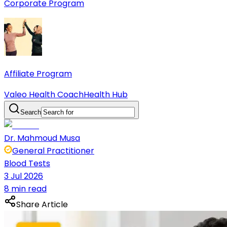
Corporate Program
Affiliate Program
Valeo Health Coach
Health Hub
Search
Dr. Mahmoud Musa
General Practitioner
Blood Tests
3 Jul 2026
8 min read
Share Article