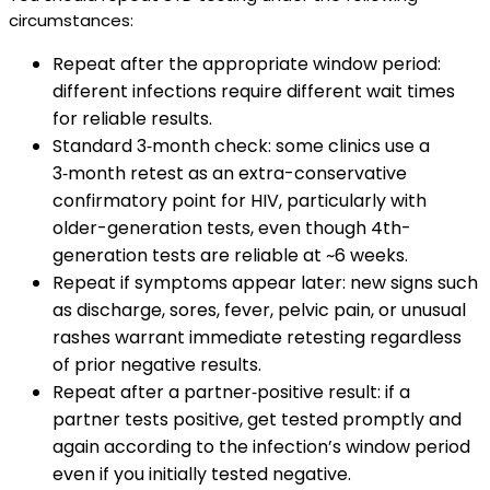
circumstances:
Repeat after the appropriate window period:
different infections require different wait times
for reliable results.
Standard 3‑month check: some clinics use a
3‑month retest as an extra-conservative
confirmatory point for HIV, particularly with
older-generation tests, even though 4th-
generation tests are reliable at ~6 weeks.
Repeat if symptoms appear later: new signs such
as discharge, sores, fever, pelvic pain, or unusual
rashes warrant immediate retesting regardless
of prior negative results.
Repeat after a partner‑positive result: if a
partner tests positive, get tested promptly and
again according to the infection’s window period
even if you initially tested negative.