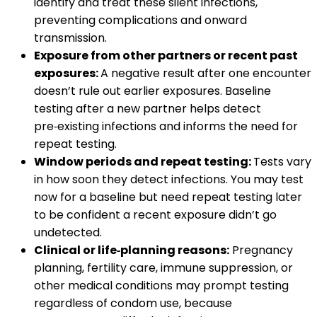
identify and treat these silent infections,
preventing complications and onward
transmission.
Exposure from other partners or recent past
exposures:
A negative result after one encounter
doesn’t rule out earlier exposures. Baseline
testing after a new partner helps detect
pre‑existing infections and informs the need for
repeat testing.
Window periods and repeat testing:
Tests vary
in how soon they detect infections. You may test
now for a baseline but need repeat testing later
to be confident a recent exposure didn’t go
undetected.
Clinical or life‑planning reasons:
Pregnancy
planning, fertility care, immune suppression, or
other medical conditions may prompt testing
regardless of condom use, because