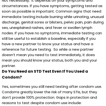
Not necessarily; it depends on your symptoms and
circumstances. If you have symptoms, getting tested as
soon as possible is important. Common signs that need
immediate testing include burning while urinating, unusual
discharge, genital sores or blisters, pelvic pain, pain during
sex, unexplained rashes, and fever or swollen lymph
nodes. If you have no symptoms, immediate testing can
still be useful to establish a baseline, especially if you
have a new partner to know your status and have a
reference for future testing. So while a new partner
doesn’t mean you need to test immediately, it does
mean you should know your status, both you and your
partner.
Do You Need an STD Test Even If You Used a
Condom?
Yes, sometimes you still need testing after condom use.
Condoms greatly lower the risk of many STIs, but they
don’t provide 100% protection. Gaps in protection and
reasons to test despite condom use include: