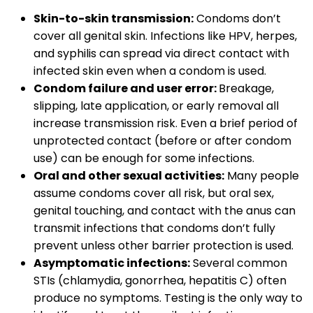
Skin-to-skin transmission:
Condoms don’t
cover all genital skin. Infections like HPV, herpes,
and syphilis can spread via direct contact with
infected skin even when a condom is used.
Condom failure and user error:
Breakage,
slipping, late application, or early removal all
increase transmission risk. Even a brief period of
unprotected contact (before or after condom
use) can be enough for some infections.
Oral and other sexual activities:
Many people
assume condoms cover all risk, but oral sex,
genital touching, and contact with the anus can
transmit infections that condoms don’t fully
prevent unless other barrier protection is used.
Asymptomatic infections:
Several common
STIs (chlamydia, gonorrhea, hepatitis C) often
produce no symptoms. Testing is the only way to