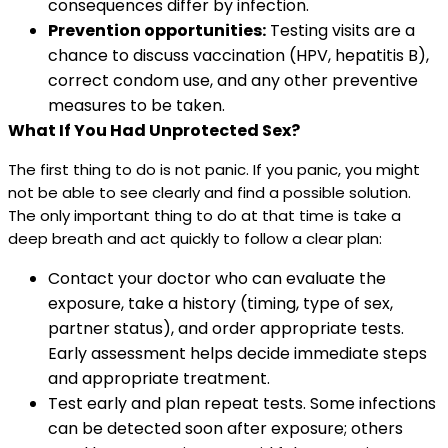
consequences differ by infection.
Prevention opportunities:
Testing visits are a
chance to discuss vaccination (HPV, hepatitis B),
correct condom use, and any other preventive
measures to be taken.
What If You Had Unprotected Sex?
The first thing to do is not panic. If you panic, you might
not be able to see clearly and find a possible solution.
The only important thing to do at that time is take a
deep breath and act quickly to follow a clear plan:
Contact your doctor who can evaluate the
exposure, take a history (timing, type of sex,
partner status), and order appropriate tests.
Early assessment helps decide immediate steps
and appropriate treatment.
Test early and plan repeat tests. Some infections
can be detected soon after exposure; others