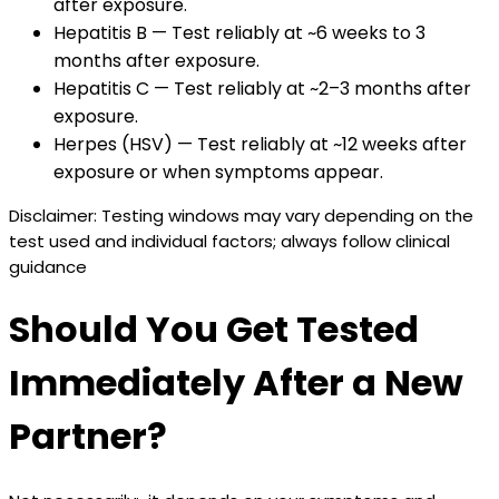
after exposure.
Hepatitis B — Test reliably at ~6 weeks to 3
months after exposure.
Hepatitis C — Test reliably at ~2–3 months after
exposure.
Herpes (HSV) — Test reliably at ~12 weeks after
exposure or when symptoms appear.
Disclaimer: Testing windows may vary depending on the
test used and individual factors; always follow clinical
guidance
Should You Get Tested
Immediately After a New
Partner?