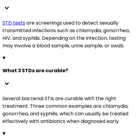
STD tests
are screenings used to detect sexually
transmitted infections such as chlamydia, gonorrhea,
HIV, and syphilis. Depending on the infection, testing
may involve a blood sample, urine sample, or swab.
What 3 STDs are curable?
Several bacterial STIs are curable with the right
treatment. Three common examples are chlamydia,
gonorrhea, and syphilis, which can usually be treated
effectively with antibiotics when diagnosed early.