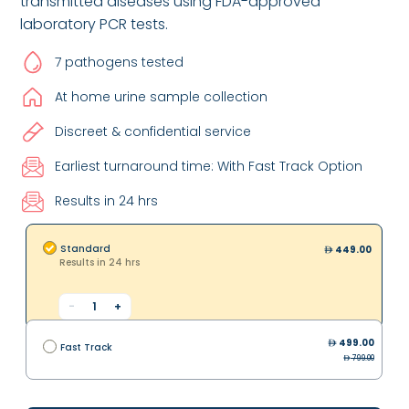
transmitted diseases using FDA-approved
laboratory PCR tests.
7 pathogens tested
At home urine sample collection
Discreet & confidential service
Earliest turnaround time: With Fast Track Option
Results in 24 hrs
Standard
449.00
Results in 24 hrs
-
1
+
499.00
Fast Track
799.00