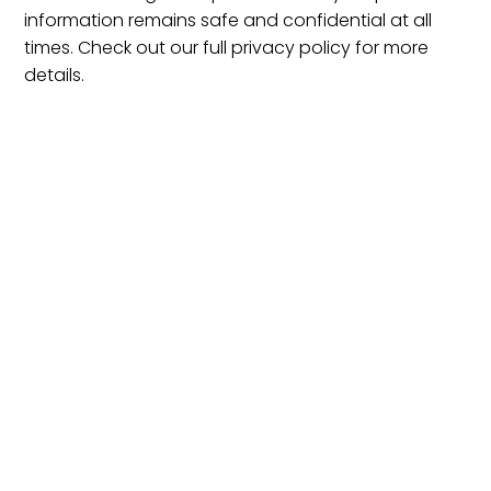
information remains safe and confidential at all
times. Check out our full privacy policy for more
details.