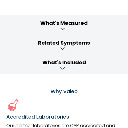
What's Measured
Related Symptoms
What's Included
Why Valeo
Accredited Laboratories
Our partner laboratories are CAP accredited and