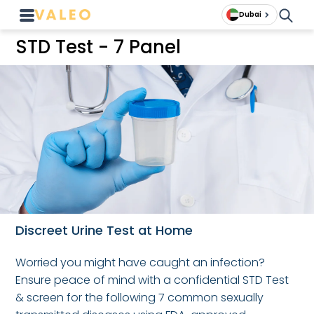
Dubai
STD Test - 7 Panel
Discreet Urine Test at Home
Worried you might have caught an infection?
Ensure peace of mind with a confidential STD Test
& screen for the following 7 common sexually