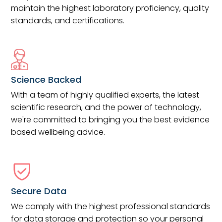
maintain the highest laboratory proficiency, quality
standards, and certifications.
Science Backed
With a team of highly qualified experts, the latest
scientific research, and the power of technology,
we're committed to bringing you the best evidence
based wellbeing advice.
Secure Data
We comply with the highest professional standards
for data storage and protection so your personal