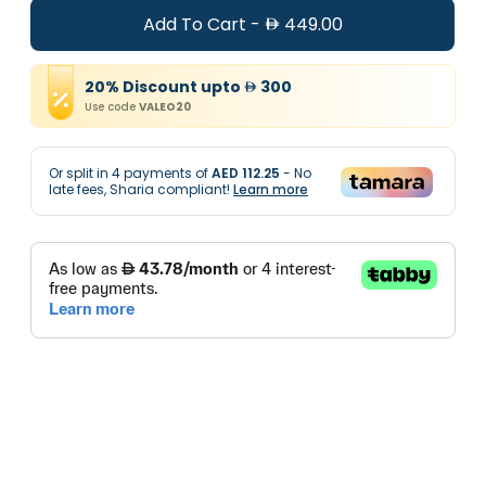
Add To Cart
-
449.00
20
%
Discount
upto
300
Use code
VALEO20
Or split in
4
payments of
AED 112.25
- No
late fees, Sharia compliant!
Learn more